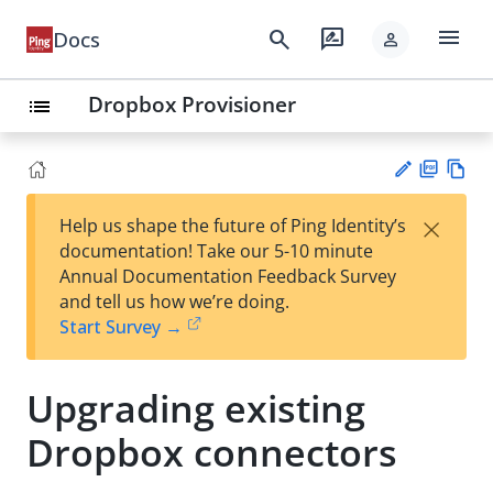
menu
search
rate_review
Docs
person
Dropbox Provisioner
list
PD
Vie
×
Help us shape the future of Ping Identity’s
F
w
Su
documentation! Take our 5-10 minute
Ma
gg
Annual Documentation Feedback Survey
rk
est
and tell us how we’re doing.
do
an
Start Survey →
wn
edi
t
Upgrading existing
Dropbox connectors