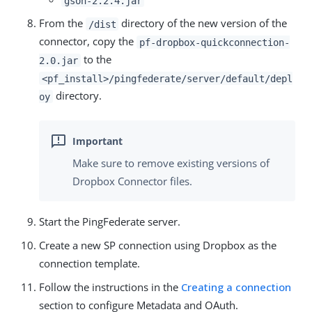
gson-2.2.4.jar
From the
directory of the new version of the
/dist
connector, copy the
pf-dropbox-quickconnection-
to the
2.0.jar
<pf_install>/pingfederate/server/default/depl
directory.
oy
Make sure to remove existing versions of
Dropbox Connector files.
Start the PingFederate server.
Create a new SP connection using Dropbox as the
connection template.
Follow the instructions in the
Creating a connection
section to configure Metadata and OAuth.