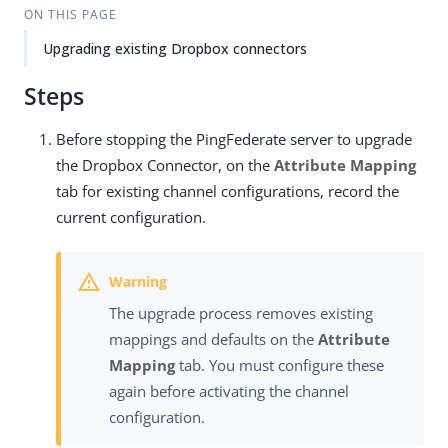
ON THIS PAGE
Upgrading existing Dropbox connectors
Steps
Before stopping the PingFederate server to upgrade
the Dropbox Connector, on the
Attribute Mapping
tab for existing channel configurations, record the
current configuration.
The upgrade process removes existing
mappings and defaults on the
Attribute
Mapping
tab. You must configure these
again before activating the channel
configuration.