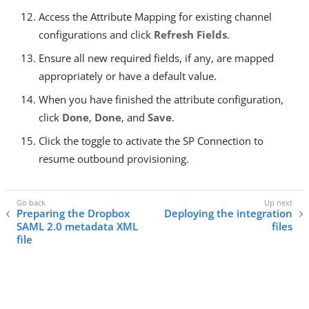
Access the Attribute Mapping for existing channel
configurations and click
Refresh Fields
.
Ensure all new required fields, if any, are mapped
appropriately or have a default value.
When you have finished the attribute configuration,
click
Done
,
Done
, and
Save
.
Click the toggle to activate the SP Connection to
resume outbound provisioning.
Preparing the Dropbox
Deploying the integration
SAML 2.0 metadata XML
files
file