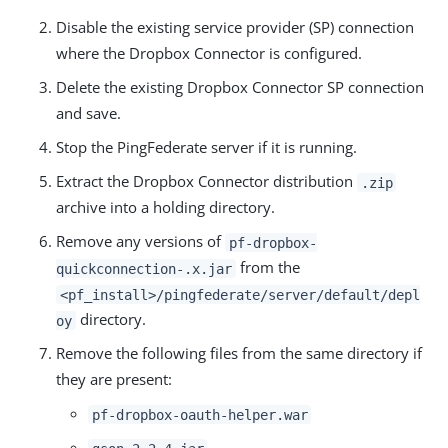
Disable the existing service provider (SP) connection
where the Dropbox Connector is configured.
Delete the existing Dropbox Connector SP connection
and save.
Stop the PingFederate server if it is running.
Extract the Dropbox Connector distribution
.zip
archive into a holding directory.
Remove any versions of
pf-dropbox-
from the
quickconnection-.x.jar
<pf_install>/pingfederate/server/default/depl
directory.
oy
Remove the following files from the same directory if
they are present:
pf-dropbox-oauth-helper.war