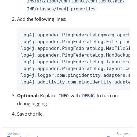
installation>
/Confluence/confluence/WEB-
INF/classes/log4j.properties
Add the following lines:
log4j.appender.PingFederateLog=org.apache.
log4j.appender.PingFederateLog.File=pingfed
log4j.appender.PingFederateLog.MaxFileSize=
log4j.appender.PingFederateLog.MaxBackupInd
log4j.appender.PingFederateLog.layout=com.
log4j.appender.PingFederateLog.layout.Conv
log4j.logger.com.pingidentity.adapters.atl
log4j.additivity.com.pingidentity.adapters
Optional:
Replace
with
to turn on
INFO
DEBUG
debug logging.
Save the file.