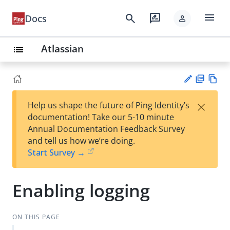
menu
search
rate_review
Docs
person
Atlassian
list
PD
Vie
×
Help us shape the future of Ping Identity’s
F
w
Su
documentation! Take our 5-10 minute
Ma
gg
Annual Documentation Feedback Survey
rk
est
and tell us how we’re doing.
do
an
Start Survey →
wn
edi
t
Enabling logging
ON THIS PAGE