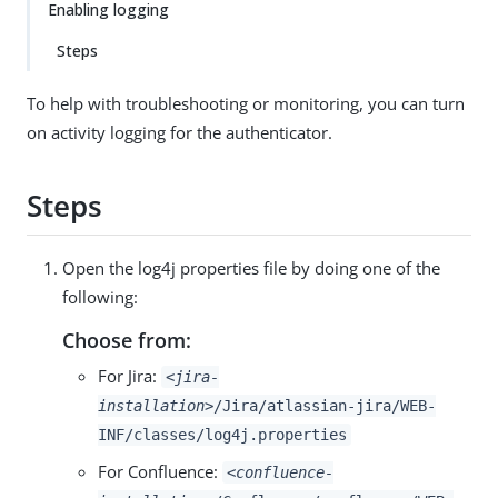
Enabling logging
Steps
To help with troubleshooting or monitoring, you can turn
on activity logging for the authenticator.
Steps
Open the log4j properties file by doing one of the
following:
Choose from:
For Jira:
<jira-
installation>
/Jira/atlassian-jira/WEB-
INF/classes/log4j.properties
For Confluence:
<confluence-