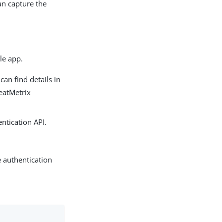
can capture the
le app.
an find details in
reatMetrix
ntication API.
 authentication