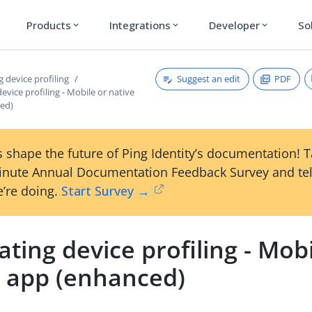
Products
Integrations
Developer
So
expand_more
expand_more
expand_more
Suggest an edit
PDF
g device profiling
device profiling - Mobile or native
ed)
 shape the future of Ping Identity’s documentation! 
inute Annual Documentation Feedback Survey and tel
’re doing.
Start Survey →
ating device profiling - Mobi
e app (enhanced)