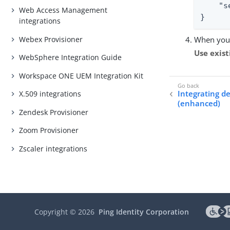
    "s
Web Access Management
}
integrations
Webex Provisioner
When you 
Use exist
WebSphere Integration Guide
Workspace ONE UEM Integration Kit
Integrating de
X.509 integrations
(enhanced)
Zendesk Provisioner
Zoom Provisioner
Zscaler integrations
Copyright ©
2026
Ping Identity Corporation