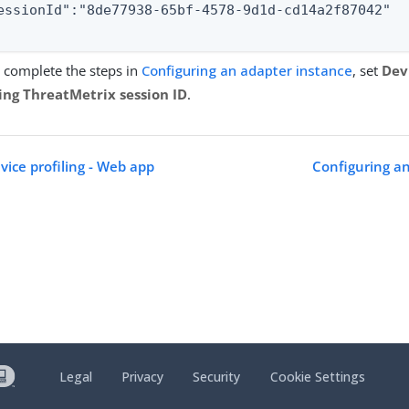
essionId":"8de77938-65bf-4578-9d1d-cd14a2f87042"

complete the steps in
Configuring an adapter instance
, set
Devi
ing ThreatMetrix session ID
.
vice profiling - Web app
Configuring an
Legal
Privacy
Security
Cookie Settings