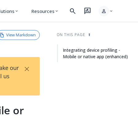
search
rate_review
person
lutions
Resources
expand_more
expand_more
expand_more
View Markdown
ON THIS PAGE
Integrating device profiling -
Mobile or native app (enhanced)
×
Take our
l us
le or