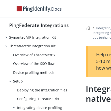
ServiceNow Provisioner
Docs
SharePoint People Picker Integration
Kit
PingFederate Integrations
Integratin
Slack Provisioner
Integrating 
Symantec VIP Integration Kit
app (enhanc
ThreatMetrix Integration Kit
Help us
Overview of ThreatMetrix
5-10 m
Overview of the SSO flow
how we
Device profiling methods
Setup
Integr
Deploying the integration files
nativ
Configuring ThreatMetrix
Integrating device profiling