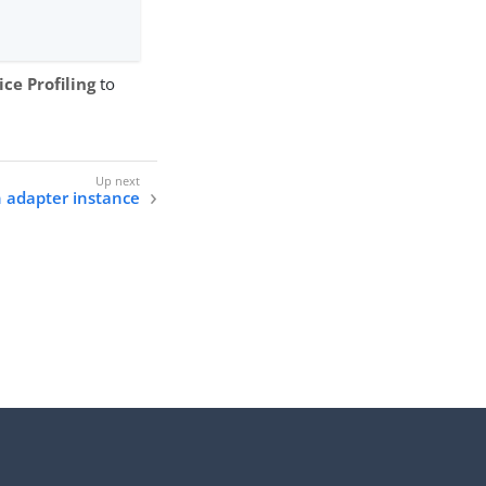
ce Profiling
to
 adapter instance