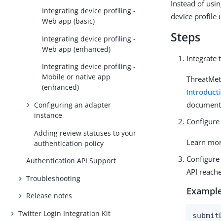
Instead of usin
Integrating device profiling -
device profile
Web app (basic)
Steps
Integrating device profiling -
Web app (enhanced)
Integrate 
Integrating device profiling -
Mobile or native app
ThreatMet
(enhanced)
Introduct
document
Configuring an adapter
instance
Configure
Adding review statuses to your
Learn mo
authentication policy
Configure
Authentication API Support
API reach
Troubleshooting
Example
Release notes
Twitter Login Integration Kit
submit