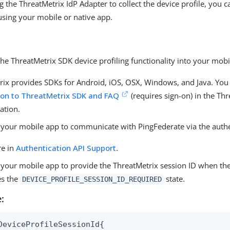
g the ThreatMetrix IdP Adapter to collect the device profile, you 
 using your mobile or native app.
the ThreatMetrix SDK device profiling functionality into your mobi
rix provides SDKs for Android, iOS, OSX, Windows, and Java. You c
ion to ThreatMetrix SDK and FAQ
(requires sign-on) in the Th
ation.
 your mobile app to communicate with PingFederate via the authe
re in
Authentication API Support
.
 your mobile app to provide the ThreatMetrix session ID when the
es the
state.
DEVICE_PROFILE_SESSION_ID_REQUIRED
:
DeviceProfileSessionId{
