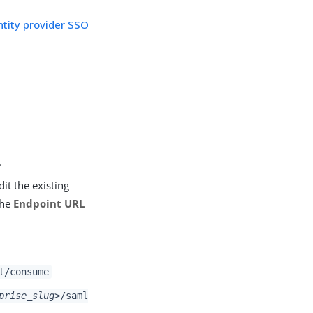
ntity provider SSO
.
edit the existing
the
Endpoint URL
l/consume
prise_slug>
/saml