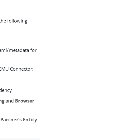
the following
aml/metadata for
b EMU Connector:
idency
ng
and
Browser
e
Partner’s Entity