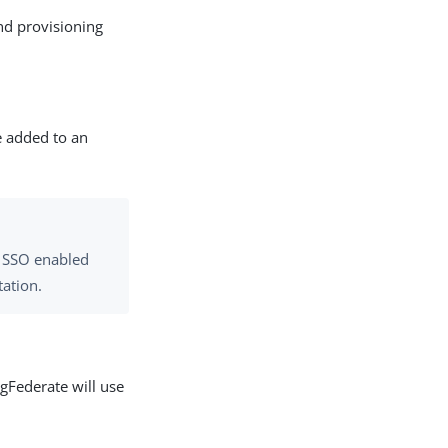
d provisioning
e added to an
L SSO enabled
ation.
ngFederate will use