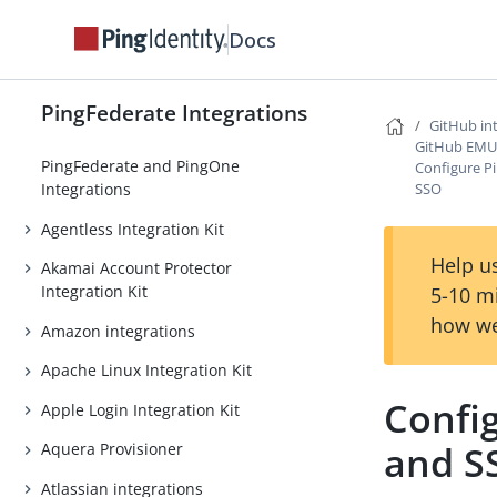
Docs
PingFederate Integrations
GitHub in
GitHub EMU 
PingFederate and PingOne
Configure P
SSO
Integrations
Agentless Integration Kit
Help us
Akamai Account Protector
Integration Kit
5-10 m
how we
Amazon integrations
Apache Linux Integration Kit
Config
Apple Login Integration Kit
and S
Aquera Provisioner
Atlassian integrations