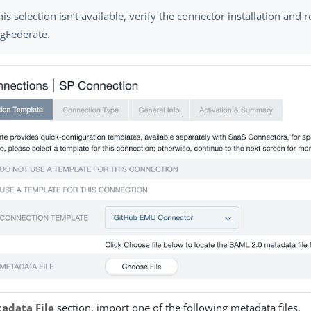
this selection isn’t available, verify the connector installation and r
ngFederate.
adata File
section, import one of the following metadata files.