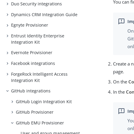
You can fi
Duo Security integrations
Dynamics CRM Integration Guide
Egnyte Provisioner
On
Entrust Identity Enterprise
Gi
Integration Kit
onl
Evernote Provisioner
Facebook integrations
Create a 
page.
ForgeRock Intelligent Access
Integration Kit
On the
Co
GitHub integrations
In the
Con
GitHub Login Integration Kit
GitHub Provisioner
Yo
GitHub EMU Provisioner
on
User and group management