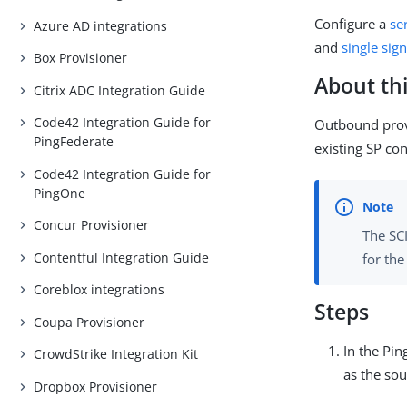
Configure a
se
Azure AD integrations
and
single sig
Box Provisioner
About thi
Citrix ADC Integration Guide
Code42 Integration Guide for
Outbound provi
PingFederate
existing SP co
Code42 Integration Guide for
PingOne
Concur Provisioner
The SC
Contentful Integration Guide
for th
Coreblox integrations
Steps
Coupa Provisioner
In the Pin
CrowdStrike Integration Kit
as the sou
Dropbox Provisioner