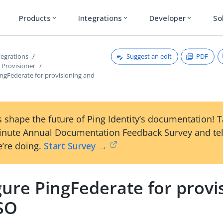
Products
Integrations
Developer
So
expand_more
expand_more
expand_more
Suggest an edit
PDF
tegrations
Provisioner
ingFederate for provisioning and
 shape the future of Ping Identity’s documentation! 
inute Annual Documentation Feedback Survey and tel
’re doing.
Start Survey →
ure PingFederate for provi
SO