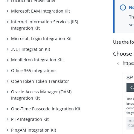
Lucidchart Provisioner
Microsoft EAM Integration Kit
Th
Internet Information Services (IIS)
se
Integration Kit
Microsoft Login Integration Kit
Use the f
.NET Integration Kit
Choose 
MobileIron Integration Kit
https
Office 365 integrations
OpenToken Token Translator
Oracle Access Manager (OAM)
Integration Kit
One-Time Passcode Integration Kit
PHP Integration Kit
PingAM Integration Kit