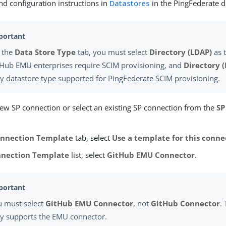
nd configuration instructions in
Datastores
in the PingFederate 
 the
Data Store Type
tab, you must select
Directory (LDAP)
as 
tHub EMU enterprises require SCIM provisioning, and
Directory 
y datastore type supported for PingFederate SCIM provisioning.
new SP connection or select an existing SP connection from the
SP
nnection Template
tab, select
Use a template for this conne
nection Template
list, select
GitHub EMU Connector
.
u must select
GitHub EMU Connector
, not
GitHub Connector
.
ly supports the EMU connector.