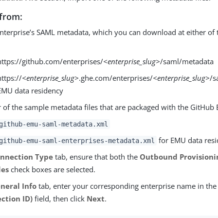
from:
nterprise’s SAML metadata, which you can download at either of 
:
https://github.com/enterprises/
<enterprise_slug>
/saml/metadata
https://
<enterprise_slug>
.ghe.com/enterprises/
<enterprise_slug>
/s
EMU data residency
r of the sample metadata files that are packaged with the GitHu
github-emu-saml-metadata.xml
for EMU data res
github-emu-saml-enterprises-metadata.xml
nnection Type
tab, ensure that both the
Outbound Provisioni
les
check boxes are selected.
neral Info
tab, enter your corresponding enterprise name in th
ction ID)
field, then click
Next
.