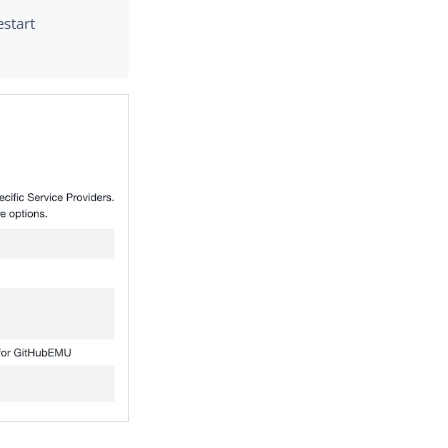
estart