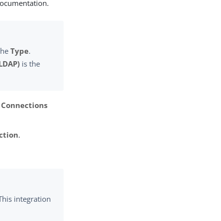
documentation.
the
Type
.
(LDAP)
is the
 Connections
ction
.
 This integration