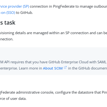
rvice provider (SP)
connection in PingFederate to manage outboun
n-on (SSO)
to GitHub.
s task
sioning details are managed within an SP connection and can b
nnection.
IM API requires that you have GitHub Enterprise Cloud with SAM
e enterprise. Learn more in
About SCIM
in the GitHub document
gFederate administrative console, configure the datastore that Pi
rce of user data.