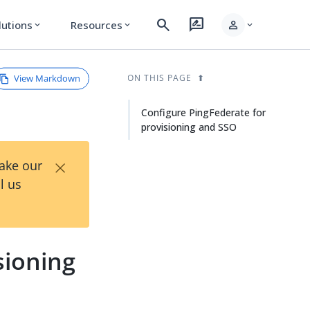
search
rate_review
person
lutions
Resources
expand_more
expand_more
expand_more
View Markdown
ON THIS PAGE
Configure PingFederate for
provisioning and SSO
×
Take our
l us
sioning