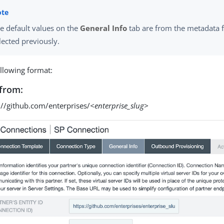
e default values on the
General Info
tab are from the metadata f
lected previously.
ollowing format:
from:
://github.com/enterprises/
<enterprise_slug>