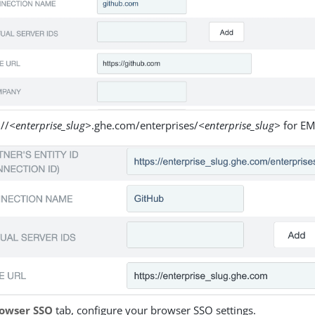
://
<enterprise_slug>
.ghe.com/enterprises/
<enterprise_slug>
for EM
owser SSO
tab, configure your browser SSO settings.