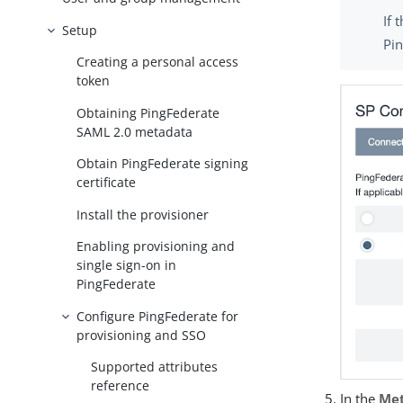
If 
Setup
Pi
Creating a personal access
token
Obtaining PingFederate
SAML 2.0 metadata
Obtain PingFederate signing
certificate
Install the provisioner
Enabling provisioning and
single sign-on in
PingFederate
Configure PingFederate for
provisioning and SSO
Supported attributes
reference
In the
Met