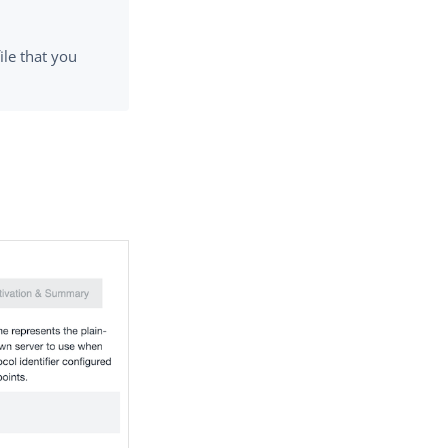
ile that you