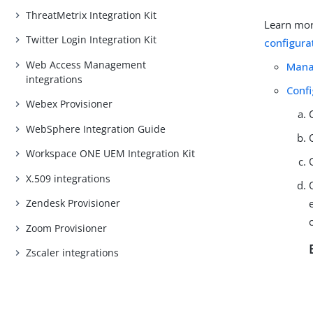
ThreatMetrix Integration Kit
Learn mor
Twitter Login Integration Kit
configura
Web Access Management
Mana
integrations
Conf
Webex Provisioner
WebSphere Integration Guide
Workspace ONE UEM Integration Kit
X.509 integrations
Zendesk Provisioner
Zoom Provisioner
Zscaler integrations