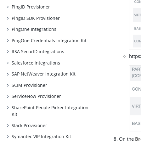
PingID Provisioner
PingID SDK Provisioner
PingOne Integrations
PingOne Credentials Integration Kit
RSA SecurID integrations
https
Salesforce integrations
SAP NetWeaver Integration Kit
SCIM Provisioner
ServiceNow Provisioner
SharePoint People Picker Integration
Kit
Slack Provisioner
Symantec VIP Integration Kit
On the
Br