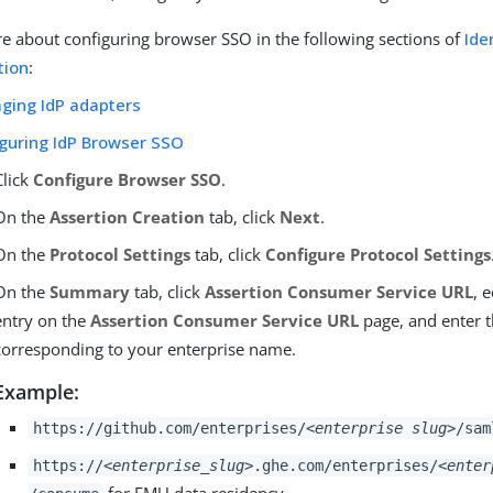
e about configuring browser SSO in the following sections of
Ide
tion
:
ging IdP adapters
iguring IdP Browser SSO
Click
Configure Browser SSO
.
On the
Assertion Creation
tab, click
Next
.
On the
Protocol Settings
tab, click
Configure Protocol Settings
On the
Summary
tab, click
Assertion Consumer Service URL
, 
entry on the
Assertion Consumer Service URL
page, and enter 
corresponding to your enterprise name.
Example:
https://github.com/enterprises/
<enterprise slug>
/sam
https://
<enterprise_slug>
.ghe.com/enterprises/
<enter