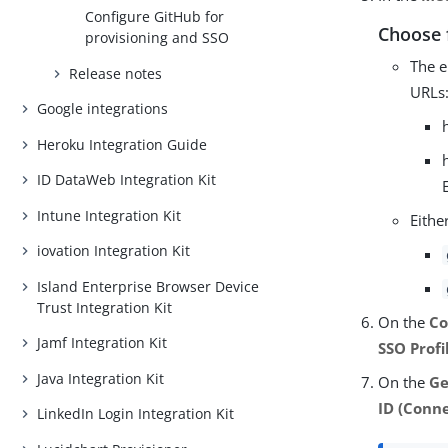
Configure GitHub for
Choose 
provisioning and SSO
The e
Release notes
URLs
Google integrations
Heroku Integration Guide
ID DataWeb Integration Kit
Intune Integration Kit
Eithe
iovation Integration Kit
Island Enterprise Browser Device
Trust Integration Kit
On the
Co
Jamf Integration Kit
SSO Profi
Java Integration Kit
On the
Ge
ID (Conne
LinkedIn Login Integration Kit