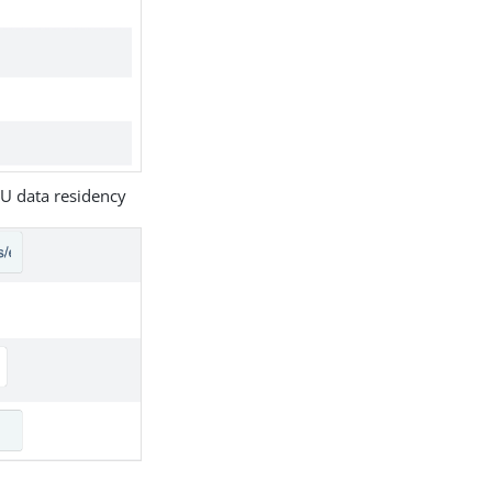
U data residency