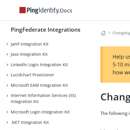
Intune Integration Kit
Docs
iovation Integration Kit
Island Enterprise Browser Device
PingFederate Integrations
Changelo
Trust Integration Kit
Jamf Integration Kit
Java Integration Kit
Help us
5-10 m
LinkedIn Login Integration Kit
how we
Lucidchart Provisioner
Microsoft EAM Integration Kit
Chang
Internet Information Services (IIS)
Integration Kit
Microsoft Login Integration Kit
The following i
.NET Integration Kit