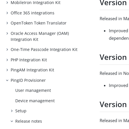
Version 
MobileIron Integration Kit
Office 365 integrations
Released in M
OpenToken Token Translator
Improved 
Oracle Access Manager (OAM)
dependenci
Integration Kit
One-Time Passcode Integration Kit
Version 
PHP Integration Kit
PingAM Integration Kit
Released in N
PingID Provisioner
Improved 
User management
Device management
Version 
Setup
Released in M
Release notes