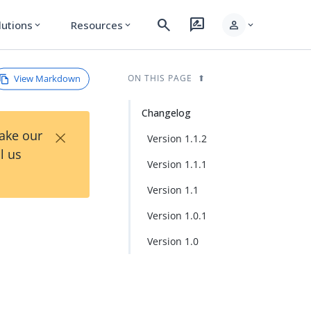
search
rate_review
person
lutions
Resources
expand_more
expand_more
expand_more
View Markdown
ON THIS PAGE
Changelog
×
Take our
Version 1.1.2
l us
Version 1.1.1
Version 1.1
Version 1.0.1
Version 1.0