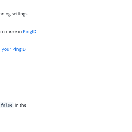
oning settings.
arn more in
PingID
 your PingID
in the
false