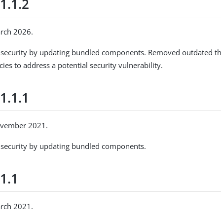
1.1.2
arch 2026.
security by updating bundled components. Removed outdated thir
es to address a potential security vulnerability.
1.1.1
ovember 2021.
security by updating bundled components.
1.1
arch 2021.