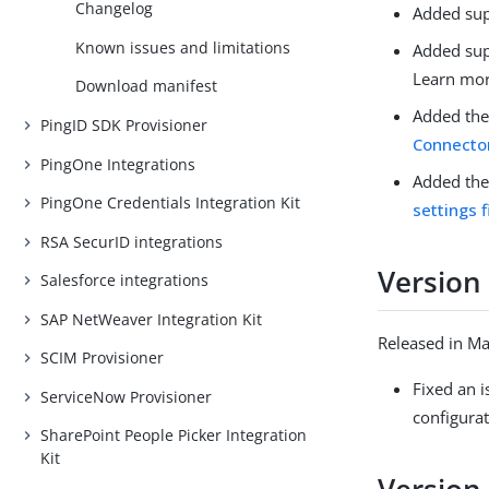
Changelog
Added sup
Known issues and limitations
Added sup
Learn mo
Download manifest
Added th
PingID SDK Provisioner
Connector
PingOne Integrations
Added the
PingOne Credentials Integration Kit
settings f
RSA SecurID integrations
Version 
Salesforce integrations
SAP NetWeaver Integration Kit
Released in M
SCIM Provisioner
Fixed an 
ServiceNow Provisioner
configurat
SharePoint People Picker Integration
Kit