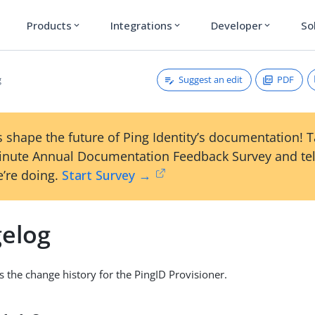
Products
Integrations
Developer
So
expand_more
expand_more
expand_more
Suggest an edit
PDF
g
 shape the future of Ping Identity’s documentation! 
inute Annual Documentation Feedback Survey and tel
’re doing.
Start Survey →
elog
s the change history for the PingID Provisioner.