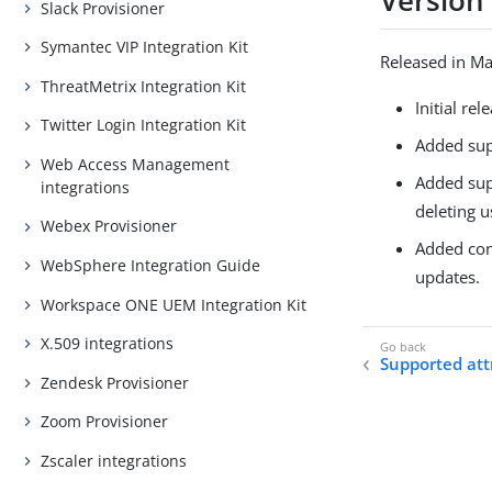
Version 
Slack Provisioner
Symantec VIP Integration Kit
Released in M
ThreatMetrix Integration Kit
Initial rel
Twitter Login Integration Kit
Added sup
Web Access Management
Added sup
integrations
deleting u
Webex Provisioner
Added conf
WebSphere Integration Guide
updates.
Workspace ONE UEM Integration Kit
X.509 integrations
Supported att
Zendesk Provisioner
Zoom Provisioner
Zscaler integrations