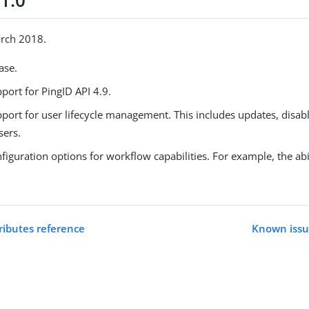
1.0
arch 2018.
ease.
port for PingID API 4.9.
port for user lifecycle management. This includes updates, disabl
sers.
iguration options for workflow capabilities. For example, the abil
ributes reference
Known issue