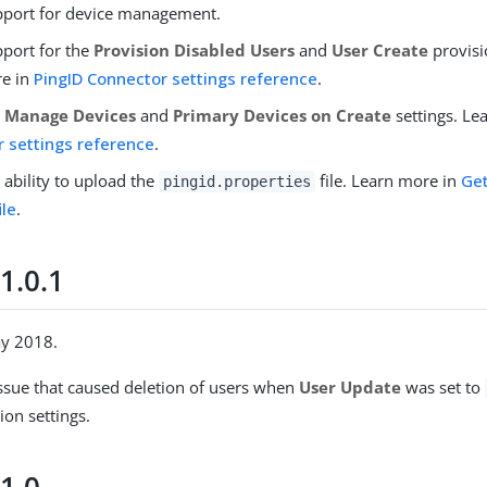
port for device management.
port for the
Provision Disabled Users
and
User Create
provisi
re in
PingID Connector settings reference
.
e
Manage Devices
and
Primary Devices on Create
settings. Le
 settings reference
.
 ability to upload the
file. Learn more in
Get
pingid.properties
ile
.
1.0.1
ay 2018.
issue that caused deletion of users when
User Update
was set to
ion settings.