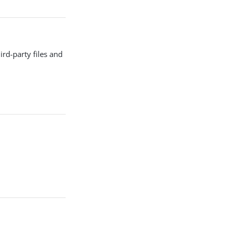
d-party files and