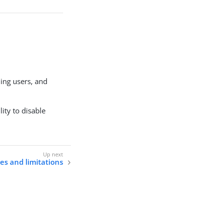
ing users, and
ity to disable
s and limitations