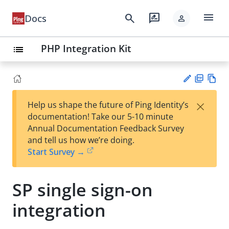
menu
search
rate_review
Docs
person
PHP Integration Kit
list
PD
Vie
×
Help us shape the future of Ping Identity’s
F
w
Su
documentation! Take our 5-10 minute
Ma
gg
Annual Documentation Feedback Survey
rk
est
and tell us how we’re doing.
do
an
Start Survey →
wn
edi
t
SP single sign-on
integration