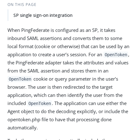
ON THIS PAGE
SP single sign-on integration
When PingFederate is configured as an SP, it takes
inbound SAML assertions and converts them to some
local format (cookie or otherwise) that can be used by an
application to create a user’s session. For an
,
OpenToken
the PingFederate adapter takes the attributes and values
from the SAML assertion and stores them in an
cookie or query parameter in the user’s
OpenToken
browser. The user is then redirected to the target
application, which can then identify the user from the
included
. The application can use either the
OpenToken
Agent object to do the decoding explicitly, or include the
opentoken.php file to have that processing done
automatically.