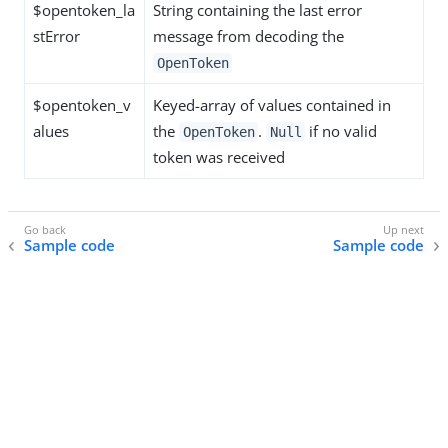
$opentoken_la
String containing the last error
stError
message from decoding the
OpenToken
$opentoken_v
Keyed-array of values contained in
alues
the
.
if no valid
OpenToken
Null
token was received
Sample code
Sample code