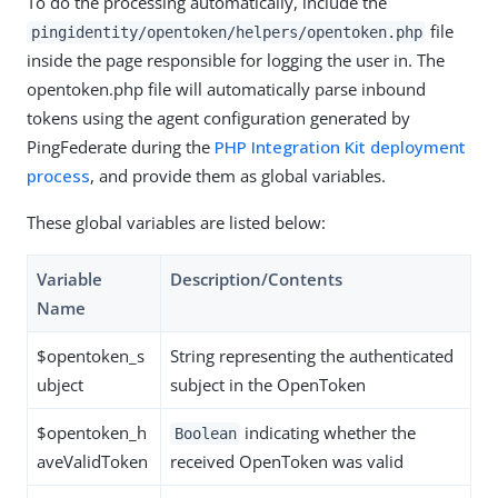
To do the processing automatically, include the
file
pingidentity/opentoken/helpers/opentoken.php
inside the page responsible for logging the user in. The
opentoken.php file will automatically parse inbound
tokens using the agent configuration generated by
PingFederate during the
PHP Integration Kit deployment
process
, and provide them as global variables.
These global variables are listed below:
Variable
Description/Contents
Name
$opentoken_s
String representing the authenticated
ubject
subject in the OpenToken
$opentoken_h
indicating whether the
Boolean
aveValidToken
received OpenToken was valid