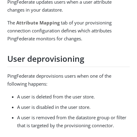
PingFederate updates users when a user attribute
changes in your datastore.
The
Attribute Mapping
tab of your provisioning
connection configuration defines which attributes
PingFederate monitors for changes.
User deprovisioning
PingFederate deprovisions users when one of the
following happens:
A user is deleted from the user store.
A user is disabled in the user store.
A user is removed from the datastore group or filter
that is targeted by the provisioning connector.