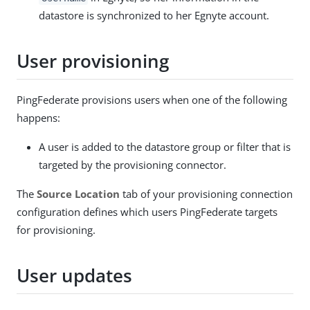
datastore is synchronized to her Egnyte account.
User provisioning
PingFederate provisions users when one of the following
happens:
A user is added to the datastore group or filter that is
targeted by the provisioning connector.
The
Source Location
tab of your provisioning connection
configuration defines which users PingFederate targets
for provisioning.
User updates