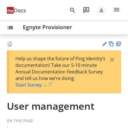
menu
search
rate_review
Docs
person
Egnyte Provisioner
list
Vie
PD
×
Help us shape the future of Ping Identity’s
w
F
Su
documentation! Take our 5-10 minute
Ma
gg
Annual Documentation Feedback Survey
rk
est
and tell us how we’re doing.
do
an
Start Survey →
wn
edi
t
User management
ON THIS PAGE