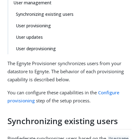
User management
Synchronizing existing users
User provisioning
User updates
User deprovisioning
The Egnyte Provisioner synchronizes users from your
datastore to Egnyte. The behavior of each provisioning
capability is described below.
You can configure these capabilities in the
Configure
provisioning
step of the setup process.
Synchronizing existing users
PingFederate synchronizes users based on the
Username