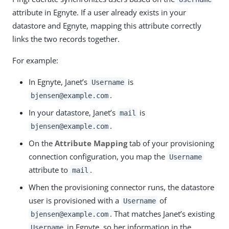
attribute in Egnyte. If a user already exists in your
datastore and Egnyte, mapping this attribute correctly
links the two records together.
For example:
In Egnyte, Janet’s
is
Username
.
bjensen@example.com
In your datastore, Janet’s
is
mail
.
bjensen@example.com
On the
Attribute Mapping
tab of your provisioning
connection configuration, you map the
Username
attribute to
.
mail
When the provisioning connector runs, the datastore
user is provisioned with a
of
Username
. That matches Janet’s existing
bjensen@example.com
in Egnyte, so her information in the
Username