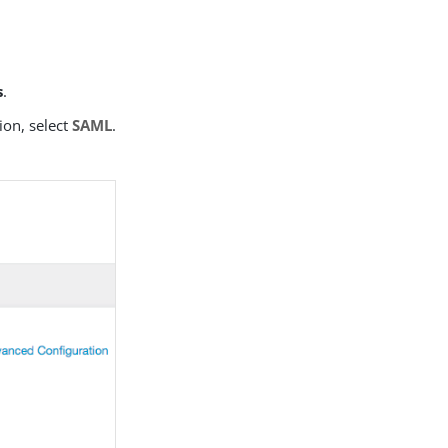
s
.
ion, select
SAML
.