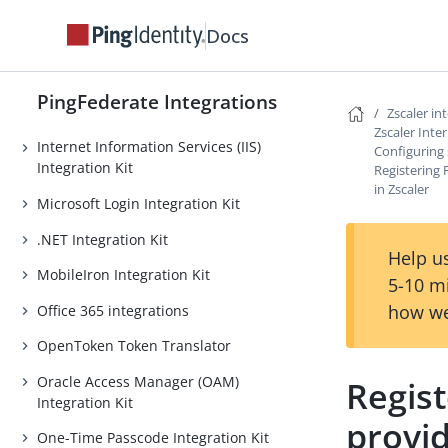
Java Integration Kit
Docs
LinkedIn Login Integration Kit
Lucidchart Provisioner
PingFederate Integrations
Microsoft EAM Integration Kit
Zscaler in
Zscaler Inte
Internet Information Services (IIS)
Configuring 
Integration Kit
Registering 
in Zscaler
Microsoft Login Integration Kit
.NET Integration Kit
Help us
MobileIron Integration Kit
5-10 m
how we
Office 365 integrations
OpenToken Token Translator
Oracle Access Manager (OAM)
Regist
Integration Kit
provid
One-Time Passcode Integration Kit