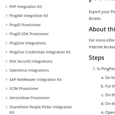
PHP Integration Kit
Export your Pin
PingAM Integration Kit
Access.
PingID Provisioner
About thi
PingID SDK Provisioner
For more infor
PingOne Integrations
Internet Acces
PingOne Credentials Integration Kit
Steps
RSA SecurID integrations
In PingFed
Salesforce integrations
Go t
SAP NetWeaver Integration Kit
For t
SCIM Provisioner
On t
ServiceNow Provisioner
On t
SharePoint People Picker Integration
Open
Kit