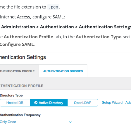
e the file extension to
.
.pem
 Internet Access, configure SAML:
o
Administration > Authentication > Authentication Setting
he
Authentication Profile
tab, in the
Authentication Type
sect
Configure SAML
.