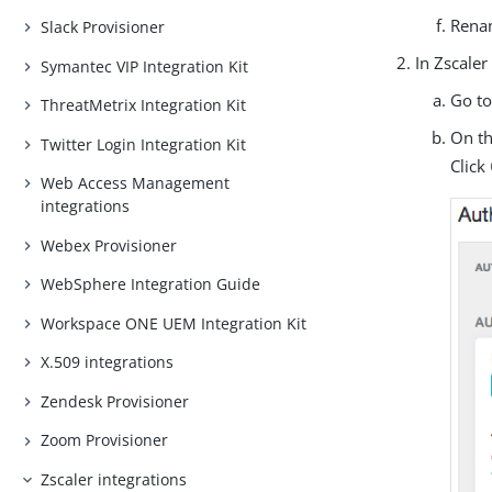
Renam
Slack Provisioner
In Zscaler
Symantec VIP Integration Kit
Go t
ThreatMetrix Integration Kit
On t
Twitter Login Integration Kit
Click
Web Access Management
integrations
Webex Provisioner
WebSphere Integration Guide
Workspace ONE UEM Integration Kit
X.509 integrations
Zendesk Provisioner
Zoom Provisioner
Zscaler integrations