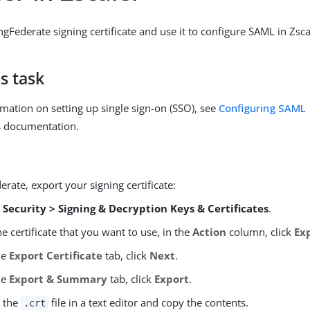
gFederate signing certificate and use it to configure SAML in Zsca
s task
mation on setting up single sign-on (SSO), see
Configuring SAML
s documentation.
erate, export your signing certificate:
o
Security > Signing & Decryption Keys & Certificates
.
he certificate that you want to use, in the
Action
column, click
Ex
he
Export Certificate
tab, click
Next
.
he
Export & Summary
tab, click
Export
.
 the
file in a text editor and copy the contents.
.crt