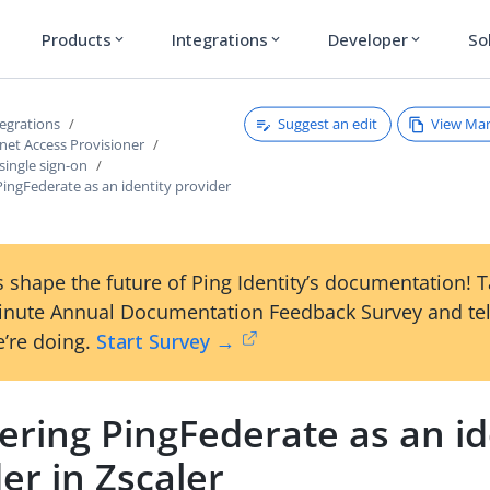
Products
Integrations
Developer
So
expand_more
expand_more
expand_more
Suggest an edit
View Ma
tegrations
rnet Access Provisioner
single sign-on
PingFederate as an identity provider
 shape the future of Ping Identity’s documentation! 
inute Annual Documentation Feedback Survey and tel
’re doing.
Start Survey →
ering PingFederate as an id
er in Zscaler