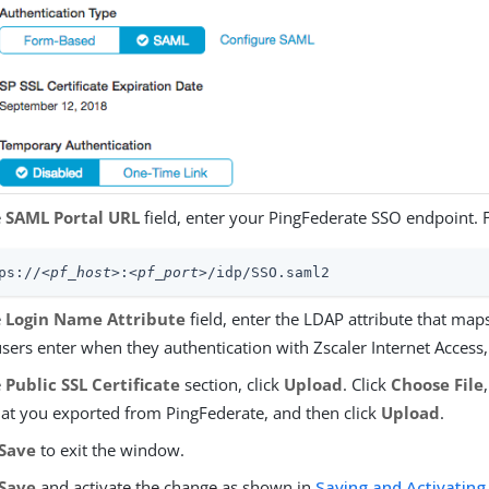
e
SAML Portal URL
field, enter your PingFederate SSO endpoint. 
ps://
<pf_host>
:
<pf_port>
/idp/SSO.saml2
e
Login Name Attribute
field, enter the LDAP attribute that map
users enter when they authentication with Zscaler Internet Access
e
Public SSL Certificate
section, click
Upload
. Click
Choose File
that you exported from PingFederate, and then click
Upload
.
Save
to exit the window.
Save
and activate the change as shown in
Saving and Activating