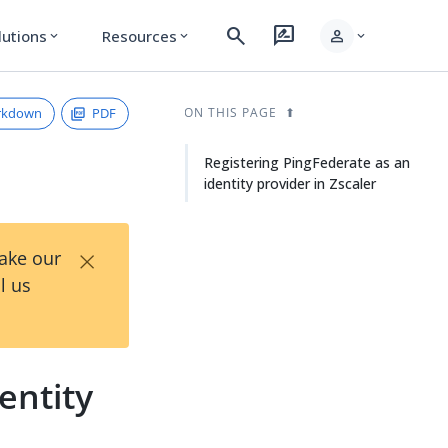
search
rate_review
person
lutions
Resources
expand_more
expand_more
expand_more
rkdown
PDF
ON THIS PAGE
Registering PingFederate as an
identity provider in Zscaler
×
Take our
l us
entity