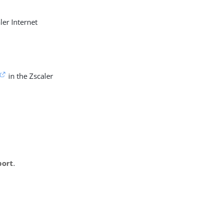
ler Internet
in the Zscaler
port
.