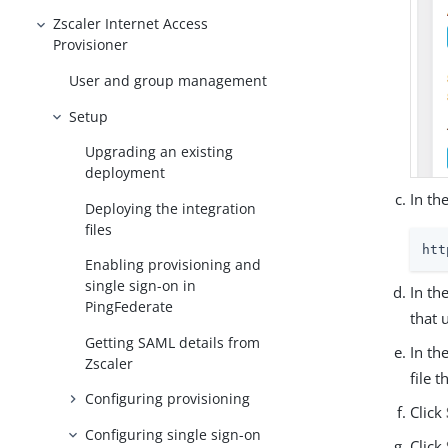
Zscaler Internet Access
Provisioner
User and group management
Setup
Upgrading an existing
deployment
In th
Deploying the integration
files
htt
Enabling provisioning and
single sign-on in
In th
PingFederate
that 
Getting SAML details from
In th
Zscaler
file 
Configuring provisioning
Click
Configuring single sign-on
Click