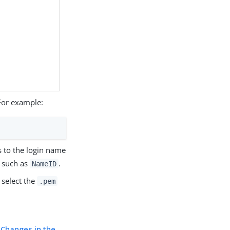
For example:
s to the login name
, such as
.
NameID
, select the
.pem
 Changes in the