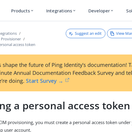
Products
Integrations
Developer
So
expand_more
expand_more
expand_more
Suggest an edit
View Ma
tegrations
Provisioner
ersonal access token
 shape the future of Ping Identity’s documentation! 
inute Annual Documentation Feedback Survey and tel
’re doing.
Start Survey →
ing a personal access token
CIM provisioning, you must create a personal access token under
up user account.