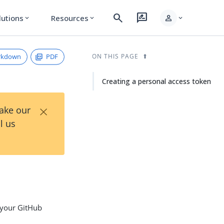
search
rate_review
person
lutions
Resources
expand_more
expand_more
expand_more
rkdown
PDF
ON THIS PAGE
Creating a personal access token
×
Take our
l us
 your GitHub