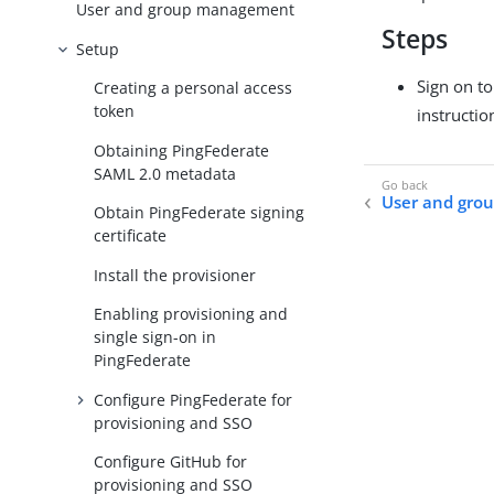
User and group management
Steps
Setup
Sign on t
Creating a personal access
token
instructio
Obtaining PingFederate
SAML 2.0 metadata
User and gr
Obtain PingFederate signing
certificate
Install the provisioner
Enabling provisioning and
single sign-on in
PingFederate
Configure PingFederate for
provisioning and SSO
Configure GitHub for
provisioning and SSO