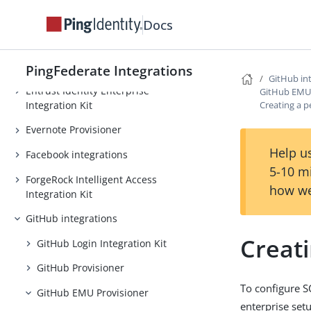
Duo Security integrations
Docs
Dynamics CRM Integration Guide
Egnyte Provisioner
PingFederate Integrations
GitHub in
Entrust Identity Enterprise
GitHub EMU 
Integration Kit
Creating a p
Evernote Provisioner
Help us
Facebook integrations
5-10 m
ForgeRock Intelligent Access
how we
Integration Kit
GitHub integrations
Creat
GitHub Login Integration Kit
GitHub Provisioner
To configure S
GitHub EMU Provisioner
enterprise set