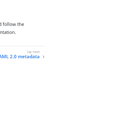
d follow the
tation.
SAML 2.0 metadata