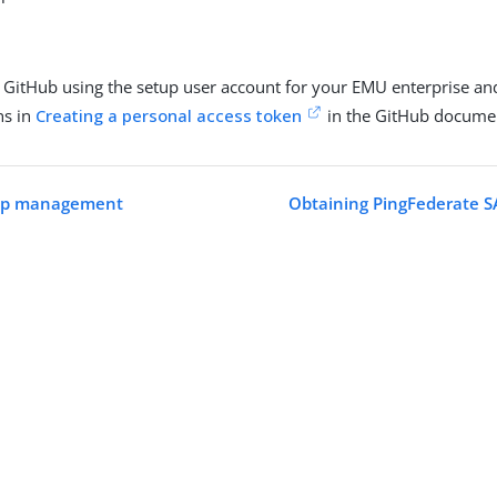
o GitHub using the setup user account for your EMU enterprise an
ns in
Creating a personal access token
in the GitHub documen
oup management
Obtaining PingFederate 