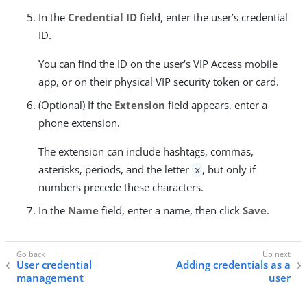
In the
Credential ID
field, enter the user’s credential
ID.
You can find the ID on the user’s VIP Access mobile
app, or on their physical VIP security token or card.
(Optional) If the
Extension
field appears, enter a
phone extension.
The extension can include hashtags, commas,
asterisks, periods, and the letter
, but only if
x
numbers precede these characters.
In the
Name
field, enter a name, then click
Save
.
User credential
Adding credentials as a
management
user