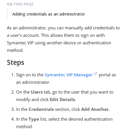
ON THIS PAGE
Adding credentials as an administrator
As an administrator, you can manually add credentials to
a user’s account. This allows them to sign on with
Symantec VIP using another device or authentication
method.
Steps
Sign on to the
Symantec VIP Manager
portal as
an administrator.
On the
Users
tab, go to the user that you want to
modify and click
Edit Details
.
In the
Credentials
section, click
Add Another
.
In the
Type
list, select the desired authentication
method.