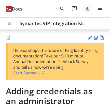
menu
search
rate_review
Docs
person
Symantec VIP Integration Kit
list
PD
Vie
×
Help us shape the future of Ping Identity’s
F
w
Su
documentation! Take our 5-10 minute
Ma
gg
Annual Documentation Feedback Survey
rk
est
and tell us how we’re doing.
do
an
Start Survey →
wn
edi
t
Adding credentials as
an administrator