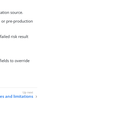
cation source.
n or pre-production
failed risk result
fields to override
s and limitations