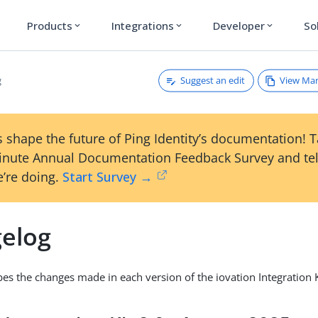
Products
Integrations
Developer
So
expand_more
expand_more
expand_more
Suggest an edit
View Ma
g
 shape the future of Ping Identity’s documentation! 
inute Annual Documentation Feedback Survey and tel
’re doing.
Start Survey →
elog
ibes the changes made in each version of the iovation Integration K