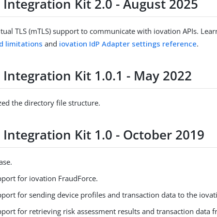
 Integration Kit 2.0 - August 2025
ual TLS (mTLS) support to communicate with iovation APIs. Lea
d limitations
and
iovation IdP Adapter settings reference
.
 Integration Kit 1.0.1 - May 2022
ed the directory file structure.
 Integration Kit 1.0 - October 2019
ease.
port for iovation FraudForce.
ort for sending device profiles and transaction data to the iovat
ort for retrieving risk assessment results and transaction data 