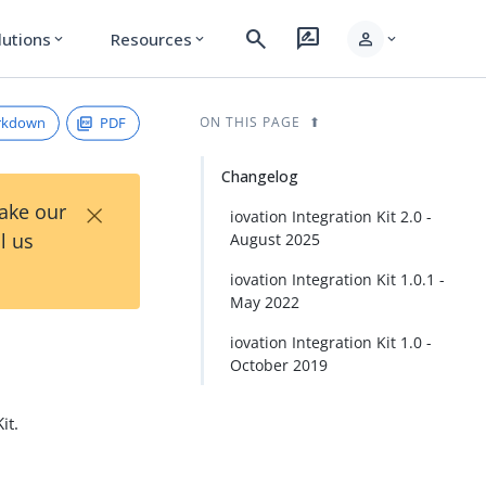
search
rate_review
person
lutions
Resources
expand_more
expand_more
expand_more
rkdown
PDF
ON THIS PAGE
Changelog
×
Take our
iovation Integration Kit 2.0 -
l us
August 2025
iovation Integration Kit 1.0.1 -
May 2022
iovation Integration Kit 1.0 -
October 2019
it.