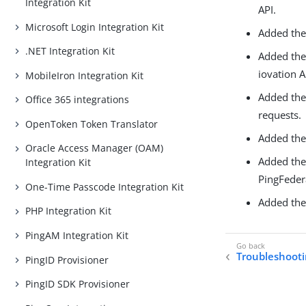
Integration Kit
API.
Microsoft Login Integration Kit
Added the 
.NET Integration Kit
Added th
iovation A
MobileIron Integration Kit
Added th
Office 365 integrations
requests.
OpenToken Token Translator
Added th
Oracle Access Manager (OAM)
Added th
Integration Kit
PingFeder
One-Time Passcode Integration Kit
Added th
PHP Integration Kit
PingAM Integration Kit
Troubleshooti
PingID Provisioner
PingID SDK Provisioner