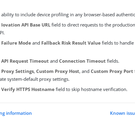
ability to include device profiling in any browser-based authenti
e
Iovation API Base URL
field to direct requests to the productio
PI.
e
Failure Mode
and
Fallback Risk Result Value
fields to handle 
e
API Request Timeout
and
Connection Timeout
fields.
e
Proxy Settings
,
Custom Proxy Host
, and
Custom Proxy Port
ate system-default proxy settings.
e
Verify HTTPS Hostname
field to skip hostname verification.
ng information
Known issue