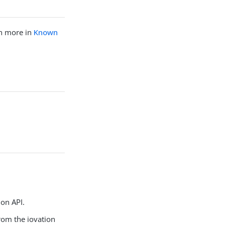
rn more in
Known
ion API.
from the iovation