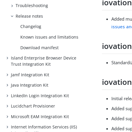
iovation
Troubleshooting
Release notes
Added mut
issues an
Changelog
Known issues and limitations
iovation
Download manifest
Island Enterprise Browser Device
Standardiz
Trust Integration Kit
Jamf Integration Kit
iovation
Java Integration Kit
LinkedIn Login Integration Kit
Initial rel
Lucidchart Provisioner
Added sup
Microsoft EAM Integration Kit
Added supp
Internet Information Services (IIS)
Added supp