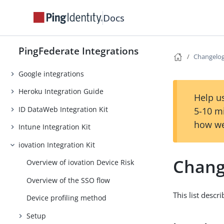
Facebook integrations
Docs
ForgeRock Intelligent Access
Integration Kit
PingFederate Integrations
GitHub integrations
Changelo
Google integrations
Heroku Integration Guide
Help us
ID DataWeb Integration Kit
5-10 m
how we
Intune Integration Kit
iovation Integration Kit
Chang
Overview of iovation Device Risk
Overview of the SSO flow
This list descr
Device profiling method
Setup