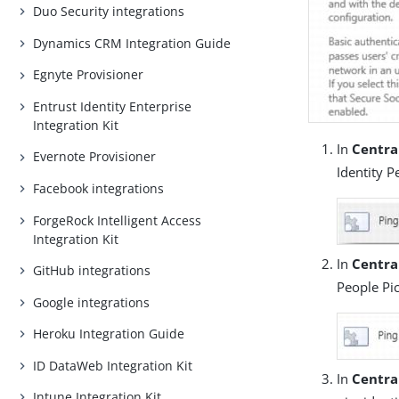
Duo Security integrations
Dynamics CRM Integration Guide
Egnyte Provisioner
Entrust Identity Enterprise
Integration Kit
In
Centra
Evernote Provisioner
Identity P
Facebook integrations
ForgeRock Intelligent Access
Integration Kit
In
Central
GitHub integrations
People Pic
Google integrations
Heroku Integration Guide
ID DataWeb Integration Kit
In
Centra
Intune Integration Kit