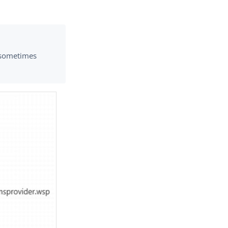
t sometimes