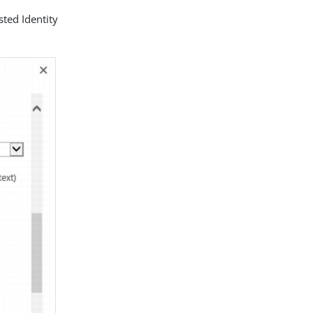
sted Identity