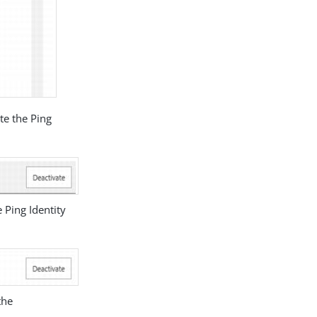
te the Ping
 Ping Identity
the