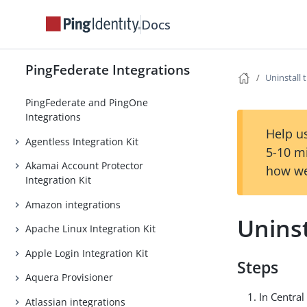
Docs
PingFederate Integrations
Uninstall 
PingFederate and PingOne
Integrations
Help us
Agentless Integration Kit
5-10 m
Akamai Account Protector
how we
Integration Kit
Amazon integrations
Uninst
Apache Linux Integration Kit
Apple Login Integration Kit
Steps
Aquera Provisioner
In Central
Atlassian integrations