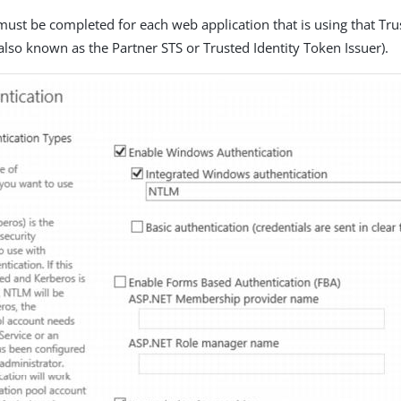
must be completed for each web application that is using that Tru
also known as the Partner STS or Trusted Identity Token Issuer).