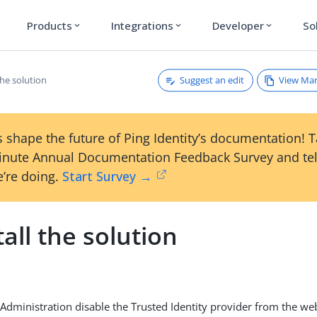
Products
Integrations
Developer
So
expand_more
expand_more
expand_more
Suggest an edit
View Ma
the solution
 shape the future of Ping Identity’s documentation! 
inute Annual Documentation Feedback Survey and tel
’re doing.
Start Survey →
all the solution
 Administration disable the Trusted Identity provider from the we