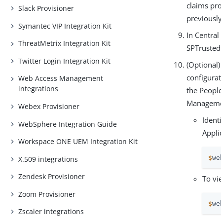
claims pro
Slack Provisioner
previously
Symantec VIP Integration Kit
In Central
ThreatMetrix Integration Kit
SPTrusted
Twitter Login Integration Kit
(Optional
configurat
Web Access Management
integrations
the Peopl
Managemen
Webex Provisioner
Ident
WebSphere Integration Guide
Appli
Workspace ONE UEM Integration Kit
$
we
X.509 integrations
Zendesk Provisioner
To vi
Zoom Provisioner
$
we
Zscaler integrations