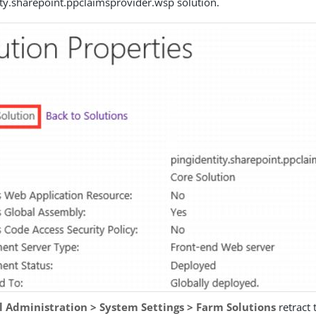
ity.sharepoint.ppclaimsprovider.wsp solution.
l Administration > System Settings > Farm Solutions
retract 