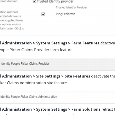
l Administration > System Settings > Farm Features
deactiva
eople Picker Claims Provider farm feature.
 Administration > Site Settings > Site Features
deactivate the
ker Claims Administration site feature.
l Administration > System Settings > Farm Solutions
retract 