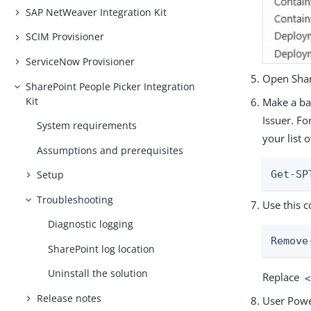
SAP NetWeaver Integration Kit
SCIM Provisioner
ServiceNow Provisioner
Open Shar
SharePoint People Picker Integration
Kit
Make a bac
Issuer. Fo
System requirements
your list 
Assumptions and prerequisites
Setup
Get-SP
Troubleshooting
Use this 
Diagnostic logging
Remove
SharePoint log location
Uninstall the solution
Replace
<
Release notes
User Power