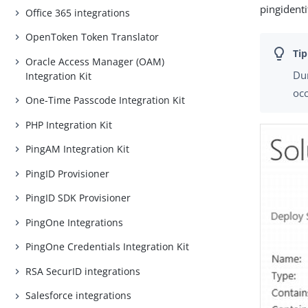
pingident
Office 365 integrations
OpenToken Token Translator
Oracle Access Manager (OAM)
Dur
Integration Kit
occ
One-Time Passcode Integration Kit
PHP Integration Kit
PingAM Integration Kit
PingID Provisioner
PingID SDK Provisioner
PingOne Integrations
PingOne Credentials Integration Kit
RSA SecurID integrations
Salesforce integrations