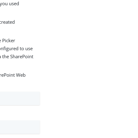
s you used
 created
 Picker
onfigured to use
a the SharePoint
rePoint Web