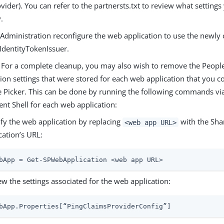
vider). You can refer to the partnersts.txt to review what setting
.
 Administration reconfigure the web application to use the newly
IdentityTokenIssuer.
) For a complete cleanup, you may also wish to remove the People
ion settings that were stored for each web application that you c
e Picker. This can be done by running the following commands vi
t Shell for each web application:
ify the web application by replacing
with the Sha
<web app URL>
cation’s URL:
bApp = Get-SPWebApplication <web app URL>
ew the settings associated for the web application:
bApp.Properties[“PingClaimsProviderConfig”]