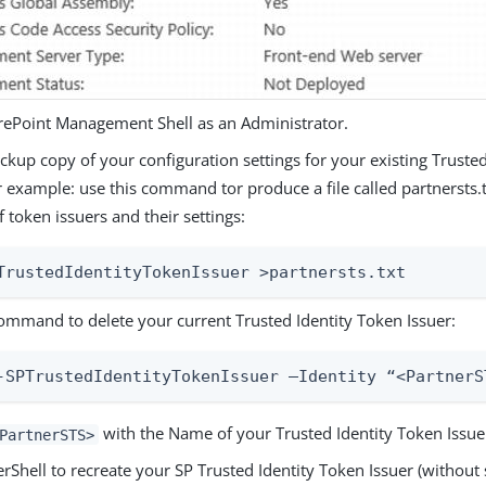
ePoint Management Shell as an Administrator.
kup copy of your configuration settings for your existing Truste
r example: use this command tor produce a file called partnersts.t
of token issuers and their settings:
TrustedIdentityTokenIssuer >partnersts.txt
command to delete your current Trusted Identity Token Issuer:
-SPTrustedIdentityTokenIssuer –Identity “<PartnerS
with the Name of your Trusted Identity Token Issue
PartnerSTS>
Shell to recreate your SP Trusted Identity Token Issuer (without s