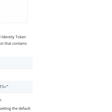
d Identity Token
xt that contains
TS>”
r.
etting the default