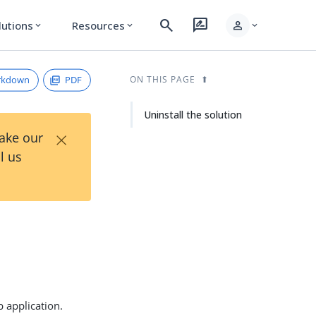
search
rate_review
person
lutions
Resources
expand_more
expand_more
expand_more
rkdown
PDF
ON THIS PAGE
Uninstall the solution
×
Take our
l us
b application.