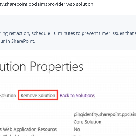
ity.sharepoint.ppclaimsprovider.wsp solution.
ing retraction, schedule 10 minutes to prevent timer issues tha
ur in SharePoint.