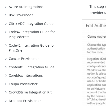
This step 
Azure AD integrations
provider (
Box Provisioner
Citrix ADC Integration Guide
Code42 Integration Guide for
PingFederate
Code42 Integration Guide for
PingOne
Concur Provisioner
Contentful Integration Guide
Coreblox integrations
Coupa Provisioner
CrowdStrike Integration Kit
Dropbox Provisioner