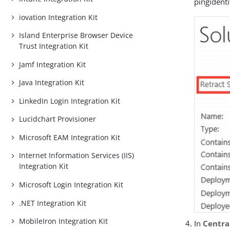
pingident
iovation Integration Kit
Island Enterprise Browser Device
Trust Integration Kit
Jamf Integration Kit
Java Integration Kit
LinkedIn Login Integration Kit
Lucidchart Provisioner
Microsoft EAM Integration Kit
Internet Information Services (IIS)
Integration Kit
Microsoft Login Integration Kit
.NET Integration Kit
MobileIron Integration Kit
In
Centra