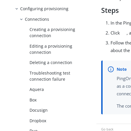
Steps
Configuring provisioning
Connections
In the Pi
Creating a provisioning
Click
, 
connection
Follow the
Editing a provisioning
about the
connection
Deleting a connection
Troubleshooting test
PingOn
connection failure
as a co
Aquera
connec
Box
The con
Docusign
Dropbox
Duo