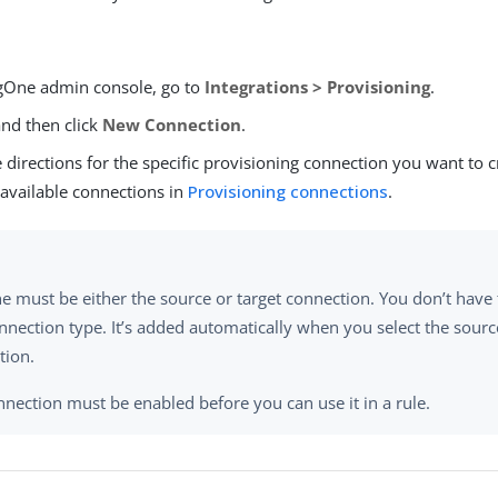
ngOne admin console, go to
Integrations > Provisioning
.
and then click
New Connection
.
 directions for the specific provisioning connection you want to 
 available connections in
Provisioning connections
.
e must be either the source or target connection. You don’t hav
nnection type. It’s added automatically when you select the sourc
tion.
nection must be enabled before you can use it in a rule.