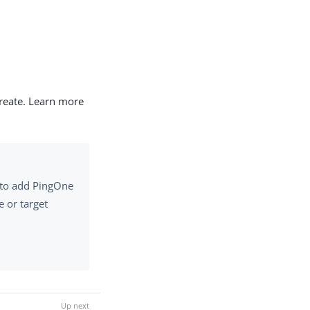
create. Learn more
e to add PingOne
e or target