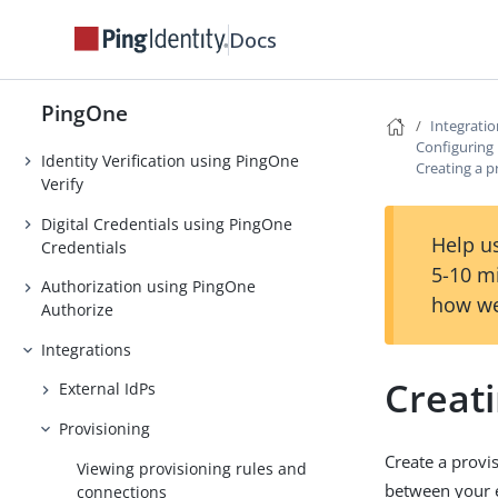
Authentication
Docs
Strong Authentication (MFA)
Threat Protection using PingOne
PingOne
Protect
Integrati
Configuring 
Identity Verification using PingOne
Creating a p
Verify
Digital Credentials using PingOne
Help us
Credentials
5-10 m
Authorization using PingOne
how we
Authorize
Integrations
Creati
External IdPs
Provisioning
Create a provi
Viewing provisioning rules and
between your e
connections