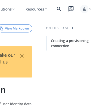
search
rate_review
person
lutions
Resources
expand_more
expand_more
expand_more
View Markdown
ON THIS PAGE
Creating a provisioning
connection
×
Take our
l us
on
 user identity data