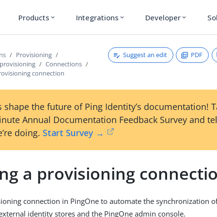
Products
Integrations
Developer
So
expand_more
expand_more
expand_more
Suggest an edit
PDF
ons
Provisioning
provisioning
Connections
rovisioning connection
 shape the future of Ping Identity’s documentation! 
inute Annual Documentation Feedback Survey and tel
’re doing.
Start Survey →
ng a provisioning connecti
sioning connection in PingOne to automate the synchronization of
xternal identity stores and the PingOne admin console.