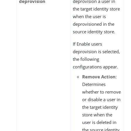
deprovision
deprovision a user in
the target identity store
when the user is
deprovisioned in the
source identity store.
If Enable users
deprovision is selected,
the following
configurations appear.
Remove Action
:
Determines
whether to remove
or disable a user in
the target identity
store when the
user is deleted in
the source identity