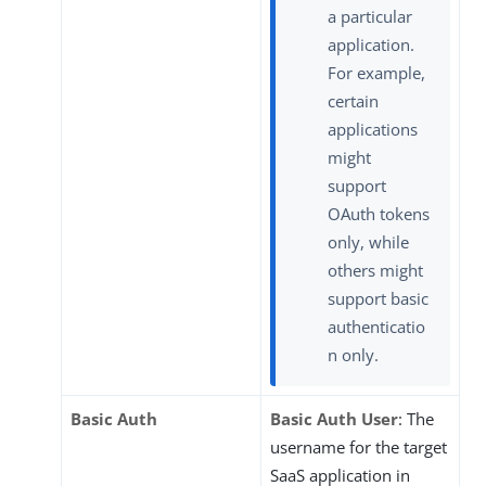
a particular
application.
For example,
certain
applications
might
support
OAuth tokens
only, while
others might
support basic
authenticatio
n only.
Basic Auth
Basic Auth User
: The
username for the target
SaaS application in