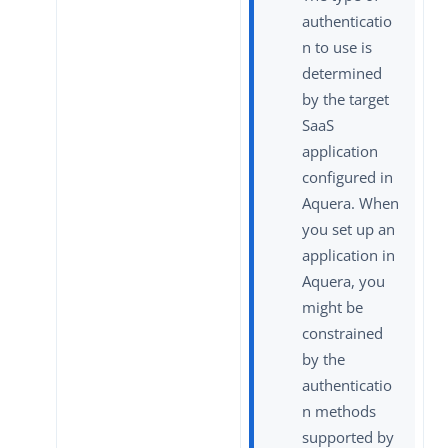
authenticatio
n to use is
determined
by the target
SaaS
application
configured in
Aquera. When
you set up an
application in
Aquera, you
might be
constrained
by the
authenticatio
n methods
supported by