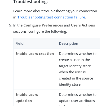
Troubleshooting:
Learn more about troubleshooting your connection
in
Troubleshooting test connection failure
.
In the
Configure Preferences
and
Users Actions
sections, configure the following:
Field
Description
Enable users creation
Determines whether to
create a user in the
target identity store
when the user is
created in the source
identity store.
Enable users
Determines whether to
updation
update user attributes