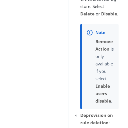
store. Select
Delete
or
Disable
.
Remove
Action
is
only
available
if you
select
Enable
users
disable
.
Deprovision on
rule deletion
: