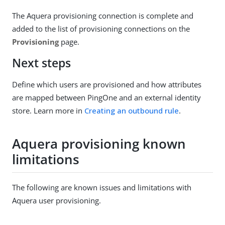
The Aquera provisioning connection is complete and
added to the list of provisioning connections on the
Provisioning
page.
Next steps
Define which users are provisioned and how attributes
are mapped between PingOne and an external identity
store. Learn more in
Creating an outbound rule
.
Aquera provisioning known
limitations
The following are known issues and limitations with
Aquera user provisioning.