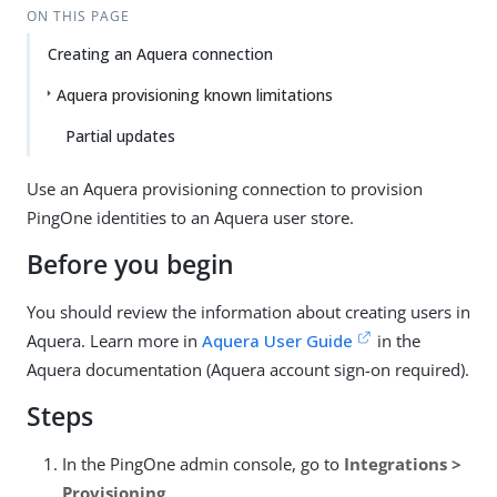
ON THIS PAGE
Creating an Aquera connection
Aquera provisioning known limitations
Partial updates
Use an Aquera provisioning connection to provision
PingOne identities to an Aquera user store.
Before you begin
You should review the information about creating users in
Aquera. Learn more in
Aquera User Guide
in the
Aquera documentation (Aquera account sign-on required).
Steps
In the PingOne admin console, go to
Integrations >
Provisioning
.