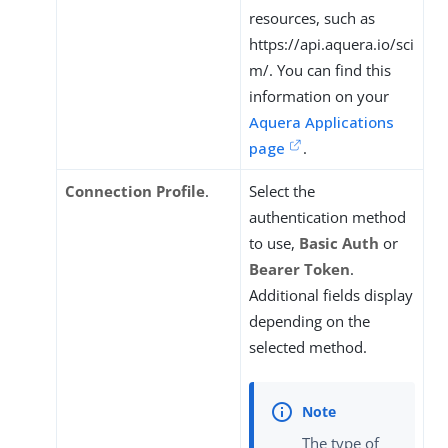
resources, such as
https://api.aquera.io/sci
m/. You can find this
information on your
Aquera Applications
page
.
Connection Profile
.
Select the
authentication method
to use,
Basic Auth
or
Bearer Token
.
Additional fields display
depending on the
selected method.
The type of