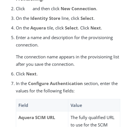
Click
and then click
New Connection
.
On the
Identity Store
line, click
Select
.
On the
Aquera
tile, click
Select
. Click
Next
.
Enter a name and description for the provisioning
connection.
The connection name appears in the provisioning list
after you save the connection.
Click
Next
.
In the
Configure Authentication
section, enter the
values for the following fields:
Field
Value
Aquera SCIM URL
The fully qualified URL
to use for the SCIM