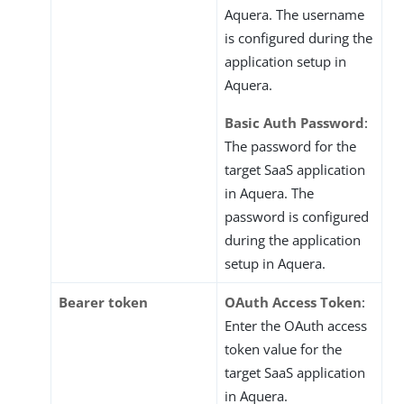
Aquera. The username
is configured during the
application setup in
Aquera.
Basic Auth Password
:
The password for the
target SaaS application
in Aquera. The
password is configured
during the application
setup in Aquera.
Bearer token
OAuth Access Token
:
Enter the OAuth access
token value for the
target SaaS application
in Aquera.