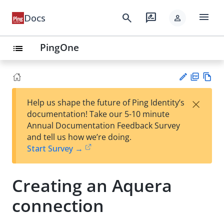
menu
search
rate_review
Docs
person
PingOne
list
PD
Vie
×
Help us shape the future of Ping Identity’s
F
w
Su
documentation! Take our 5-10 minute
Ma
gg
Annual Documentation Feedback Survey
rk
est
and tell us how we’re doing.
do
an
Start Survey →
wn
edi
t
Creating an Aquera
connection