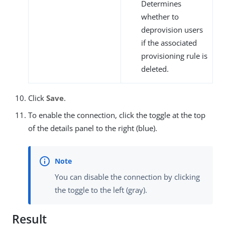
Determines
whether to
deprovision users
if the associated
provisioning rule is
deleted.
Click
Save
.
To enable the connection, click the toggle at the top
of the details panel to the right (blue).
You can disable the connection by clicking
the toggle to the left (gray).
Result