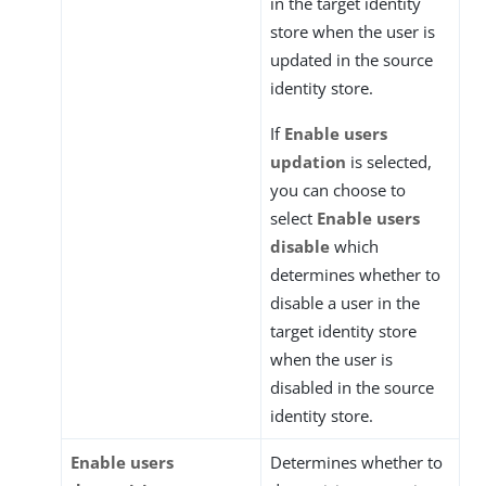
in the target identity
store when the user is
updated in the source
identity store.
If
Enable users
updation
is selected,
you can choose to
select
Enable users
disable
which
determines whether to
disable a user in the
target identity store
when the user is
disabled in the source
identity store.
Enable users
Determines whether to