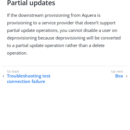
Partial updates
If the downstream provisioning from Aquera is
provisioning to a service provider that doesn’t support
partial update operations, you cannot disable a user on
deprovisioning because deprovisioning will be converted
to a partial update operation rather than a delete
operation.
Troubleshooting test
Box
connection failure