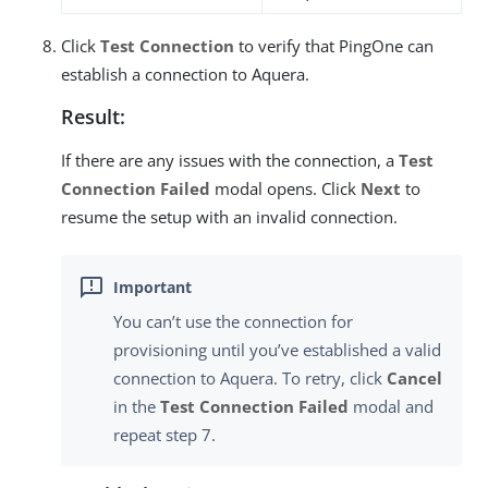
Click
Test Connection
to verify that PingOne can
establish a connection to Aquera.
Result:
If there are any issues with the connection, a
Test
Connection Failed
modal opens. Click
Next
to
resume the setup with an invalid connection.
You can’t use the connection for
provisioning until you’ve established a valid
connection to Aquera. To retry, click
Cancel
in the
Test Connection Failed
modal and
repeat step 7.