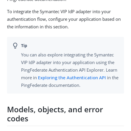
To integrate the Symantec VIP IdP adapter into your
authentication flow, configure your application based on
the information in this section.
You can also explore integrating the Symantec
VIP IdP adapter into your application using the
PingFederate Authentication API Explorer. Learn
more in
Exploring the Authentication API
in the
PingFederate documentation.
Models, objects, and error
codes