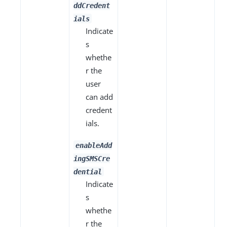
ddCredent
ials
Indicate
s
whethe
r the
user
can add
credent
ials.
enableAdd
ingSMSCre
dential
Indicate
s
whethe
r the