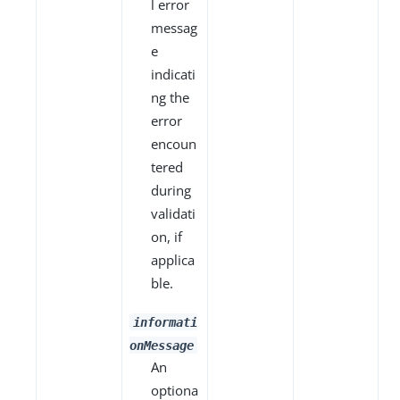
l error
messag
e
indicati
ng the
error
encoun
tered
during
validati
on, if
applica
ble.
informati
onMessage
An
optiona