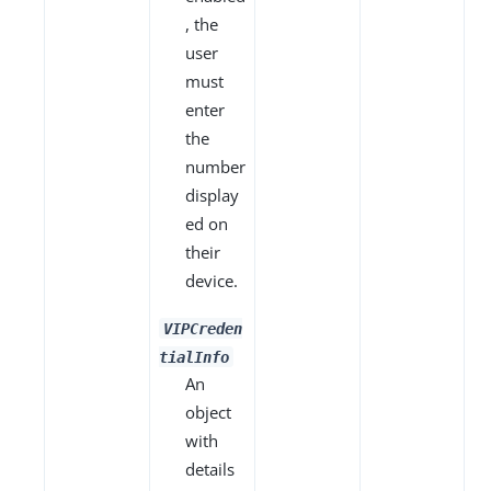
, the
user
must
enter
the
number
display
ed on
their
device.
VIPCreden
tialInfo
An
object
with
details