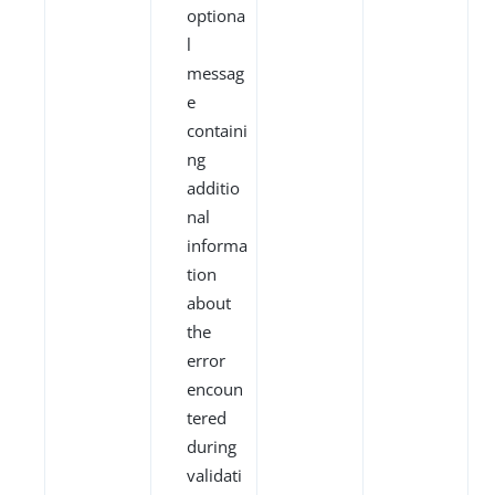
optiona
l
messag
e
containi
ng
additio
nal
informa
tion
about
the
error
encoun
tered
during
validati