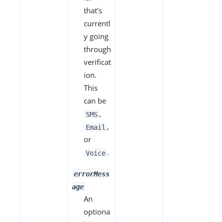
that’s
currentl
y going
through
verificat
ion.
This
can be
,
SMS
,
Email
or
.
Voice
errorMess
age
An
optiona