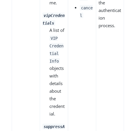
me.
the
cance
authenticat
vipCreden
l
ion
tials
process.
A list of
VIP
Creden
tial
Info
objects
with
details
about
the
credent
ial.
suppressA