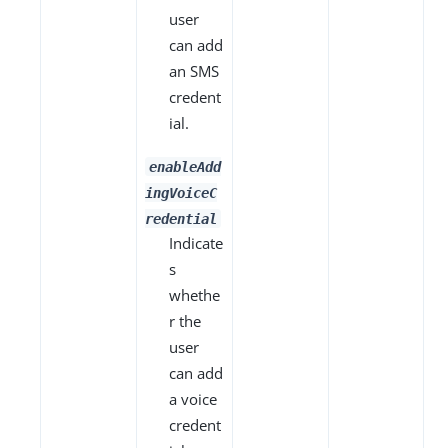
user
can add
an SMS
credent
ial.
enableAdd
ingVoiceC
redential
Indicate
s
whethe
r the
user
can add
a voice
credent