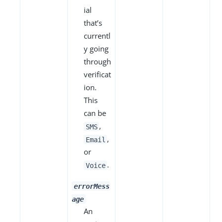
ial
that’s
currentl
y going
through
verificat
ion.
This
can be
,
SMS
,
Email
or
.
Voice
errorMess
age
An