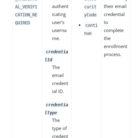
authent
their email
AL_VERIFI
curit
icating
credential
CATION_RE
yCode
user’s
to
QUIRED
conti
userna
complete
nue
me.
the
enrollment
credentia
process.
lId
The
email
credent
ial ID.
credentia
lType
The
type of
credent