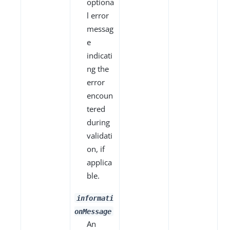
optiona
l error
messag
e
indicati
ng the
error
encoun
tered
during
validati
on, if
applica
ble.
informati
onMessage
An