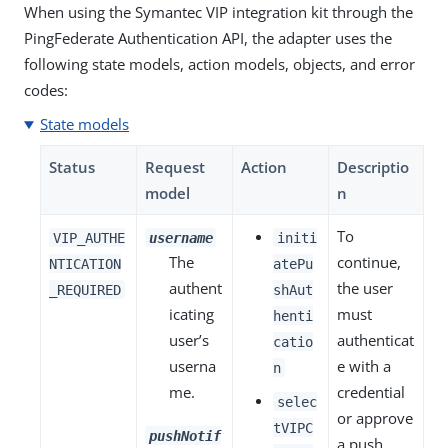
When using the Symantec VIP integration kit through the
PingFederate Authentication API, the adapter uses the
following state models, action models, objects, and error
codes:
State models
Status
Request
Action
Descriptio
model
n
To
VIP_AUTHE
username
initi
The
continue,
NTICATION
atePu
authent
the user
_REQUIRED
shAut
icating
must
henti
user’s
authenticat
catio
userna
e with a
n
me.
credential
selec
or approve
tVIPC
pushNotif
a push