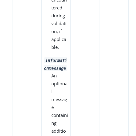
tered
during
validati
on, if
applica
ble.
informati
onMessage
An
optiona
l
messag
e
containi
ng
additio