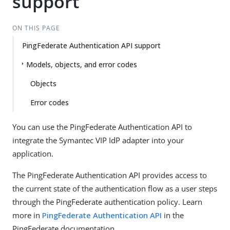
support
ON THIS PAGE
PingFederate Authentication API support
Models, objects, and error codes
Objects
Error codes
You can use the PingFederate Authentication API to
integrate the Symantec VIP IdP adapter into your
application.
The PingFederate Authentication API provides access to
the current state of the authentication flow as a user steps
through the PingFederate authentication policy. Learn
more in
PingFederate Authentication API
in the
PingFederate documentation.