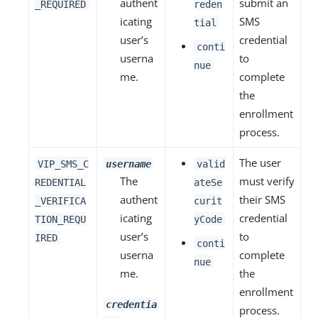
authent
submit an
_REQUIRED
reden
icating
SMS
tial
user’s
credential
conti
userna
to
nue
me.
complete
the
enrollment
process.
The user
VIP_SMS_C
username
valid
The
must verify
REDENTIAL
ateSe
authent
their SMS
_VERIFICA
curit
icating
credential
TION_REQU
yCode
user’s
to
IRED
conti
userna
complete
nue
me.
the
enrollment
credentia
process.