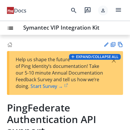
menu
search
rate_review
Docs
person
Symantec VIP Integration Kit
list
PD
Vie
EXPAND/COLLAPSE ALL
×
Help us shape the future
F
w
Su
of Ping Identity’s documentation! Take
Ma
gg
our 5-10 minute Annual Documentation
rk
est
Feedback Survey and tell us how we’re
do
an
doing.
Start Survey →
wn
edi
t
PingFederate
Authentication API