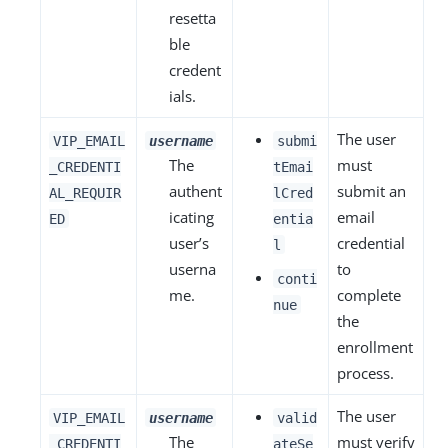
resetta
ble
credent
ials.
The user
VIP_EMAIL
username
submi
The
must
_CREDENTI
tEmai
authent
submit an
AL_REQUIR
lCred
icating
email
ED
entia
user’s
credential
l
userna
to
conti
me.
complete
nue
the
enrollment
process.
The user
VIP_EMAIL
username
valid
The
must verify
_CREDENTI
ateSe