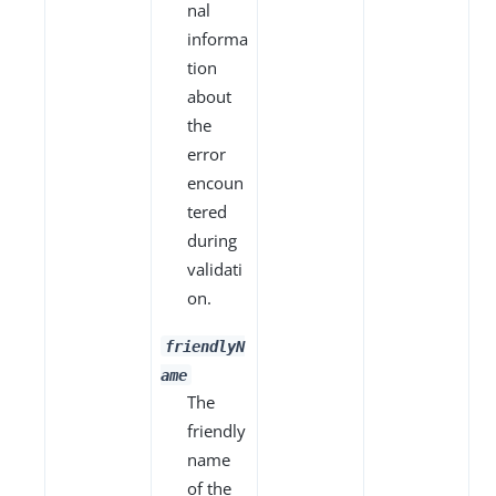
nal
informa
tion
about
the
error
encoun
tered
during
validati
on.
friendlyN
ame
The
friendly
name
of the