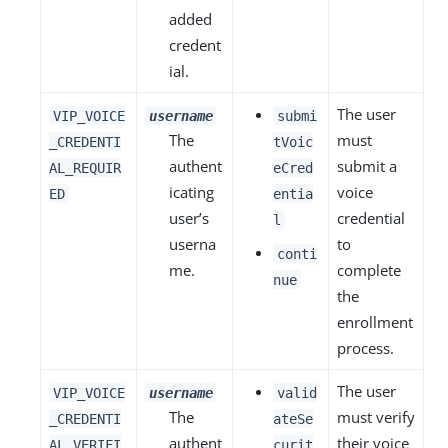
added
credent
ial.
The user
VIP_VOICE
username
submi
The
must
_CREDENTI
tVoic
authent
submit a
AL_REQUIR
eCred
icating
voice
ED
entia
user’s
credential
l
userna
to
conti
me.
complete
nue
the
enrollment
process.
The user
VIP_VOICE
username
valid
The
must verify
_CREDENTI
ateSe
authent
their voice
AL_VERIFI
curit