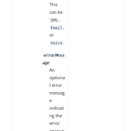
This
can be
,
SMS
,
Email
or
.
Voice
errorMess
age
An
optiona
l error
messag
e
indicati
ng the
error
encoun