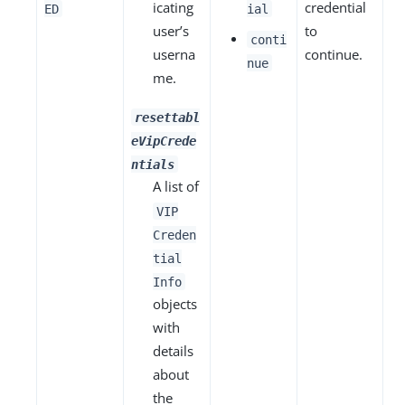
icating
credential
ED
ial
user’s
to
conti
userna
continue.
nue
me.
resettabl
eVipCrede
ntials
A list of
VIP
Creden
tial
Info
objects
with
details
about
the