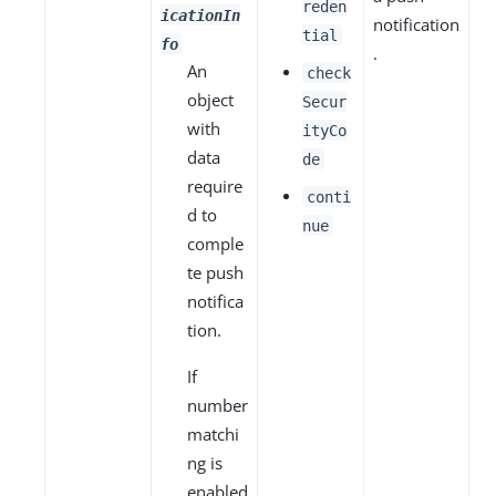
reden
icationIn
notification
tial
fo
.
An
check
object
Secur
with
ityCo
data
de
require
conti
d to
nue
comple
te push
notifica
tion.
If
number
matchi
ng is
enabled