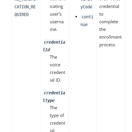
icating
credential
CATION_RE
yCode
user’s
to
QUIRED
conti
userna
complete
nue
me.
the
enrollment
credentia
process.
lId
The
voice
credent
ial ID.
credentia
lType
The
type of
credent
ial