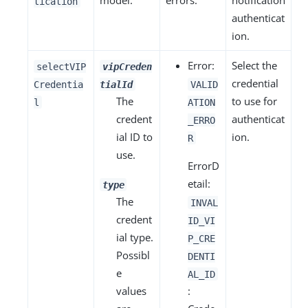
model.
errors.
notification
tication
authenticat
ion.
Error:
Select the
selectVIP
vipCreden
credential
Credentia
tialId
VALID
The
to use for
l
ATION
credent
authenticat
_ERRO
ial ID to
ion.
R
use.
ErrorD
etail:
type
The
INVAL
credent
ID_VI
ial type.
P_CRE
Possibl
DENTI
e
AL_ID
values
: