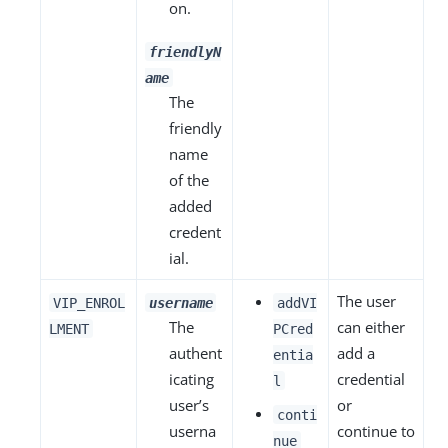
on.
friendlyN
ame
The
friendly
name
of the
added
credent
ial.
The user
VIP_ENROL
username
addVI
The
can either
LMENT
PCred
authent
add a
entia
icating
credential
l
user’s
or
conti
userna
continue to
nue