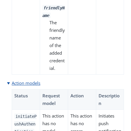
friendlyN
ame
The
friendly
name
of the
added
credent
ial.
Action models
Status
Request
Action
Descriptio
model
n
This action
This action
Initiates
initiateP
has no
has no
push
ushAuthen