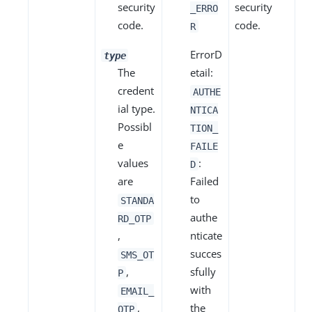
security
security
_ERRO
code.
code.
R
ErrorD
type
The
etail:
credent
AUTHE
ial type.
NTICA
Possibl
TION_
e
FAILE
values
:
D
are
Failed
to
STANDA
authe
RD_OTP
,
nticate
succes
SMS_OT
,
sfully
P
with
EMAIL_
,
the
OTP