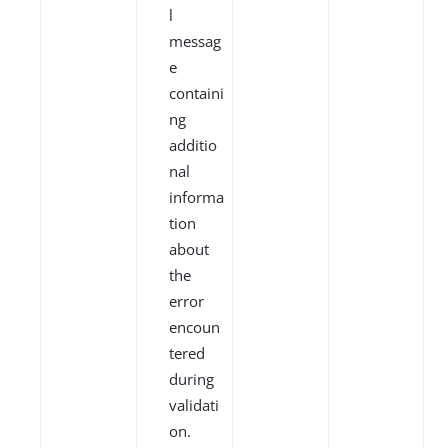
l
messag
e
containi
ng
additio
nal
informa
tion
about
the
error
encoun
tered
during
validati
on.