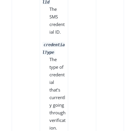
lId
The
SMS
credent
ial ID.
credentia
lType
The
type of
credent
ial
that’s
currentl
y going
through
verificat
ion.