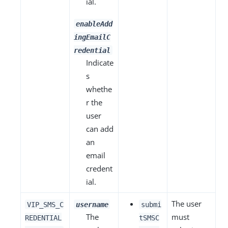
ial.
enableAdd
ingEmailC
redential
Indicate
s
whethe
r the
user
can add
an
email
credent
ial.
The user
VIP_SMS_C
username
submi
The
must
REDENTIAL
tSMSC