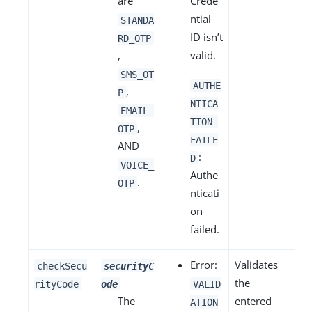
are
Crede
ntial
STANDA
ID isn’t
RD_OTP
,
valid.
SMS_OT
AUTHE
,
P
NTICA
EMAIL_
TION_
,
OTP
FAILE
AND
:
D
VOICE_
Authe
.
OTP
nticati
on
failed.
Error:
Validates
checkSecu
securityC
the
rityCode
ode
VALID
The
entered
ATION