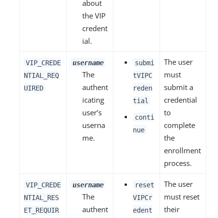
about
the VIP
credent
ial.
The user
VIP_CREDE
username
submi
The
must
NTIAL_REQ
tVIPC
authent
submit a
UIRED
reden
icating
credential
tial
user’s
to
conti
userna
complete
nue
me.
the
enrollment
process.
The user
VIP_CREDE
username
reset
The
must reset
NTIAL_RES
VIPCr
authent
their
ET_REQUIR
edent