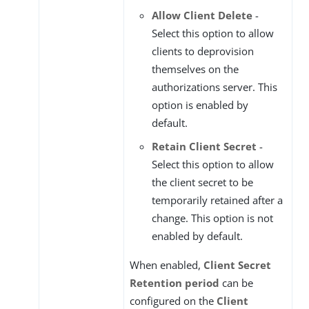
Allow Client Delete
-
Select this option to allow
clients to deprovision
themselves on the
authorizations server. This
option is enabled by
default.
Retain Client Secret
-
Select this option to allow
the client secret to be
temporarily retained after a
change. This option is not
enabled by default.
When enabled,
Client Secret
Retention period
can be
configured on the
Client