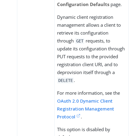
Configuration Defaults
page.
Dynamic client registration
management allows a client to
retrieve its configuration
through
requests, to
GET
update its configuration through
PUT requests to the provided
registration client URI, and to
deprovision itself through a
.
DELETE
For more information, see the
OAuth 2.0 Dynamic Client
Registration Management
Protocol
.
This option is disabled by