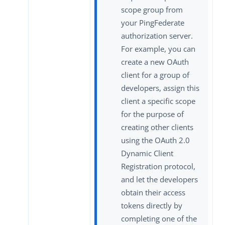
scope group from
your PingFederate
authorization server.
For example, you can
create a new OAuth
client for a group of
developers, assign this
client a specific scope
for the purpose of
creating other clients
using the OAuth 2.0
Dynamic Client
Registration protocol,
and let the developers
obtain their access
tokens directly by
completing one of the