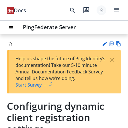
menu
search
rate_review
Docs
person
PingFederate Server
list
PD
Vie
×
Help us shape the future of Ping Identity’s
F
w
Su
documentation! Take our 5-10 minute
Ma
gg
Annual Documentation Feedback Survey
rk
est
and tell us how we’re doing.
do
an
Start Survey →
wn
edi
t
Configuring dynamic
client registration