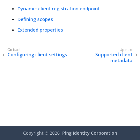
Dynamic client registration endpoint
Defining scopes
Extended properties
Configuring client settings
Supported client
metadata
Copyright ©
2026
Ping Identity Corporation