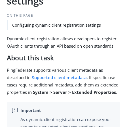
settings
ON THIS PAGE
Configuring dynamic client registration settings
Dynamic client registration allows developers to register
OAuth clients through an API based on open standards.
About this task
PingFederate supports various client metadata as
described in
Supported client metadata
. If specific use
cases require additional metadata, add them as extended
properties in
System > Server > Extended Properties
.
As dynamic client registration can expose your
server to unwanted client registrations, we