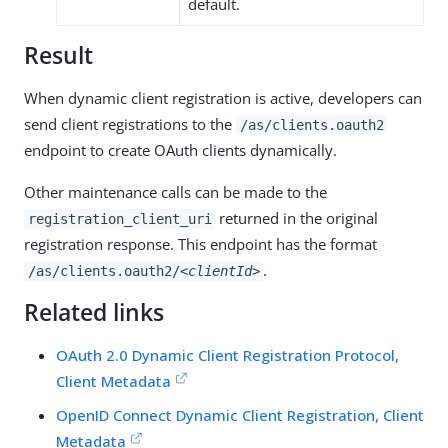
default.
Result
When dynamic client registration is active, developers can
send client registrations to the
/as/clients.oauth2
endpoint to create OAuth clients dynamically.
Other maintenance calls can be made to the
returned in the original
registration_client_uri
registration response. This endpoint has the format
.
/as/clients.oauth2/
<clientId>
Related links
OAuth 2.0 Dynamic Client Registration Protocol,
Client Metadata
OpenID Connect Dynamic Client Registration, Client
Metadata