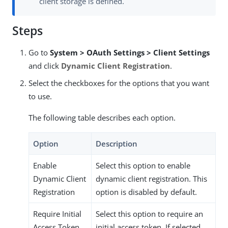
client storage is defined.
Steps
Go to
System > OAuth Settings > Client Settings
and click
Dynamic Client Registration
.
Select the checkboxes for the options that you want
to use.
The following table describes each option.
Option
Description
Enable
Select this option to enable
Dynamic Client
dynamic client registration. This
Registration
option is disabled by default.
Require Initial
Select this option to require an
Access Token
initial access token. If selected,