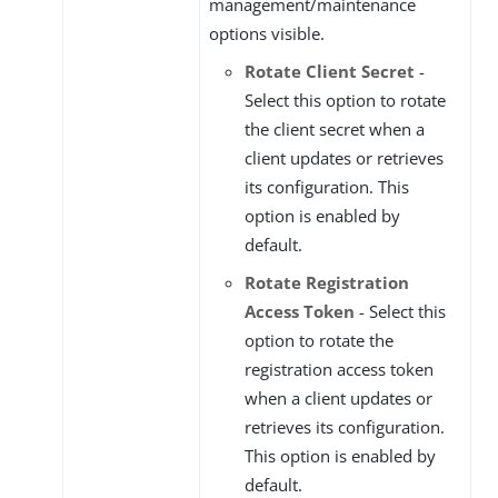
management/maintenance
options visible.
Rotate Client Secret
-
Select this option to rotate
the client secret when a
client updates or retrieves
its configuration. This
option is enabled by
default.
Rotate Registration
Access Token
- Select this
option to rotate the
registration access token
when a client updates or
retrieves its configuration.
This option is enabled by
default.