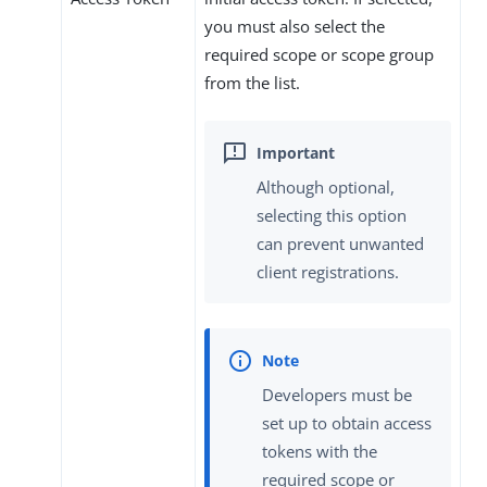
you must also select the
required scope or scope group
from the list.
Although optional,
selecting this option
can prevent unwanted
client registrations.
Developers must be
set up to obtain access
tokens with the
required scope or