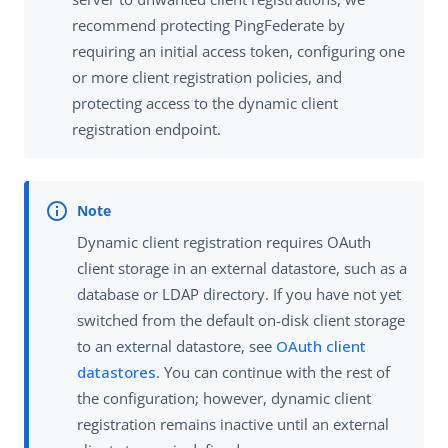
recommend protecting PingFederate by
requiring an initial access token, configuring one
or more client registration policies, and
protecting access to the dynamic client
registration endpoint.
Dynamic client registration requires OAuth
client storage in an external datastore, such as a
database or LDAP directory. If you have not yet
switched from the default on-disk client storage
to an external datastore, see
OAuth client
datastores
. You can continue with the rest of
the configuration; however, dynamic client
registration remains inactive until an external