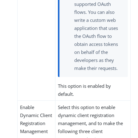
supported OAuth
flows. You can also
write a custom web
application that uses
the OAuth flow to
obtain access tokens
on behalf of the
developers as they
make their requests.
This option is enabled by
default.
Enable
Select this option to enable
Dynamic Client
dynamic client registration
Registration
management, and to make the
Management
following three client