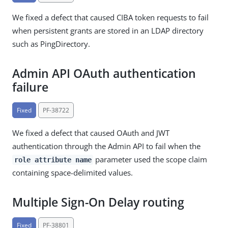
We fixed a defect that caused CIBA token requests to fail
when persistent grants are stored in an LDAP directory
such as PingDirectory.
Admin API OAuth authentication
failure
Fixed
PF-38722
We fixed a defect that caused OAuth and JWT
authentication through the Admin API to fail when the
parameter used the scope claim
role attribute name
containing space-delimited values.
Multiple Sign-On Delay routing
Fixed
PF-38801