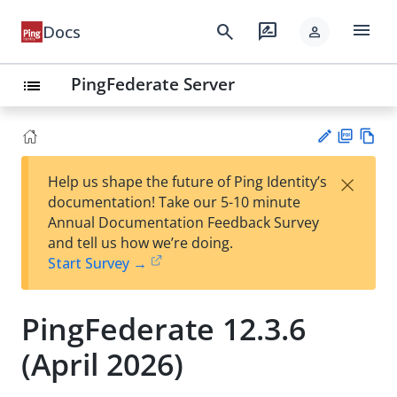
menu
search
rate_review
Docs
person
PingFederate Server
list
PD
Vie
×
Help us shape the future of Ping Identity’s
F
w
Su
documentation! Take our 5-10 minute
Ma
gg
Annual Documentation Feedback Survey
rk
est
and tell us how we’re doing.
do
an
Start Survey →
wn
edi
t
PingFederate 12.3.6
(April 2026)