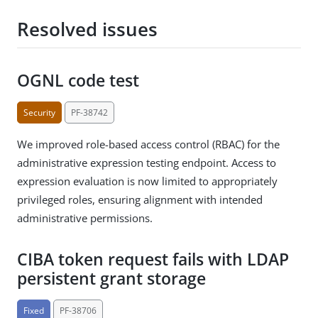
Resolved issues
OGNL code test
Security
PF-38742
We improved role-based access control (RBAC) for the
administrative expression testing endpoint. Access to
expression evaluation is now limited to appropriately
privileged roles, ensuring alignment with intended
administrative permissions.
CIBA token request fails with LDAP
persistent grant storage
Fixed
PF-38706