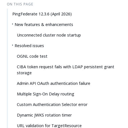
ON THIS PAGE
PingFederate 12.3.6 (April 2026)
New features & enhancements
Unconnected cluster node startup
Resolved issues
OGNL code test
CIBA token request fails with LDAP persistent grant
storage
Admin API OAuth authentication failure
Multiple Sign-On Delay routing
Custom Authentication Selector error
Dynamic JWKS rotation timer
URL validation for TargetResource