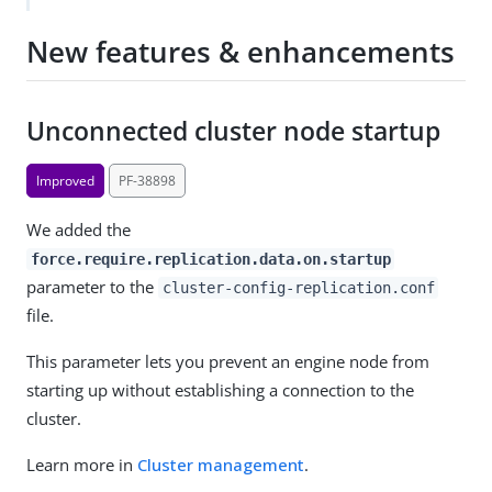
New features & enhancements
Unconnected cluster node startup
Improved
PF-38898
We added the
force.require.replication.data.on.startup
parameter to the
cluster-config-replication.conf
file.
This parameter lets you prevent an engine node from
starting up without establishing a connection to the
cluster.
Learn more in
Cluster management
.