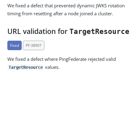
We fixed a defect that prevented dynamic JWKS rotation
timing from resetting after a node joined a cluster.
URL validation for
TargetResource
Fixed
PF-38907
We fixed a defect where PingFederate rejected valid
values.
TargetResource