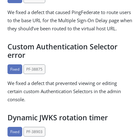
We fixed a defect that caused PingFederate to route users
to the base URL for the Multiple Sign-On Delay page when
they should’ve been routed to the virtual host URL.
Custom Authentication Selector
error
Fixed
PF-38875
We fixed a defect that prevented viewing or editing
certain custom Authentication Selectors in the admin
console.
Dynamic JWKS rotation timer
Fixed
PF-38903