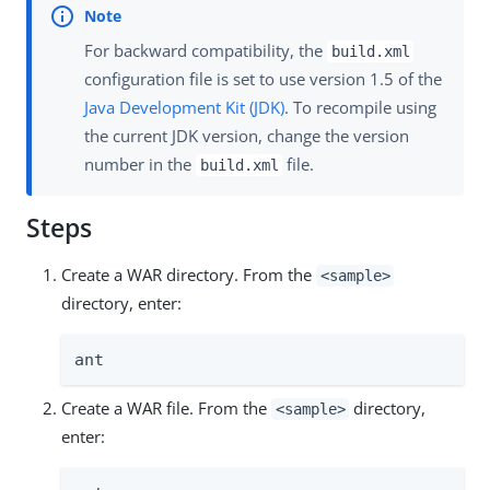
For backward compatibility, the
build.xml
configuration file is set to use version 1.5 of the
Java Development Kit (JDK)
. To recompile using
the current JDK version, change the version
number in the
file.
build.xml
Steps
Create a WAR directory. From the
<sample>
directory, enter:
ant
Create a WAR file. From the
directory,
<sample>
enter: