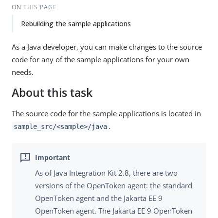
ON THIS PAGE
Rebuilding the sample applications
As a Java developer, you can make changes to the source
code for any of the sample applications for your own
needs.
About this task
The source code for the sample applications is located in
.
sample_src/<sample>/java
As of Java Integration Kit 2.8, there are two
versions of the OpenToken agent: the standard
OpenToken agent and the Jakarta EE 9
OpenToken agent. The Jakarta EE 9 OpenToken