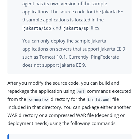
agent has its own version of the sample
applications. The source code for the Jakarta EE
9 sample applications is located in the
and
files.
jakarta/idp
jakarta/sp
You can only deploy the sample Jakarta
applications on servers that support Jakarta EE 9,
such as Tomcat 10.1. Currently, PingFederate
does not support Jakarta EE 9.
After you modify the source code, you can build and
repackage the application using
commands executed
ant
from the
directory for the
file
<sample>
build.xml
included in that directory. You can package either another
WAR directory or a compressed WAR file (depending on
deployment needs) using the following commands: