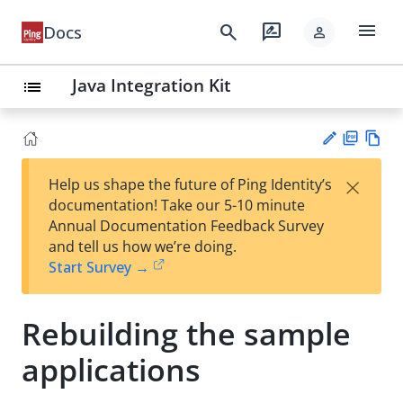
menu
search
rate_review
Docs
person
Java Integration Kit
list
PD
Vie
×
Help us shape the future of Ping Identity’s
F
w
Su
documentation! Take our 5-10 minute
Ma
gg
Annual Documentation Feedback Survey
rk
est
and tell us how we’re doing.
do
an
Start Survey →
wn
edi
t
Rebuilding the sample
applications