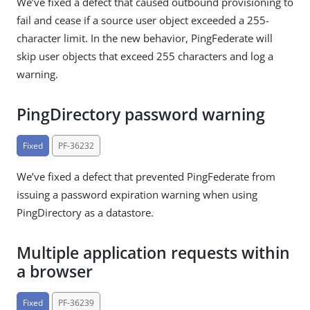
We’ve fixed a defect that caused outbound provisioning to
fail and cease if a source user object exceeded a 255-
character limit. In the new behavior, PingFederate will
skip user objects that exceed 255 characters and log a
warning.
PingDirectory password warning
Fixed
PF-36232
We’ve fixed a defect that prevented PingFederate from
issuing a password expiration warning when using
PingDirectory as a datastore.
Multiple application requests within
a browser
Fixed
PF-36239