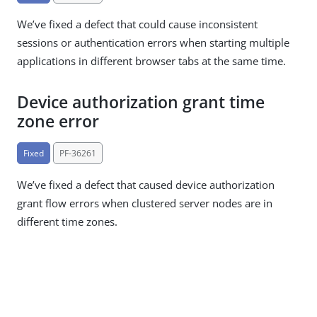
We’ve fixed a defect that could cause inconsistent
sessions or authentication errors when starting multiple
applications in different browser tabs at the same time.
Device authorization grant time
zone error
Fixed
PF-36261
We’ve fixed a defect that caused device authorization
grant flow errors when clustered server nodes are in
different time zones.