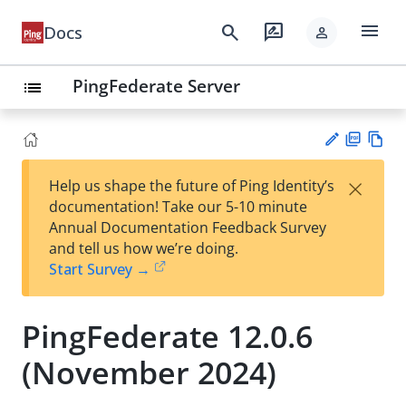
menu
search
rate_review
Docs
person
PingFederate Server
list
PD
Vie
×
Help us shape the future of Ping Identity’s
F
w
Su
documentation! Take our 5-10 minute
Ma
gg
Annual Documentation Feedback Survey
rk
est
and tell us how we’re doing.
do
an
Start Survey →
wn
edi
t
PingFederate 12.0.6
(November 2024)