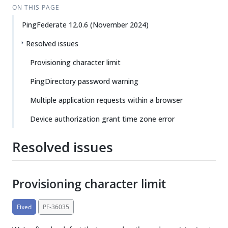
ON THIS PAGE
PingFederate 12.0.6 (November 2024)
Resolved issues
Provisioning character limit
PingDirectory password warning
Multiple application requests within a browser
Device authorization grant time zone error
Resolved issues
Provisioning character limit
Fixed
PF-36035