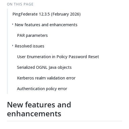
ON THIS PAGE
PingFederate 12.3.5 (February 2026)
New features and enhancements
PAR parameters
Resolved issues
User Enumeration in Policy Password Reset
Serialized OGNL Java objects
Kerberos realm validation error
Authentication policy error
New features and
enhancements