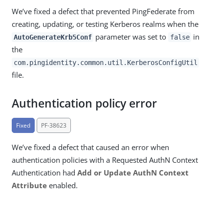
We’ve fixed a defect that prevented PingFederate from
creating, updating, or testing Kerberos realms when the
parameter was set to
in
AutoGenerateKrb5Conf
false
the
com.pingidentity.common.util.KerberosConfigUtil
file.
Authentication policy error
Fixed
PF-38623
We’ve fixed a defect that caused an error when
authentication policies with a Requested AuthN Context
Authentication had
Add or Update AuthN Context
Attribute
enabled.