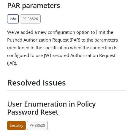
PAR parameters
Info
PF-38526
We’ve added a new configuration option to limit the
Pushed Authorization Request (PAR) to the parameters
mentioned in the specification when the connection is
configured to use JWT-secured Authorization Request
(JAR).
Resolved issues
User Enumeration in Policy
Password Reset
Security
PF-38628