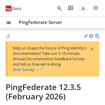
menu
search
rate_review
Docs
person
PingFederate Server
list
PD
Vie
×
Help us shape the future of Ping Identity’s
F
w
Su
documentation! Take our 5-10 minute
Ma
gg
Annual Documentation Feedback Survey
rk
est
and tell us how we’re doing.
do
an
Start Survey →
wn
edi
t
PingFederate 12.3.5
(February 2026)