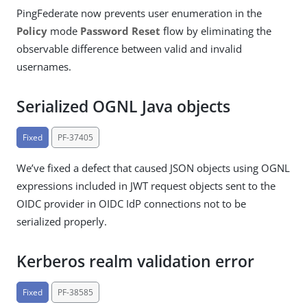
PingFederate now prevents user enumeration in the
Policy
mode
Password Reset
flow by eliminating the
observable difference between valid and invalid
usernames.
Serialized OGNL Java objects
Fixed
PF-37405
We’ve fixed a defect that caused JSON objects using OGNL
expressions included in JWT request objects sent to the
OIDC provider in OIDC IdP connections not to be
serialized properly.
Kerberos realm validation error
Fixed
PF-38585