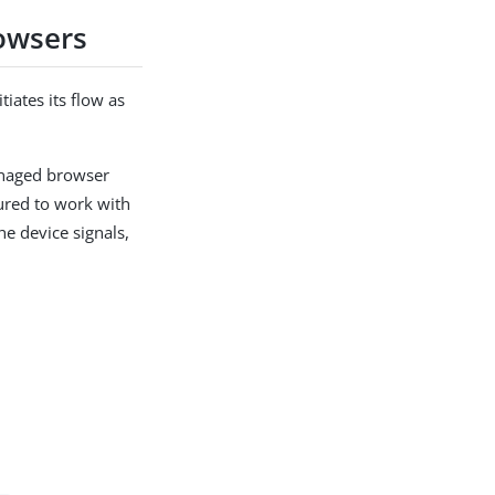
rowsers
tiates its flow as
managed browser
gured to work with
he device signals,