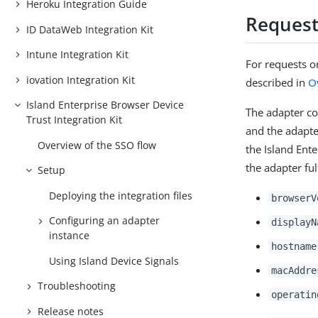
Heroku Integration Guide
Request
ID DataWeb Integration Kit
Intune Integration Kit
For requests or
iovation Integration Kit
described in
O
Island Enterprise Browser Device
The adapter co
Trust Integration Kit
and the adapter
Overview of the SSO flow
the Island Ente
the adapter ful
Setup
Deploying the integration files
browserV
Configuring an adapter
displayN
instance
hostname
Using Island Device Signals
macAddre
Troubleshooting
operatin
Release notes