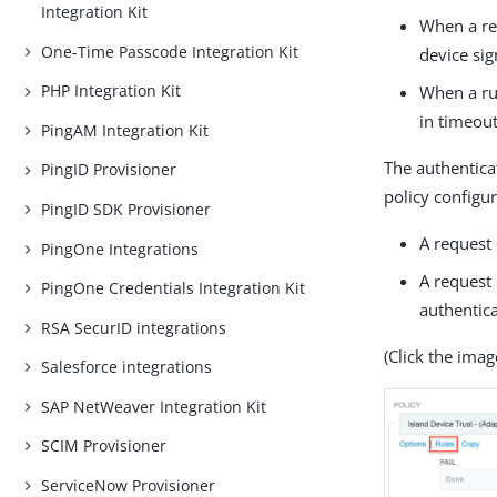
Integration Kit
When a req
One-Time Passcode Integration Kit
device sig
PHP Integration Kit
When a run
in timeou
PingAM Integration Kit
The authentica
PingID Provisioner
policy configu
PingID SDK Provisioner
A request
PingOne Integrations
A request
PingOne Credentials Integration Kit
authentica
RSA SecurID integrations
(Click the image
Salesforce integrations
SAP NetWeaver Integration Kit
SCIM Provisioner
ServiceNow Provisioner