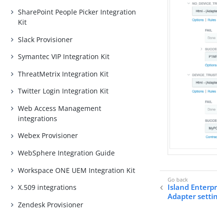
SharePoint People Picker Integration
Kit
Slack Provisioner
Symantec VIP Integration Kit
ThreatMetrix Integration Kit
Twitter Login Integration Kit
Web Access Management
integrations
Webex Provisioner
WebSphere Integration Guide
Workspace ONE UEM Integration Kit
Island Enterp
X.509 integrations
Adapter setti
Zendesk Provisioner