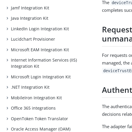
The
deviceTr
Jamf Integration Kit
completes succ
Java Integration Kit
Request
LinkedIn Login Integration Kit
unmanag
Lucidchart Provisioner
Microsoft EAM Integration Kit
For requests o
Internet Information Services (IIS)
managed, the 
Integration Kit
deviceTrustE
Microsoft Login Integration Kit
.NET Integration Kit
Authent
MobileIron Integration Kit
The authentica
Office 365 integrations
decisions rela
OpenToken Token Translator
The adapter fai
Oracle Access Manager (OAM)