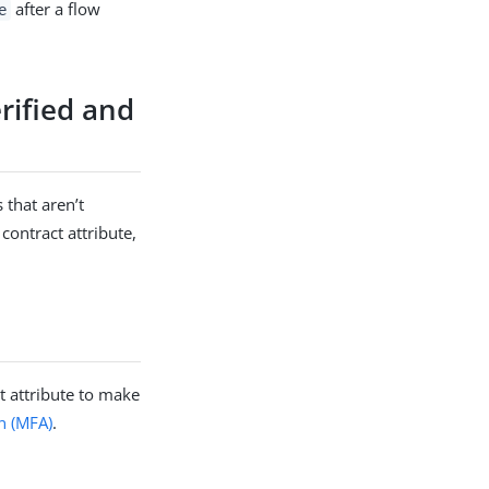
after a flow
e
rified and
 that aren’t
contract attribute,
t attribute to make
on (MFA)
.