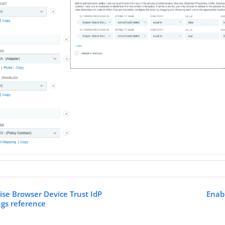
rise Browser Device Trust IdP
Enab
ngs reference