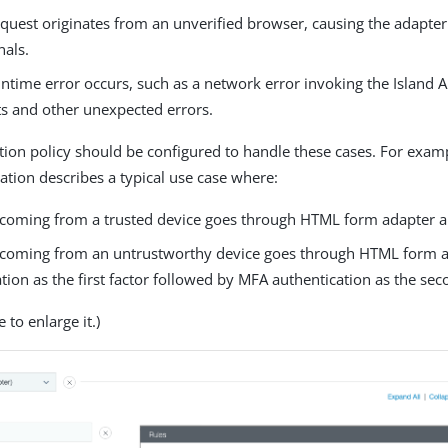
uest originates from an unverified browser, causing the adapter 
nals.
time error occurs, such as a network error invoking the Island AP
ts and other unexpected errors.
tion policy should be configured to handle these cases. For examp
ration describes a typical use case where:
 coming from a trusted device goes through HTML form adapter au
 coming from an untrustworthy device goes through HTML form 
tion as the first factor followed by MFA authentication as the sec
 to enlarge it.)