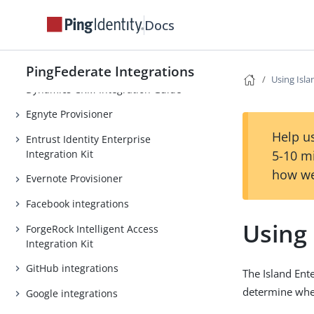
CrowdStrike Integration Kit
Docs
Dropbox Provisioner
Duo Security integrations
PingFederate Integrations
Using Isla
Dynamics CRM Integration Guide
Egnyte Provisioner
Help us
Entrust Identity Enterprise
Integration Kit
5-10 m
how we
Evernote Provisioner
Facebook integrations
Using 
ForgeRock Intelligent Access
Integration Kit
GitHub integrations
The Island Ent
determine wher
Google integrations