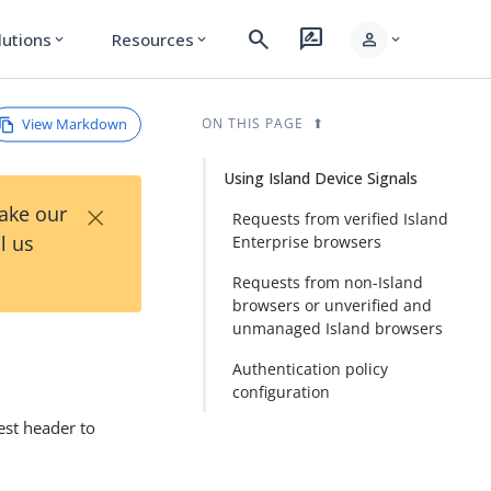
search
rate_review
person
lutions
Resources
expand_more
expand_more
expand_more
View Markdown
ON THIS PAGE
Using Island Device Signals
×
Take our
Requests from verified Island
l us
Enterprise browsers
Requests from non-Island
browsers or unverified and
unmanaged Island browsers
Authentication policy
configuration
est header to