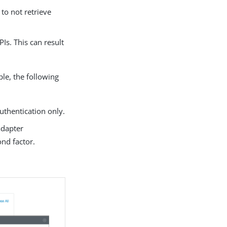
to not retrieve
Is. This can result
le, the following
thentication only.
adapter
ond factor.