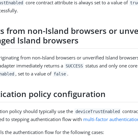
core contract attribute is always set to a value of
ustEnabled
tru
essfully.
s from non-Island browsers or unve
ed Island browsers
riginating from non-Island browsers or unverified Island browsers
adapter immediately returns a
status and only one core 
SUCCESS
, set to a value of
.
nabled
false
ication policy configuration
tion policy should typically use the
contrac
deviceTrustEnabled
ted to stepping authentication flow with
multi-factor authenticati
ls the authentication flow for the following cases: