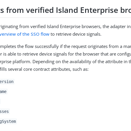
s from verified Island Enterprise b
iginating from verified Island Enterprise browsers, the adapter ini
verview of the SSO flow
to retrieve device signals.
mpletes the flow successfully if the request originates from a 
 is able to retrieve device signals for the browser that are confi
rprise platform. Depending on the availability of the attribute in t
fills several core contract attributes, such as:
ersion
ame
sses
gSystem