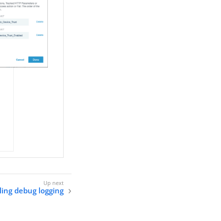
ling debug logging