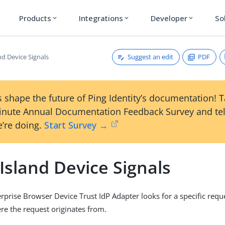
Products
Integrations
Developer
So
expand_more
expand_more
expand_more
Suggest an edit
PDF
nd Device Signals
 shape the future of Ping Identity’s documentation! 
inute Annual Documentation Feedback Survey and tel
’re doing.
Start Survey →
Island Device Signals
erprise Browser Device Trust IdP Adapter looks for a specific requ
e the request originates from.