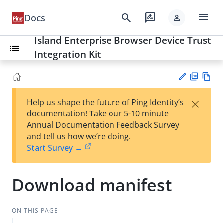
menu
search
rate_review
Docs
person
Island Enterprise Browser Device Trust
list
Integration Kit
PD
Vie
×
Help us shape the future of Ping Identity’s
F
w
Su
documentation! Take our 5-10 minute
Ma
gg
Annual Documentation Feedback Survey
rk
est
and tell us how we’re doing.
do
an
Start Survey →
wn
edi
t
Download manifest
ON THIS PAGE