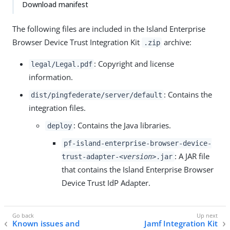
Download manifest
The following files are included in the Island Enterprise
Browser Device Trust Integration Kit
archive:
.zip
: Copyright and license
legal/Legal.pdf
information.
: Contains the
dist/pingfederate/server/default
integration files.
: Contains the Java libraries.
deploy
pf-island-enterprise-browser-device-
: A JAR file
trust-adapter-
<version>
.jar
that contains the Island Enterprise Browser
Device Trust IdP Adapter.
Known issues and
Jamf Integration Kit