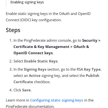
Enabling signing keys
Enable static signing keys in the OAuth and OpenID
Connect (OIDC) key configuration.
Steps
In the PingFederate admin console, go to
Security >
Certificate & Key Management > OAuth &
OpenID Connect keys
.
Select
Enable Static Keys
.
In the
Signing Keys
section, go to the RSA
Key Type
,
select an
Active
signing key, and select the
Publish
Certificate
checkbox.
Click
Save
.
Learn more in
Configuring static signing keys
in the
PingFederate documentation.