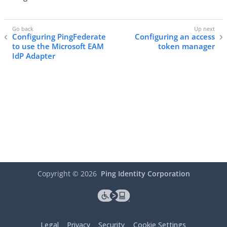
Configuring PingFederate
Configuring an access
to use the Microsoft EAM
token manager
IdP Adapter
Copyright ©
2026
Ping Identity Corporation
Legal
Privacy
Security
Cookie Settings