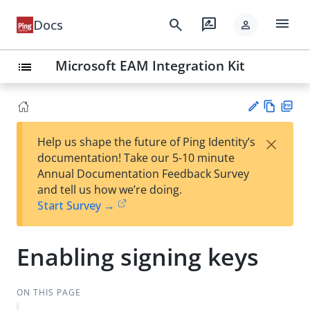
menu
search
rate_review
Docs
person
Microsoft EAM Integration Kit
list
Vie
PD
×
Help us shape the future of Ping Identity’s
w
F
Su
documentation! Take our 5-10 minute
Ma
gg
Annual Documentation Feedback Survey
rk
est
and tell us how we’re doing.
do
an
Start Survey →
wn
edi
t
Enabling signing keys
ON THIS PAGE