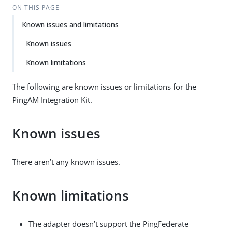
ON THIS PAGE
Known issues and limitations
Known issues
Known limitations
The following are known issues or limitations for the
PingAM Integration Kit.
Known issues
There aren’t any known issues.
Known limitations
The adapter doesn’t support the PingFederate