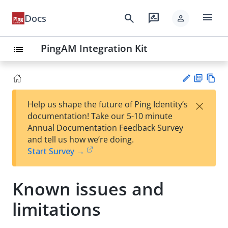
menu
search
rate_review
Docs
person
PingAM Integration Kit
list
PD
Vie
×
Help us shape the future of Ping Identity’s
F
w
Su
documentation! Take our 5-10 minute
Ma
gg
Annual Documentation Feedback Survey
rk
est
and tell us how we’re doing.
do
an
Start Survey →
wn
edi
t
Known issues and
limitations