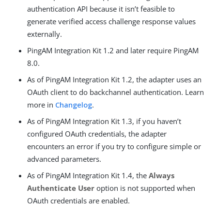
authentication API because it isn’t feasible to
generate verified access challenge response values
externally.
PingAM Integration Kit 1.2 and later require PingAM
8.0.
As of PingAM Integration Kit 1.2, the adapter uses an
OAuth client to do backchannel authentication. Learn
more in
Changelog
.
As of PingAM Integration Kit 1.3, if you haven’t
configured OAuth credentials, the adapter
encounters an error if you try to configure simple or
advanced parameters.
As of PingAM Integration Kit 1.4, the
Always
Authenticate User
option is not supported when
OAuth credentials are enabled.