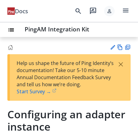
menu
search
rate_review
Docs
person
PingAM Integration Kit
list
Vie
PD
×
Help us shape the future of Ping Identity’s
w
F
Su
documentation! Take our 5-10 minute
Ma
gg
Annual Documentation Feedback Survey
rk
est
and tell us how we’re doing.
do
an
Start Survey →
wn
edi
t
Configuring an adapter
instance