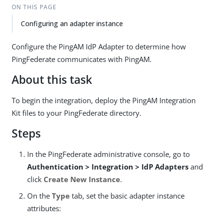
ON THIS PAGE
Configuring an adapter instance
Configure the PingAM IdP Adapter to determine how
PingFederate communicates with PingAM.
About this task
To begin the integration, deploy the PingAM Integration
Kit files to your PingFederate directory.
Steps
In the PingFederate administrative console, go to
Authentication > Integration > IdP Adapters
and
click
Create New Instance
.
On the
Type
tab, set the basic adapter instance
attributes: