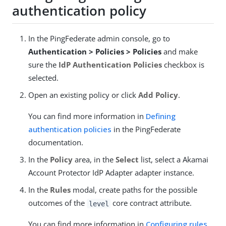
authentication policy
In the PingFederate admin console, go to
Authentication > Policies > Policies
and make
sure the
IdP Authentication Policies
checkbox is
selected.
Open an existing policy or click
Add Policy
.
You can find more information in
Defining
authentication policies
in the PingFederate
documentation.
In the
Policy
area, in the
Select
list, select a Akamai
Account Protector IdP Adapter adapter instance.
In the
Rules
modal, create paths for the possible
outcomes of the
core contract attribute.
level
You can find more information in
Configuring rules