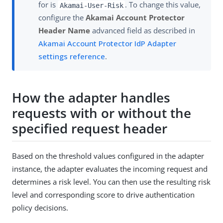
for is
. To change this value,
Akamai-User-Risk
configure the
Akamai Account Protector
Header Name
advanced field as described in
Akamai Account Protector IdP Adapter
settings reference
.
How the adapter handles
requests with or without the
specified request header
Based on the threshold values configured in the adapter
instance, the adapter evaluates the incoming request and
determines a risk level. You can then use the resulting risk
level and corresponding score to drive authentication
policy decisions.