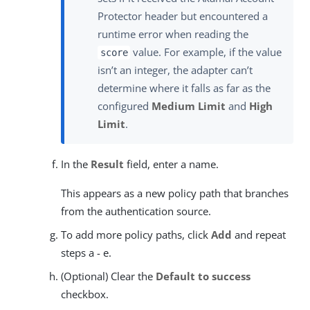
Protector header but encountered a
runtime error when reading the
value. For example, if the value
score
isn’t an integer, the adapter can’t
determine where it falls as far as the
configured
Medium Limit
and
High
Limit
.
In the
Result
field, enter a name.
This appears as a new policy path that branches
from the authentication source.
To add more policy paths, click
Add
and repeat
steps a - e.
(Optional) Clear the
Default to success
checkbox.