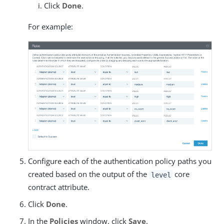
Click
Done
.
For example:
Configure each of the authentication policy paths you
created based on the output of the
core
level
contract attribute.
Click
Done
.
In the
Policies
window, click
Save
.