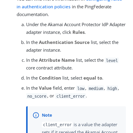
in authentication policies
in the PingFederate
documentation.
Under the Akamai Account Protector IdP Adapter
adapter instance, click
Rules
.
In the
Authentication Source
list, select the
adapter instance.
In the
Attribute Name
list, select the
level
core contract attribute.
In the
Condition
list, select
equal to
.
In the
Value
field, enter
,
,
,
low
medium
high
, or
.
no_score
client_error
is a value the adapter
client_error
sets if it received the Akamai Account