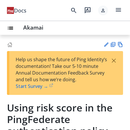
menu
search
rate_review
Docs
person
Akamai
list
PD
Vie
×
Help us shape the future of Ping Identity’s
F
w
Su
documentation! Take our 5-10 minute
Ma
gg
Annual Documentation Feedback Survey
rk
est
and tell us how we’re doing.
do
an
Start Survey →
wn
edi
t
Using risk score in the
PingFederate