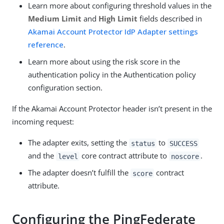
Learn more about configuring threshold values in the
Medium Limit
and
High Limit
fields described in
Akamai Account Protector IdP Adapter settings
reference
.
Learn more about using the risk score in the
authentication policy in the Authentication policy
configuration section.
If the Akamai Account Protector header isn’t present in the
incoming request:
The adapter exits, setting the
to
status
SUCCESS
and the
core contract attribute to
.
level
noscore
The adapter doesn’t fulfill the
contract
score
attribute.
Configuring the PingFederate