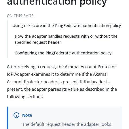
authentication policy
ON THIS PAGE
Using risk score in the PingFederate authentication policy
How the adapter handles requests with or without the
specified request header
Configuring the PingFederate authentication policy
After receiving a request, the Akamai Account Protector
IdP Adapter examines it to determine if the Akamai
Account Protector header is present. If the header is
present, the adapter parses its value as described in the
following sections.
The default request header the adapter looks