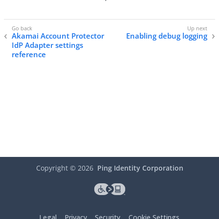
Akamai Account Protector
Enabling debug logging
IdP Adapter settings
reference
Copyright ©
2026
Ping Identity Corporation
Legal
Privacy
Security
Cookie Settings