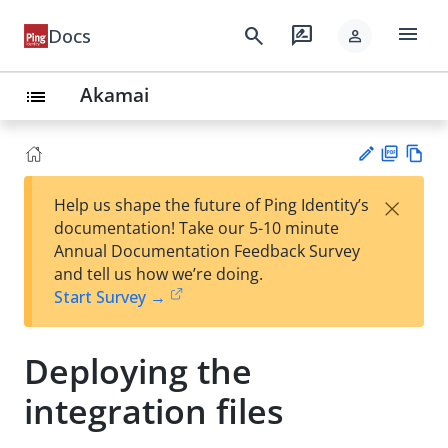
menu
search
rate_review
Docs
person
Akamai
list
PD
Vie
×
Help us shape the future of Ping Identity’s
F
w
Su
documentation! Take our 5-10 minute
Ma
gg
Annual Documentation Feedback Survey
rk
est
and tell us how we’re doing.
do
an
Start Survey →
wn
edi
t
Deploying the
integration files