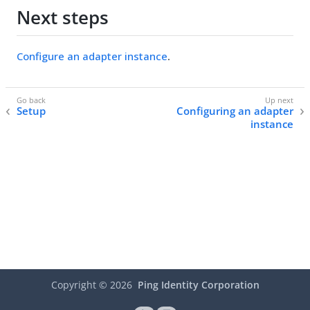
Next steps
Configure an adapter instance
.
Setup
Configuring an adapter
instance
Copyright ©
2026
Ping Identity Corporation