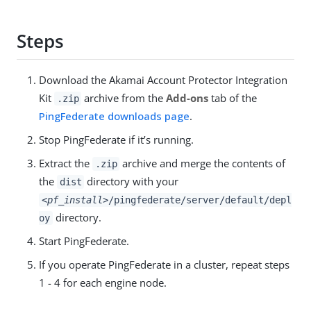
Steps
Download the Akamai Account Protector Integration
Kit
archive from the
Add-ons
tab of the
.zip
PingFederate downloads page
.
Stop PingFederate if it’s running.
Extract the
archive and merge the contents of
.zip
the
directory with your
dist
<pf_install>
/pingfederate/server/default/depl
directory.
oy
Start PingFederate.
If you operate PingFederate in a cluster, repeat steps
1 - 4 for each engine node.