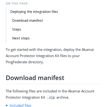
ON THIS PAGE
Deploying the integration files
Download manifest
Steps
Next steps
To get started with the integration, deploy the Akamai
Account Protector Integration Kit files to your
PingFederate directory.
Download manifest
The following files are included in the Akamai Account
Protector Integration Kit
archive.
.zip
Included files