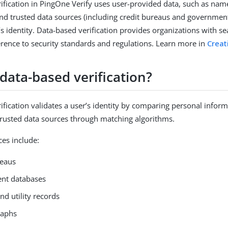
ification in PingOne Verify uses user-provided data, such as name,
nd trusted data sources (including credit bureaus and governmen
’s identity. Data-based verification provides organizations with s
rence to security standards and regulations. Learn more in
Creat
data-based verification?
ification validates a user’s identity by comparing personal infor
trusted data sources through matching algorithms.
s include:
reaus
nt databases
d utility records
raphs