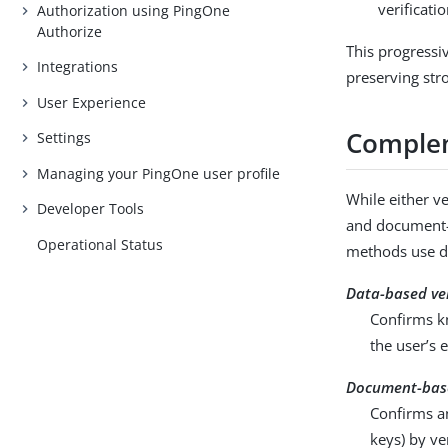
verificati
Authorization using PingOne
Authorize
This progressi
Integrations
preserving str
User Experience
Complem
Settings
Managing your PingOne user profile
While either v
Developer Tools
and document-b
Operational Status
methods use dif
Data-based ver
Confirms kn
the user’s 
Document-base
Confirms an
keys) by ve