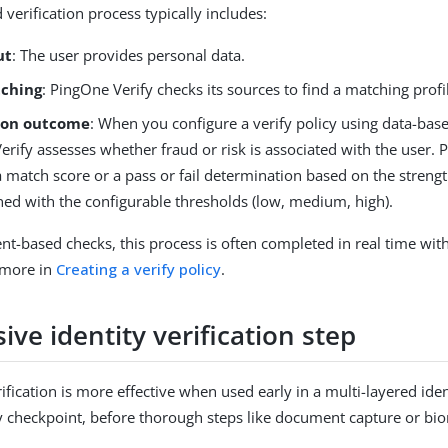
verification process typically includes:
ut
: The user provides personal data.
ching
: PingOne Verify checks its sources to find a matching profi
tion outcome
: When you configure a verify policy using data-base
rify assesses whether fraud or risk is associated with the user. 
 match score or a pass or fail determination based on the streng
gned with the configurable thresholds (low, medium, high).
t-based checks, this process is often completed in real time wit
n more in
Creating a verify policy
.
ive identity verification step
fication is more effective when used early in a multi-layered ident
y checkpoint, before thorough steps like document capture or biom