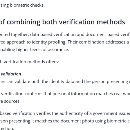
sing biometric checks.
 of combining both verification methods
ed together, data-based verification and document-based verifi
red approach to identity proofing. Their combination addresses 
enabling higher levels of assurance.
 verification methods offers:
 validation
ns can validate both the identity data and the person presenting i
verification confirms that personal information matches real-wor
ve sources.
sed verification verifies the authenticity of a government-issu
erson presenting it matches the document photo using biometric
tection.