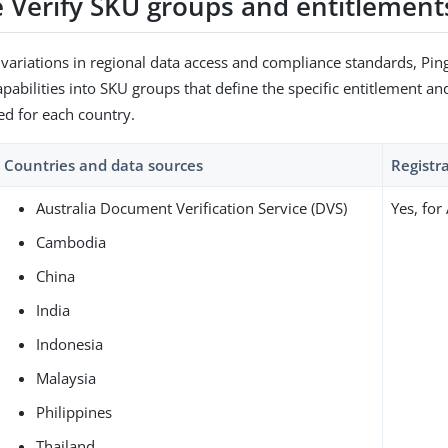
 Verify SKU groups and entitlement
 variations in regional data access and compliance standards, Pin
apabilities into SKU groups that define the specific entitlement an
ed for each country.
Countries and data sources
Registr
Australia Document Verification Service (DVS)
Yes, for
Cambodia
China
India
Indonesia
Malaysia
Philippines
Thailand