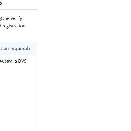
s
gOne Verify
d registration
ation required?
 Australia DVS