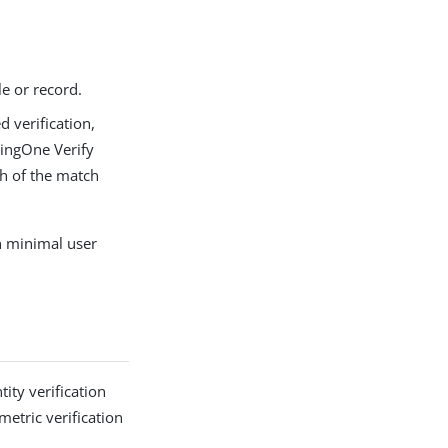
le or record.
d verification,
PingOne Verify
th of the match
h minimal user
ity verification
etric verification