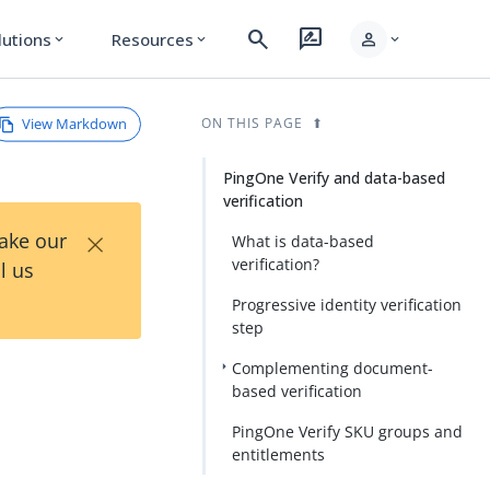
search
rate_review
person
lutions
Resources
expand_more
expand_more
expand_more
View Markdown
ON THIS PAGE
PingOne Verify and data-based
verification
×
Take our
What is data-based
verification?
l us
Progressive identity verification
step
Complementing document-
based verification
PingOne Verify SKU groups and
entitlements