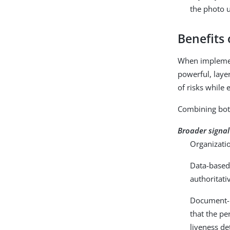
the photo u
Benefits
When implement
powerful, laye
of risks while 
Combining both
Broader signal
Organizatio
Data-based 
authoritati
Document-ba
that the p
liveness de