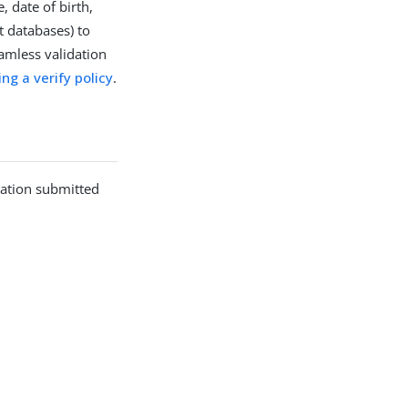
 date of birth,
t databases) to
eamless validation
ing a verify policy
.
mation submitted