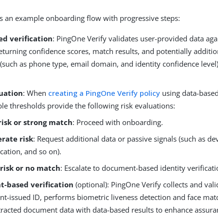
is an example onboarding flow with progressive steps:
ed verification
: PingOne Verify validates user-provided data aga
eturning confidence scores, match results, and potentially additio
 (such as phone type, email domain, and identity confidence level
luation
: When
creating a PingOne Verify policy
using data-based 
le thresholds provide the following risk evaluations:
risk or strong match
: Proceed with onboarding.
rate risk
: Request additional data or passive signals (such as de
cation, and so on).
 risk or no match
: Escalate to document-based identity verificati
-based verification
(optional): PingOne Verify collects and vali
t-issued ID, performs biometric liveness detection and face matc
tracted document data with data-based results to enhance assuran