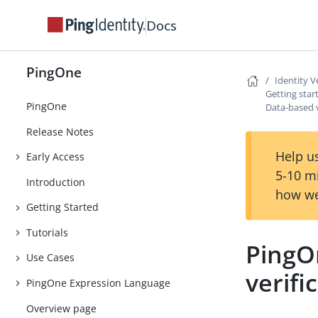
Docs
PingOne
Identity V
Getting star
PingOne
Data-based v
Release Notes
Help us
Early Access
5-10 m
Introduction
how we
Getting Started
Tutorials
PingO
Use Cases
verifi
PingOne Expression Language
Overview page