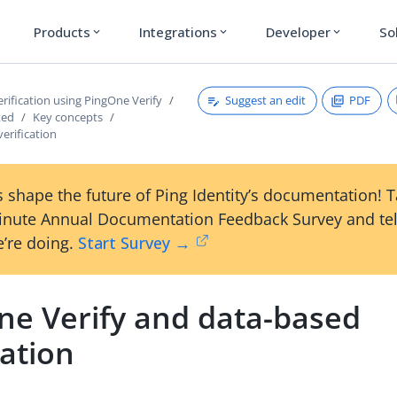
Products
Integrations
Developer
So
expand_more
expand_more
expand_more
Suggest an edit
PDF
erification using PingOne Verify
ted
Key concepts
erification
 shape the future of Ping Identity’s documentation! 
inute Annual Documentation Feedback Survey and tel
’re doing.
Start Survey →
ne Verify and data-based
cation