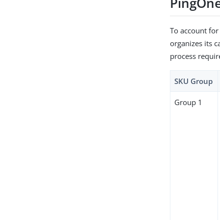
PingOne
To account for
organizes its c
process requir
SKU Group
Group 1