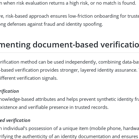
on when risk evaluation returns a high risk, or no match is found.
ve, risk-based approach ensures low-friction onboarding for trust
ong defenses against fraud and identity spoofing.
enting document-based verificati
erification method can be used independently, combining data-bas
ased verification provides stronger, layered identity assurance. 
ferent verification signals.
ification
owledge-based attributes and helps prevent synthetic identity fr
existence and verifiable presence in trusted records.
d verification
 individual’s possession of a unique item (mobile phone, hardwa
rifying the authenticity of an identity documentation and ensure