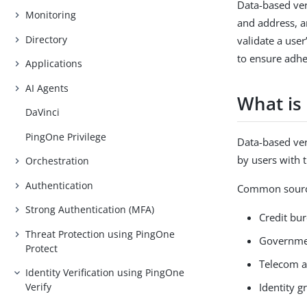
Data-based ver
Monitoring
and address, a
Directory
validate a user
to ensure adhe
Applications
AI Agents
What is 
DaVinci
PingOne Privilege
Data-based ver
by users with 
Orchestration
Authentication
Common source
Strong Authentication (MFA)
Credit bu
Threat Protection using PingOne
Governme
Protect
Telecom an
Identity Verification using PingOne
Identity g
Verify