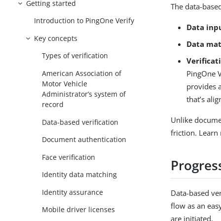
Getting started
The data-based 
Introduction to PingOne Verify
Data inp
Key concepts
Data mat
Types of verification
Verifica
PingOne Ve
American Association of
Motor Vehicle
provides a
Administrator’s system of
that’s ali
record
Unlike documen
Data-based verification
friction. Lear
Document authentication
Face verification
Progress
Identity data matching
Identity assurance
Data-based veri
flow as an eas
Mobile driver licenses
are initiated.