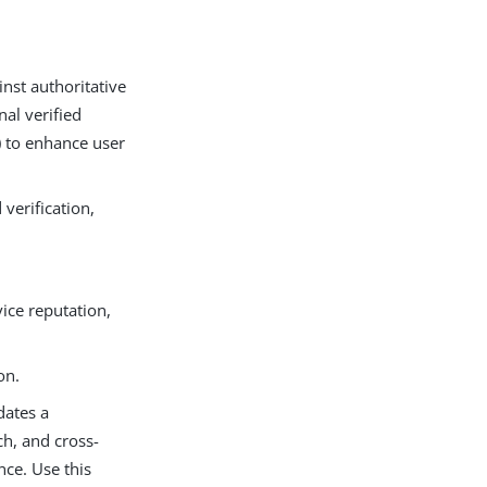
inst authoritative
nal verified
) to enhance user
verification,
vice reputation,
on.
dates a
h, and cross-
ce. Use this