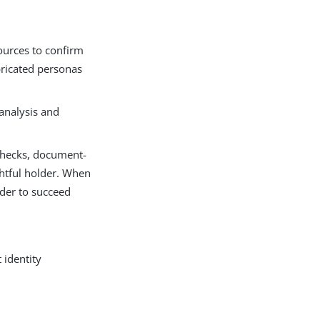
sources to confirm
abricated personas
analysis and
 checks, document-
ghtful holder. When
rder to succeed
 identity