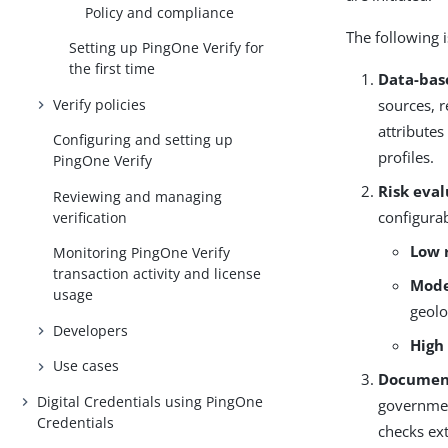
Policy and compliance
The following 
Setting up PingOne Verify for
the first time
Data-bas
Verify policies
sources, r
attributes
Configuring and setting up
profiles.
PingOne Verify
Risk eva
Reviewing and managing
configurab
verification
Low 
Monitoring PingOne Verify
transaction activity and license
Mode
usage
geolo
Developers
High
Use cases
Document
Digital Credentials using PingOne
governmen
Credentials
checks ex