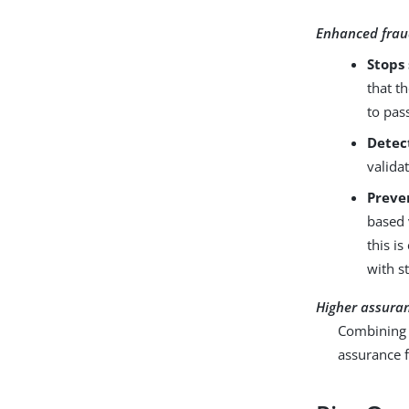
Enhanced frau
Stops 
that t
to pas
Detec
valida
Preve
based 
this i
with s
Higher assura
Combining b
assurance f