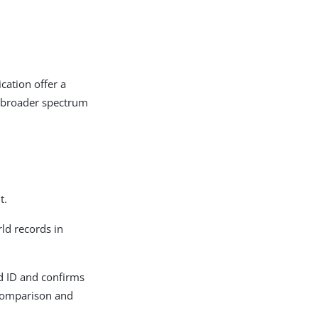
cation offer a
a broader spectrum
t.
ld records in
ed ID and confirms
 comparison and