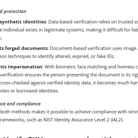
d protection
synthetic identities
: Data-based verification relies on trusted 
he individual exists in legitimate systems, making it difficult for f
s.
ts forged documents
: Document-based verification uses image 
tion techniques to identify altered, expired, or fake IDs.
nts impersonation
: With biometric face matching and liveness
verification ensures the person presenting the document is its ri
s cross-checked against verified identity data, it becomes much ha
tolen or borrowed identities.
nce and compliance
oth methods makes it possible to achieve compliance with strict
rameworks, such as NIST Identity Assurance Level 2 (IAL2).