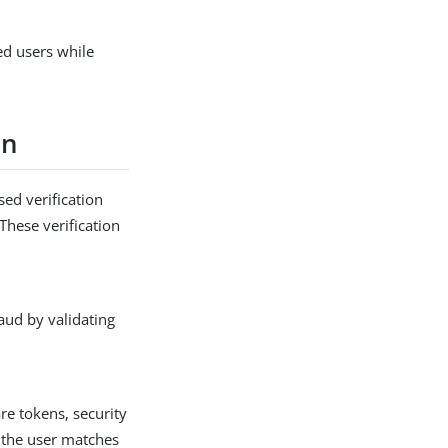
ed users while
on
ed verification
These verification
aud by validating
re tokens, security
s the user matches