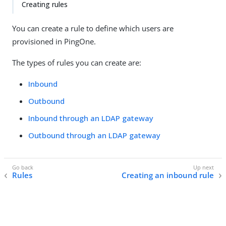
Creating rules
You can create a rule to define which users are
provisioned in PingOne.
The types of rules you can create are:
Inbound
Outbound
Inbound through an LDAP gateway
Outbound through an LDAP gateway
Rules
Creating an inbound rule