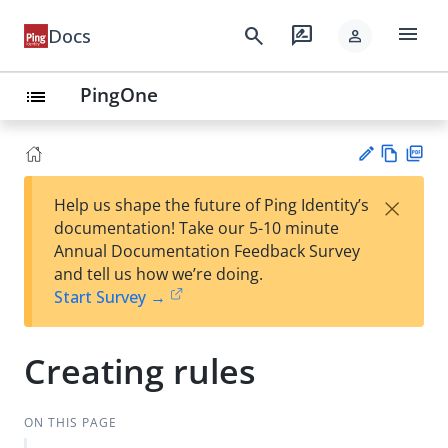
menu
search
rate_review
Docs
person
PingOne
list
Vie
PD
×
Help us shape the future of Ping Identity’s
w
F
Su
documentation! Take our 5-10 minute
Ma
gg
Annual Documentation Feedback Survey
rk
est
and tell us how we’re doing.
do
an
Start Survey →
wn
edi
t
Creating rules
ON THIS PAGE