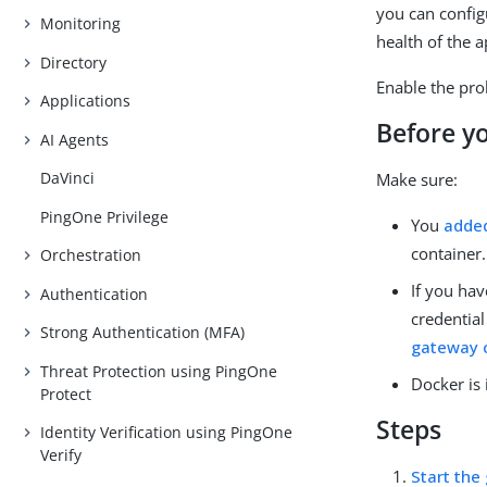
you can config
Monitoring
health of the a
Directory
Enable the pro
Applications
Before y
AI Agents
DaVinci
Make sure:
PingOne Privilege
You
adde
container.
Orchestration
If you hav
Authentication
credentia
Strong Authentication (MFA)
gateway c
Threat Protection using PingOne
Docker is 
Protect
Steps
Identity Verification using PingOne
Verify
Start the