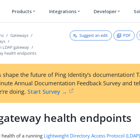
Products
Integrations
Developer
So
expand_more
expand_more
expand_more
Suggest an edit
PDF
ons
Gateways
ays
an LDAP gateway
y health endpoints
 shape the future of Ping Identity’s documentation! 
inute Annual Documentation Feedback Survey and tel
’re doing.
Start Survey →
gateway health endpoints
 health of a running
Lightweight Directory Access Protocol (LDAP