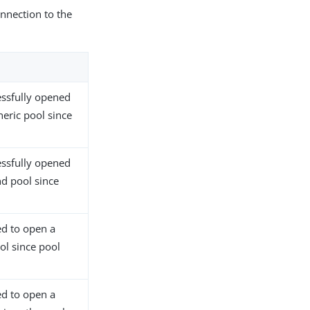
nnection to the
ssfully opened
neric pool since
ssfully opened
nd pool since
ed to open a
ol since pool
ed to open a