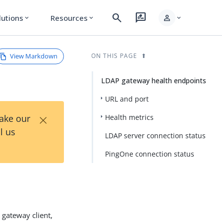
search
rate_review
person
lutions
Resources
expand_more
expand_more
expand_more
View Markdown
ON THIS PAGE
LDAP gateway health endpoints
URL and port
×
Take our
Health metrics
l us
LDAP server connection status
PingOne connection status
)
gateway client,