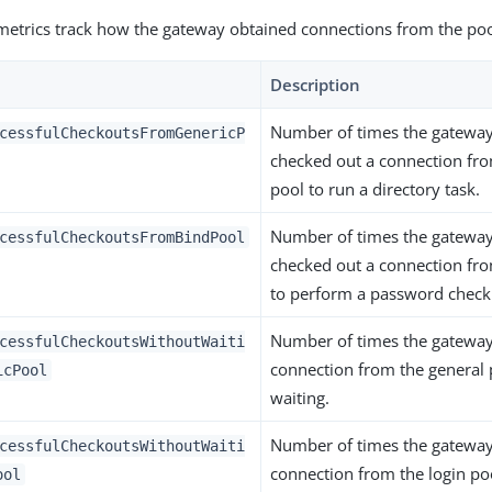
metrics track how the gateway obtained connections from the poo
Description
Number of times the gateway
cessfulCheckoutsFromGenericP
checked out a connection fro
pool to run a directory task.
Number of times the gateway
cessfulCheckoutsFromBindPool
checked out a connection fro
to perform a password check
Number of times the gateway
cessfulCheckoutsWithoutWaiti
connection from the general 
icPool
waiting.
Number of times the gateway
cessfulCheckoutsWithoutWaiti
connection from the login po
ool