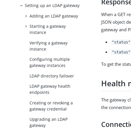
Respons
Setting up an LDAP gateway
When a GET re
Adding an LDAP gateway
JSON object de
Starting a gateway
gateway and P
instance
"status"
Verifying a gateway
instance
"status"
Configuring multiple
To get the sta
gateway instances
LDAP directory failover
Health 
LDAP gateway health
endpoints
The gateway cl
Creating or revoking a
the connection
gateway credential
Upgrading an LDAP
Connecti
gateway