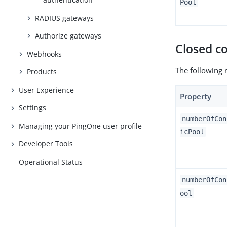
Pool
RADIUS gateways
Authorize gateways
Closed c
Webhooks
The following 
Products
User Experience
Property
Settings
numberOfCon
Managing your PingOne user profile
icPool
Developer Tools
Operational Status
numberOfCon
ool