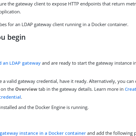
ure the gateway client to expose HTTP endpoints that return metri
pplication.
bes for an LDAP gateway client running in a Docker container.
ou begin
d an LDAP gateway
and are ready to start the gateway instance i
e a valid gateway credential, have it ready. Alternatively, you can
l on the
Overview
tab in the gateway details. Learn more in
Creat
redential
.
installed and the Docker Engine is running.
 gateway instance in a Docker container
and add the following 