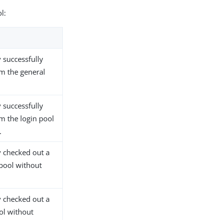
l:
 successfully
m the general
 successfully
m the login pool
.
 checked out a
pool without
 checked out a
ol without