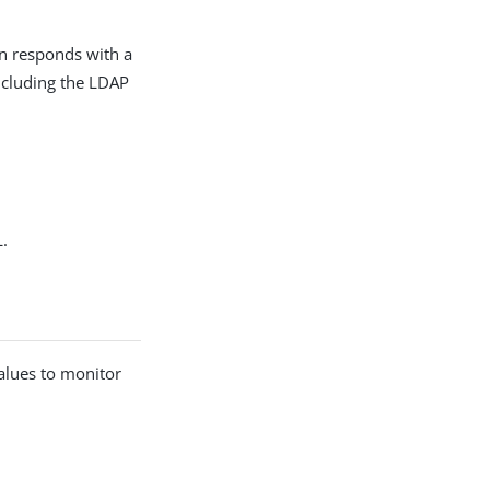
on responds with a
including the LDAP
L.
alues to monitor