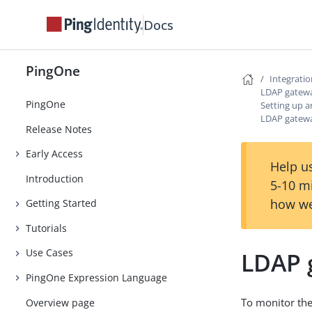
Docs
PingOne
Integrati
LDAP gatew
PingOne
Setting up 
LDAP gatewa
Release Notes
Early Access
Help us
Introduction
5-10 m
how we
Getting Started
Tutorials
Use Cases
LDAP 
PingOne Expression Language
To monitor the
Overview page