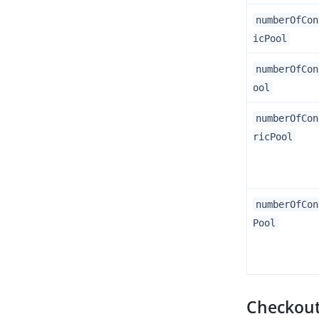
numberOfCon
icPool
numberOfCon
ool
numberOfCon
ricPool
numberOfCon
Pool
Checkout