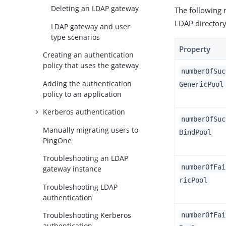
Deleting an LDAP gateway
The following 
LDAP directory
LDAP gateway and user
type scenarios
Property
Creating an authentication
policy that uses the gateway
numberOfSuc
Adding the authentication
GenericPool
policy to an application
Kerberos authentication
numberOfSuc
Manually migrating users to
BindPool
PingOne
Troubleshooting an LDAP
numberOfFai
gateway instance
ricPool
Troubleshooting LDAP
authentication
Troubleshooting Kerberos
numberOfFai
authentication