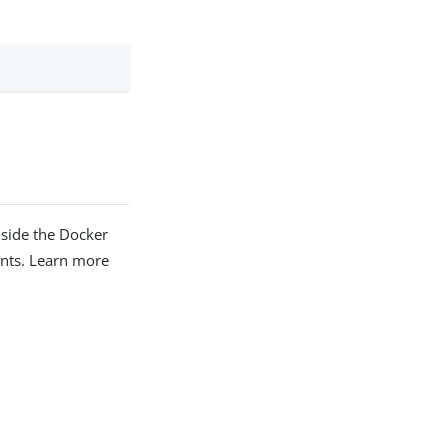
side the Docker
ints. Learn more