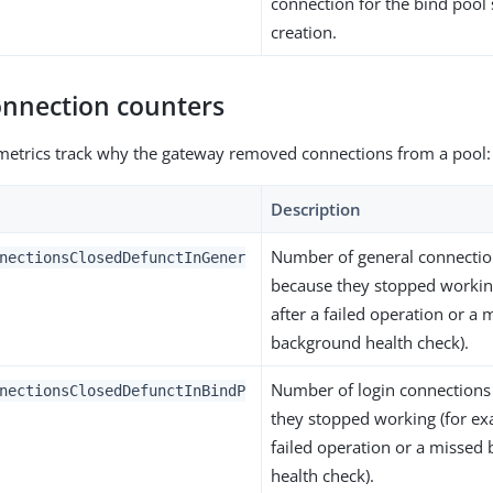
connection for the bind pool 
creation.
onnection counters
metrics track why the gateway removed connections from a pool:
Description
Number of general connectio
nectionsClosedDefunctInGener
because they stopped workin
after a failed operation or a 
background health check).
Number of login connections
nectionsClosedDefunctInBindP
they stopped working (for ex
failed operation or a missed
health check).