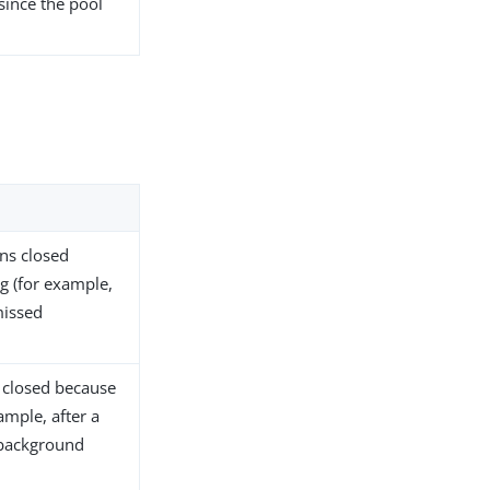
since the pool
ns closed
g (for example,
missed
 closed because
ample, after a
 background