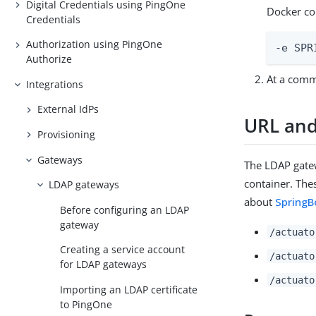
Digital Credentials using PingOne
Docker c
Credentials
Authorization using PingOne
-e SPR
Authorize
At a com
Integrations
External IdPs
URL and
Provisioning
Gateways
The LDAP gate
container. The
LDAP gateways
about
SpringB
Before configuring an LDAP
gateway
/actuato
Creating a service account
/actuato
for LDAP gateways
/actuato
Importing an LDAP certificate
to PingOne