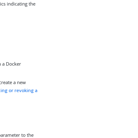
cs indicating the
n a Docker
 create a new
ing or revoking a
parameter to the