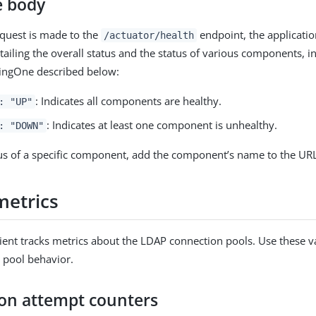
e body
quest is made to the
endpoint, the applicati
/actuator/health
tailing the overall status and the status of various components, 
ingOne described below:
: Indicates all components are healthy.
: "UP"
: Indicates at least one component is unhealthy.
: "DOWN"
tus of a specific component, add the component’s name to the UR
metrics
ient tracks metrics about the LDAP connection pools. Use these v
 pool behavior.
on attempt counters