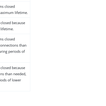
ns closed
maximum lifetime.
 closed because
lifetime.
ns closed
connections than
uring periods of
 closed because
ons than needed,
iods of lower