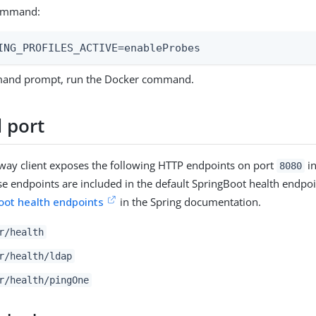
ommand:
ING_PROFILES_ACTIVE=enableProbes
mand prompt, run the Docker command.
 port
way client exposes the following HTTP endpoints on port
in
8080
se endpoints are included in the default SpringBoot health endpo
oot health endpoints
in the Spring documentation.
r/health
r/health/ldap
r/health/pingOne