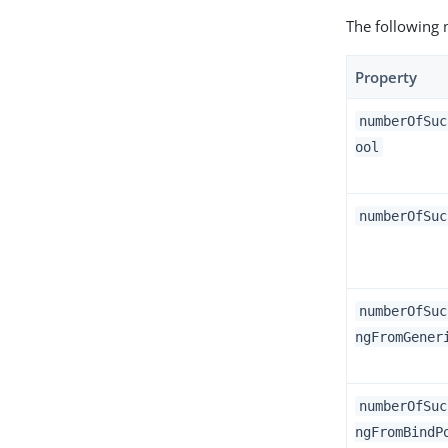
The following 
Property
numberOfSuc
ool
numberOfSuc
numberOfSuc
ngFromGener
numberOfSuc
ngFromBindP