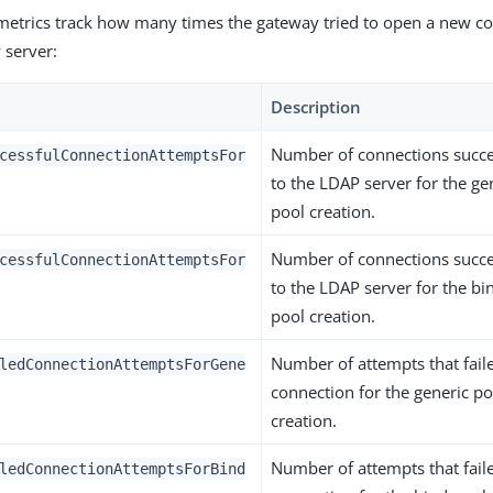
metrics track how many times the gateway tried to open a new co
 server:
Description
Number of connections succe
cessfulConnectionAttemptsFor
to the LDAP server for the ge
pool creation.
Number of connections succe
cessfulConnectionAttemptsFor
to the LDAP server for the bi
pool creation.
Number of attempts that fail
ledConnectionAttemptsForGene
connection for the generic po
creation.
Number of attempts that fail
ledConnectionAttemptsForBind