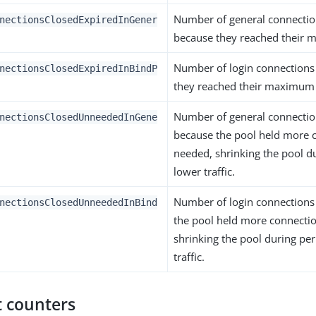
Number of general connectio
nectionsClosedExpiredInGener
because they reached their 
Number of login connections
nectionsClosedExpiredInBindP
they reached their maximum 
Number of general connectio
nectionsClosedUnneededInGene
because the pool held more 
needed, shrinking the pool d
lower traffic.
Number of login connections
nectionsClosedUnneededInBind
the pool held more connecti
shrinking the pool during per
traffic.
 counters