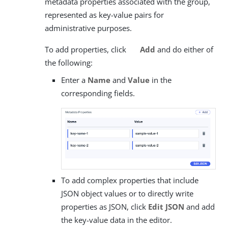
metadata properties associated with the group,
represented as key-value pairs for
administrative purposes.
To add properties, click
Add
and do either of
the following:
Enter a
Name
and
Value
in the
corresponding fields.
To add complex properties that include
JSON object values or to directly write
properties as JSON, click
Edit JSON
and add
the key-value data in the editor.