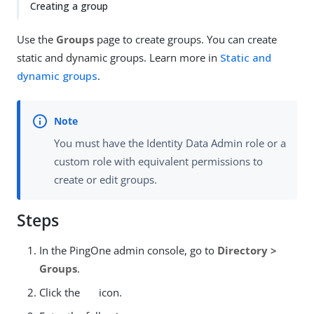
Creating a group
Use the
Groups
page to create groups. You can create
static and dynamic groups. Learn more in
Static and
dynamic groups
.
You must have the Identity Data Admin role or a
custom role with equivalent permissions to
create or edit groups.
Steps
In the PingOne admin console, go to
Directory >
Groups
.
Click the
icon.