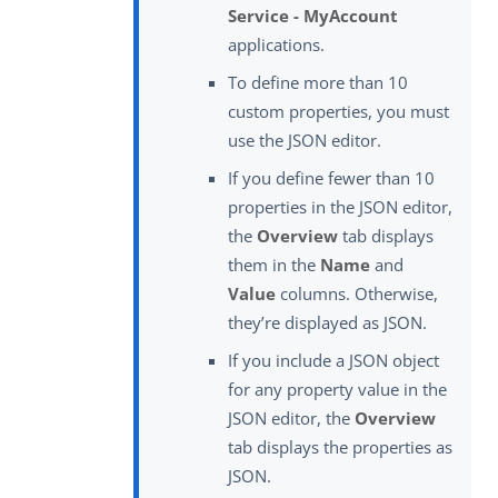
Service - MyAccount
applications.
To define more than 10
custom properties, you must
use the JSON editor.
If you define fewer than 10
properties in the JSON editor,
the
Overview
tab displays
them in the
Name
and
Value
columns. Otherwise,
they’re displayed as JSON.
If you include a JSON object
for any property value in the
JSON editor, the
Overview
tab displays the properties as
JSON.