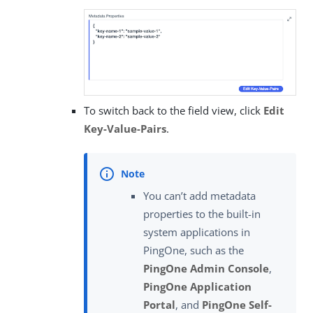
To switch back to the field view, click
Edit
Key-Value-Pairs
.
You can’t add metadata
properties to the built-in
system applications in
PingOne, such as the
PingOne Admin Console
,
PingOne Application
Portal
, and
PingOne Self-