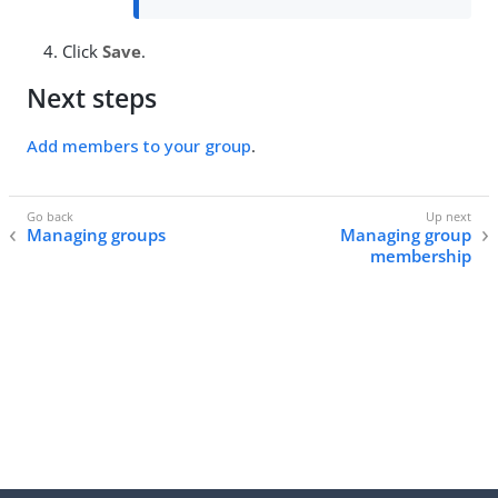
Click
Save
.
Next steps
Add members to your group
.
Managing groups
Managing group
membership