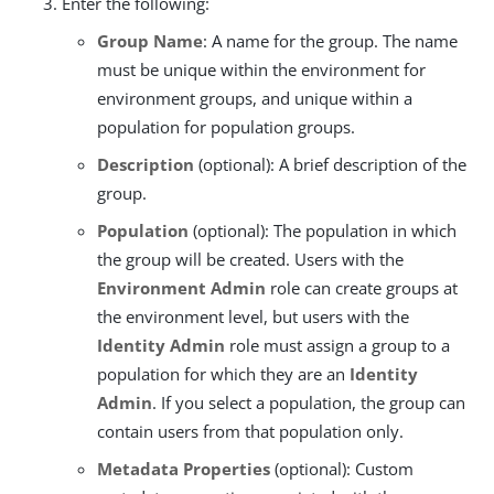
Enter the following:
Group Name
: A name for the group. The name
must be unique within the environment for
environment groups, and unique within a
population for population groups.
Description
(optional): A brief description of the
group.
Population
(optional): The population in which
the group will be created. Users with the
Environment Admin
role can create groups at
the environment level, but users with the
Identity Admin
role must assign a group to a
population for which they are an
Identity
Admin
. If you select a population, the group can
contain users from that population only.
Metadata Properties
(optional): Custom