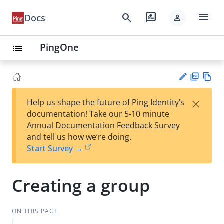
menu
search
rate_review
Docs
person
PingOne
list
PD
Vie
×
Help us shape the future of Ping Identity’s
F
w
Su
documentation! Take our 5-10 minute
Ma
gg
Annual Documentation Feedback Survey
rk
est
and tell us how we’re doing.
do
an
Start Survey →
wn
edi
t
Creating a group
ON THIS PAGE