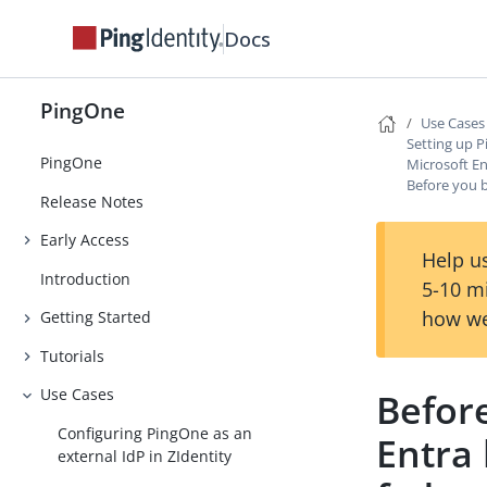
Docs
PingOne
Use Cases
Setting up P
PingOne
Microsoft En
Before you 
Release Notes
Early Access
Help us
Introduction
5-10 m
how we
Getting Started
Tutorials
Use Cases
Before
Configuring PingOne as an
Entra 
external IdP in ZIdentity