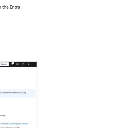
n the Entra