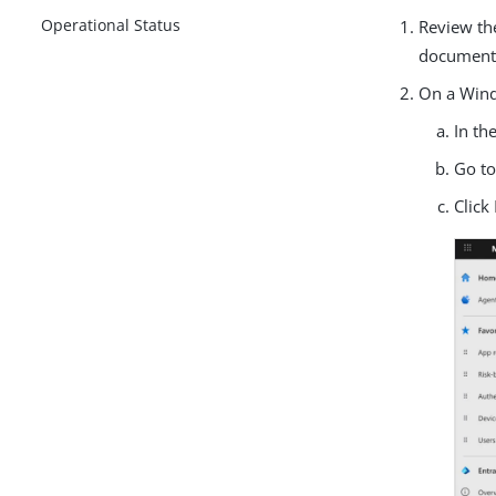
Operational Status
Review t
document
On a Wind
In th
Go t
Click