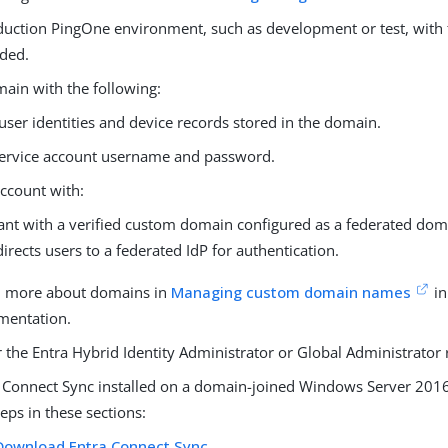
duction PingOne environment, such as development or test, with
dded.
ain with the following:
user identities and device records stored in the domain.
ervice account username and password.
account with:
ant with a verified custom domain configured as a federated dom
directs users to a federated IdP for authentication.
n more about domains in
Managing custom domain names
in
mentation.
r the Entra Hybrid Identity Administrator or Global Administrator 
 Connect Sync installed on a domain-joined Windows Server 2016 
teps in these sections:
Download Entra Connect Sync
.