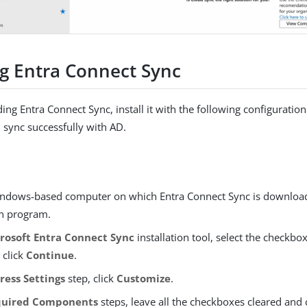
ng Entra Connect Sync
ing Entra Connect Sync, install it with the following configuration
n sync successfully with AD.
ndows-based computer on which Entra Connect Sync is download
on program.
rosoft Entra Connect Sync
installation tool, select the checkbo
 click
Continue
.
ress Settings
step, click
Customize
.
quired Components
steps, leave all the checkboxes cleared and 