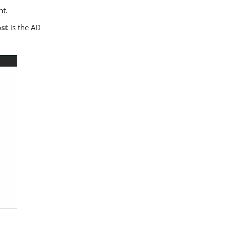
nt.
est
is the AD