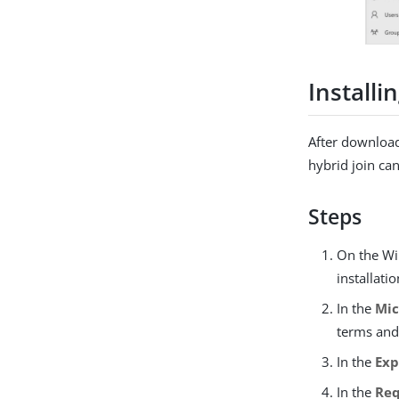
Installi
After download
hybrid join ca
Steps
On the Wi
installati
In the
Mic
terms and
In the
Exp
In the
Re