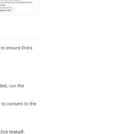
 to ensure Entra
ed, run the
x to consent to the
click
Install
.