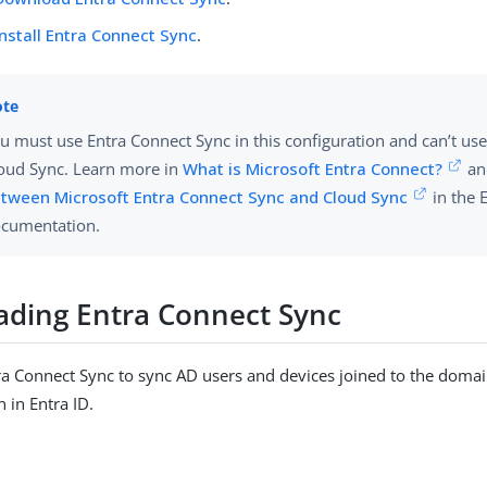
Install Entra Connect Sync
.
u must use Entra Connect Sync in this configuration and can’t us
oud Sync. Learn more in
What is Microsoft Entra Connect?
a
tween Microsoft Entra Connect Sync and Cloud Sync
in the 
cumentation.
ding Entra Connect Sync
 Connect Sync to sync AD users and devices joined to the domain
in Entra ID.