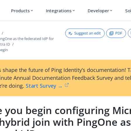
Products
Integrations
Developer
So
expand_more
expand_more
expand_more
Suggest an edit
PDF
ingOne as the federated IdP for
tra ID
begin
 shape the future of Ping Identity’s documentation! 
inute Annual Documentation Feedback Survey and tel
’re doing.
Start Survey →
 you begin configuring Mic
hybrid join with PingOne as