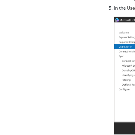
In the
Use