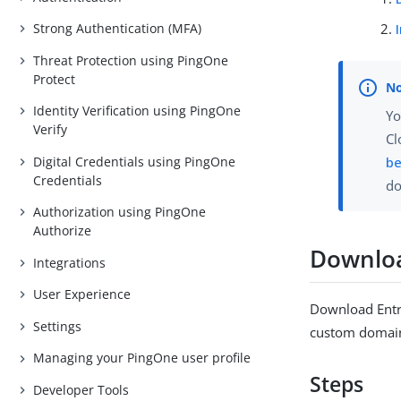
Strong Authentication (MFA)
Threat Protection using PingOne
Protect
Identity Verification using PingOne
Yo
Verify
Cl
Digital Credentials using PingOne
be
Credentials
do
Authorization using PingOne
Authorize
Downloa
Integrations
User Experience
Download Entra
Settings
custom domain 
Managing your PingOne user profile
Steps
Developer Tools