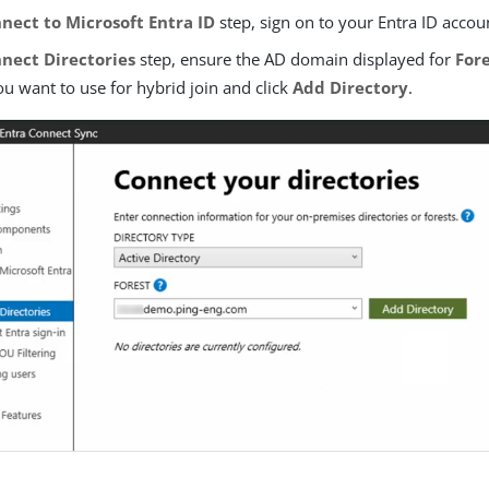
nect to Microsoft Entra ID
step, sign on to your Entra ID accou
nect Directories
step, ensure the AD domain displayed for
For
u want to use for hybrid join and click
Add Directory
.