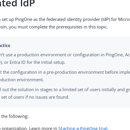
ated IdP
 set up PingOne as the federated identity provider (IdP) for Micro
join, you must complete the prerequisites in this topic.
’t use a production environment or configuration in PingOne, Ac
), or Entra ID for the initial setup.
t the configuration in a pre-production environment before impl
oduction environment.
l out the solution in stages to a limited set of users initially and 
 set of users if no issues are found.
the following:
 organization. Learn more in
Starting a PingOne trial
.