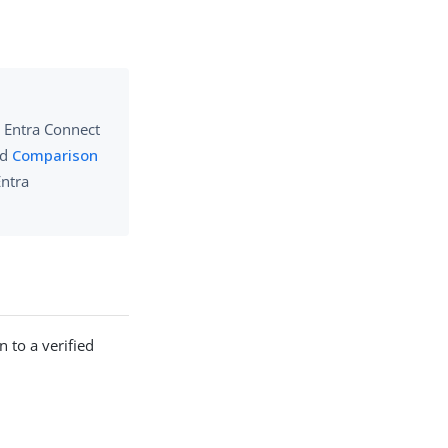
e Entra Connect
nd
Comparison
Entra
 to a verified