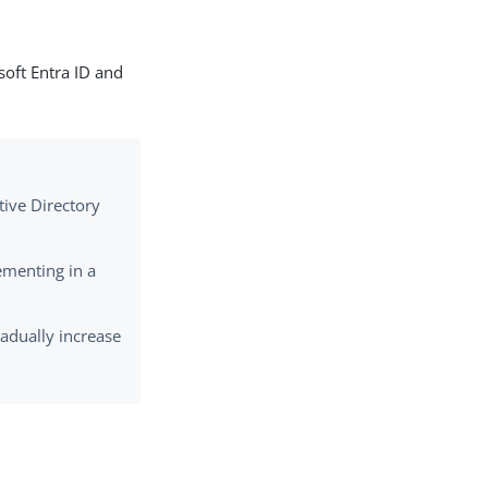
soft Entra ID and
tive Directory
ementing in a
gradually increase