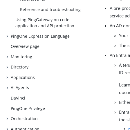
A pre-pro
Reference and troubleshooting
service a
Using PingGateway no-code
An AD dom
application and API protection
Your 
PingOne Expression Language
The s
Overview page
An Entra 
Monitoring
A ten
Directory
ID re
Applications
Lear
AI Agents
docu
DaVinci
Eithe
PingOne Privilege
Entra
Orchestration
the s
Authentication