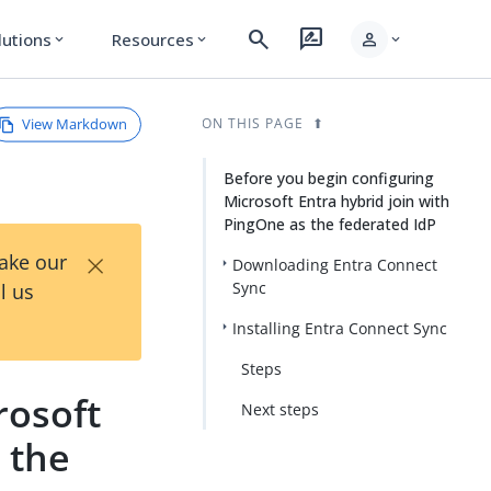
search
rate_review
person
lutions
Resources
expand_more
expand_more
expand_more
View Markdown
ON THIS PAGE
Before you begin configuring
Microsoft Entra hybrid join with
PingOne as the federated IdP
×
Take our
Downloading Entra Connect
Sync
l us
Installing Entra Connect Sync
Steps
rosoft
Next steps
 the