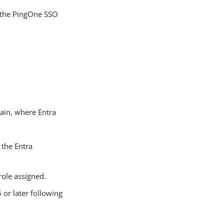
 the PingOne SSO
ain, where Entra
 the Entra
role assigned.
or later following