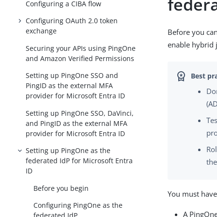
feder
Configuring a CIBA flow
Configuring OAuth 2.0 token
exchange
Before you can
enable hybrid 
Securing your APIs using PingOne
and Amazon Verified Permissions
Setting up PingOne SSO and
PingID as the external MFA
Don
provider for Microsoft Entra ID
(AD
Setting up PingOne SSO, DaVinci,
Tes
and PingID as the external MFA
pr
provider for Microsoft Entra ID
Rol
Setting up PingOne as the
federated IdP for Microsoft Entra
the
ID
Before you begin
You must have 
Configuring PingOne as the
A PingOne
federated IdP