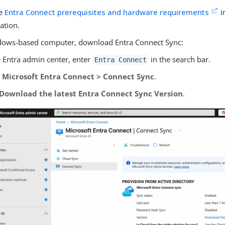
he
Entra Connect prerequisites and hardware requirements
i
ation.
ows-based computer, download Entra Connect Sync:
e Entra admin center, enter
in the search bar.
Entra Connect
o
Microsoft Entra Connect > Connect Sync
.
Download the latest Entra Connect Sync Version
.