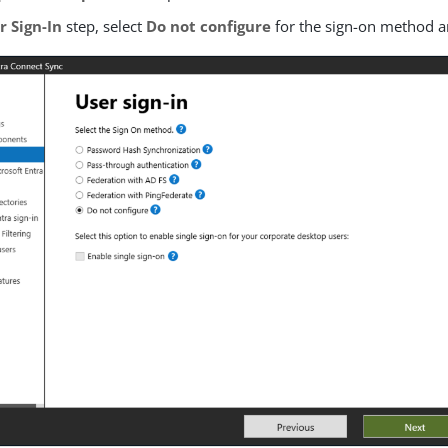
r Sign-In
step, select
Do not configure
for the sign-on method a