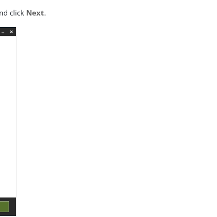
nd click
Next
.