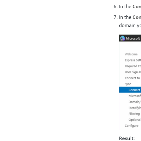
In the
Con
In the
Con
domain yo
Result: