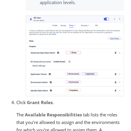
application levels.
Click
Grant Roles
.
The
Available Responsibilities
tab lists the roles
that you’re allowed to assign and the environments
for which you’re allowed to assign them. A