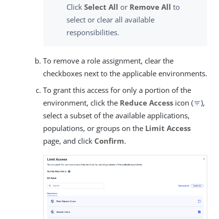
Click
Select All
or
Remove All
to
select or clear all available
responsibilities.
To remove a role assignment, clear the
checkboxes next to the applicable environments.
To grant this access for only a portion of the
environment, click the
Reduce Access
icon (
),
select a subset of the available applications,
populations, or groups on the
Limit Access
page, and click
Confirm
.