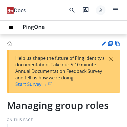
menu
search
rate_review
Docs
person
PingOne
list
PD
Vie
×
Help us shape the future of Ping Identity’s
F
w
Su
documentation! Take our 5-10 minute
Ma
gg
Annual Documentation Feedback Survey
rk
est
and tell us how we’re doing.
do
an
Start Survey →
wn
edi
t
Managing group roles
ON THIS PAGE