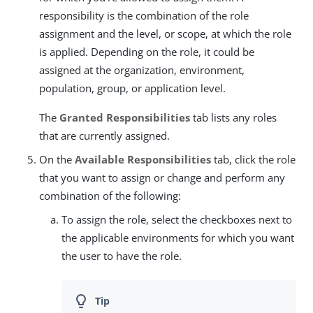
responsibility is the combination of the role
assignment and the level, or scope, at which the role
is applied. Depending on the role, it could be
assigned at the organization, environment,
population, group, or application level.
The
Granted Responsibilities
tab lists any roles
that are currently assigned.
On the
Available Responsibilities
tab, click the role
that you want to assign or change and perform any
combination of the following:
To assign the role, select the checkboxes next to
the applicable environments for which you want
the user to have the role.