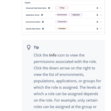
Click the
Info
icon to view the
permissions associated with the role.
Click the down arrow on the right to
view the list of environments,
populations, applications, or groups for
which the role is assigned. The levels at
which a role can be assigned depends
on the role. For example, only certain
roles can be assigned at the group or