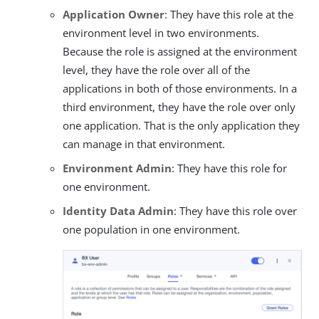
Application Owner
: They have this role at the
environment level in two environments.
Because the role is assigned at the environment
level, they have the role over all of the
applications in both of those environments. In a
third environment, they have the role over only
one application. That is the only application they
can manage in that environment.
Environment Admin
: They have this role for
one environment.
Identity Data Admin
: They have this role over
one population in one environment.