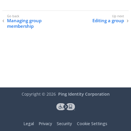
Managing group
Editing a group
membership
Copyright ©
2026
Ping Identity Corporation
Legal
Privacy
Security
Cookie Settings