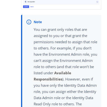
You can grant only roles that are
assigned to you or that grant the
permissions needed to assign that role
to others. For example, if you don’t
have the Environment Admin role, you
can’t assign the Environment Admin
role to others (and that role won’t be
listed under
Available
Responsibilities
). However, even if
you have only the Identity Data Admin
role, you can assign either the Identity
Data Admin role or the Identity Data
Read Only role to others. The