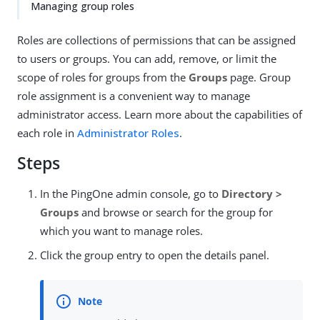
Managing group roles
Roles are collections of permissions that can be assigned
to users or groups. You can add, remove, or limit the
scope of roles for groups from the
Groups
page. Group
role assignment is a convenient way to manage
administrator access. Learn more about the capabilities of
each role in
Administrator Roles
.
Steps
In the PingOne admin console, go to
Directory >
Groups
and browse or search for the group for
which you want to manage roles.
Click the group entry to open the details panel.