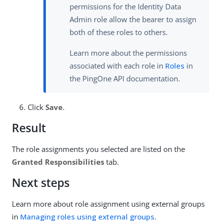
permissions for the Identity Data
Admin role allow the bearer to assign
both of these roles to others.
Learn more about the permissions
associated with each role in
Roles
in
the PingOne API documentation.
Click
Save
.
Result
The role assignments you selected are listed on the
Granted Responsibilities
tab.
Next steps
Learn more about role assignment using external groups
in
Managing roles using external groups
.