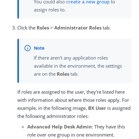
You could also
create a new group
to
assign roles to.
Click the
Roles
>
Administrator Roles
tab.
If there aren’t any application roles
available in the environment, the settings
are on the
Roles
tab.
If roles are assigned to the user, they’re listed here
with information about where those roles apply. For
example, in the following image,
BX User
is assigned
the following administrator roles:
Advanced Help Desk Admin
: They have this
role over one group in one environment.