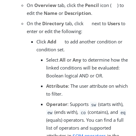
On
Overview
tab, click the
Pencil
icon (
) to
edit the
Name
or
Description
.
On the
Directory
tab, click
next to
Users
to
enter or edit the following:
Click
Add
to add another condition or
condition set.
Select
All
or
Any
to determine how the
linked conditions will be evaluated:
Boolean logical AND or OR.
Attribute
: The user attribute on which
to filter.
Operator
: Supports
(starts with),
sw
(ends with),
(contains), and
ew
co
eq
(equals) operators. You can find a full
list of operators and supported
attributes in
SCIM operators
in the