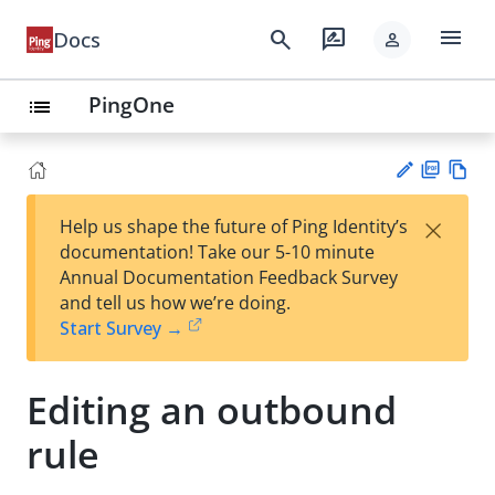
menu
search
rate_review
Docs
person
PingOne
list
PD
Vie
×
Help us shape the future of Ping Identity’s
F
w
Su
documentation! Take our 5-10 minute
Ma
gg
Annual Documentation Feedback Survey
rk
est
and tell us how we’re doing.
do
an
Start Survey →
wn
edi
t
Editing an outbound
rule