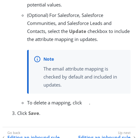
potential values.
(Optional) For Salesforce, Salesforce
Communities, and Salesforce Leads and
Contacts, select the
Update
checkbox to include
the attribute mapping in updates.
The email attribute mapping is
checked by default and included in
updates.
To delete a mapping, click
.
Click
Save
.
Editing an inbound rule
Editing an inbound rule