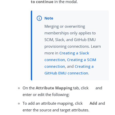
to continue
in the modal.
Merging or overwriting
memberships only applies to
SCIM, Slack, and GitHub EMU
provisioning connections. Learn
more in
Creating a Slack
connection
,
Creating a SCIM
connection
, and
Creating a
GitHub EMU connection
.
On the
Attribute Mapping
tab, click
and
enter or edit the following:
To add an attribute mapping, click
Add
and
enter the source and target attributes.