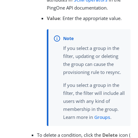
PingOne API documentation.
Value
: Enter the appropriate value.
If you select a group in the
filter, updating or deleting
the group can cause the
provisioning rule to resync.
If you select a group in the
filter, the filter will include all
users with any kind of
membership in the group.
Learn more in
Groups
.
To delete a condition, click the
Delete
icon (