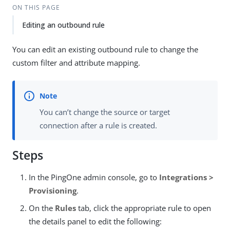
ON THIS PAGE
Editing an outbound rule
You can edit an existing outbound rule to change the
custom filter and attribute mapping.
You can’t change the source or target
connection after a rule is created.
Steps
In the PingOne admin console, go to
Integrations >
Provisioning
.
On the
Rules
tab, click the appropriate rule to open
the details panel to edit the following: