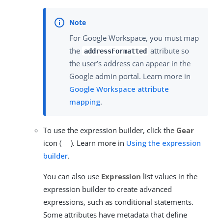
For Google Workspace, you must map
the
attribute so
addressFormatted
the user’s address can appear in the
Google admin portal. Learn more in
Google Workspace attribute
mapping
.
To use the expression builder, click the
Gear
icon (
). Learn more in
Using the expression
builder
.
You can also use
Expression
list values in the
expression builder to create advanced
expressions, such as conditional statements.
Some attributes have metadata that define