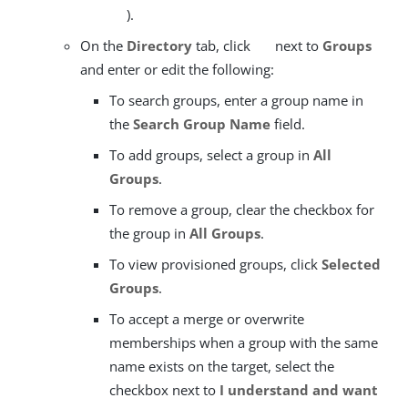
).
On the
Directory
tab, click
next to
Groups
and enter or edit the following:
To search groups, enter a group name in
the
Search Group Name
field.
To add groups, select a group in
All
Groups
.
To remove a group, clear the checkbox for
the group in
All Groups
.
To view provisioned groups, click
Selected
Groups
.
To accept a merge or overwrite
memberships when a group with the same
name exists on the target, select the
checkbox next to
I understand and want