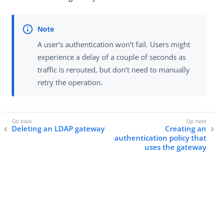
A user’s authentication won’t fail. Users might
experience a delay of a couple of seconds as
traffic is rerouted, but don’t need to manually
retry the operation.
Deleting an LDAP gateway
Creating an
authentication policy that
uses the gateway