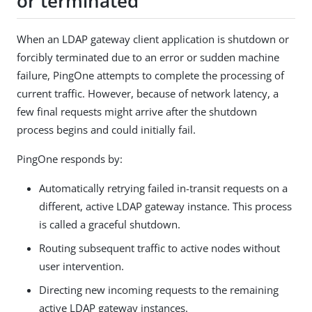
or terminated
When an LDAP gateway client application is shutdown or
forcibly terminated due to an error or sudden machine
failure, PingOne attempts to complete the processing of
current traffic. However, because of network latency, a
few final requests might arrive after the shutdown
process begins and could initially fail.
PingOne responds by:
Automatically retrying failed in-transit requests on a
different, active LDAP gateway instance. This process
is called a graceful shutdown.
Routing subsequent traffic to active nodes without
user intervention.
Directing new incoming requests to the remaining
active LDAP gateway instances.