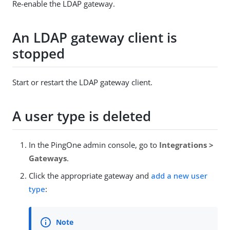
Re-enable the LDAP gateway.
An LDAP gateway client is
stopped
Start or restart the LDAP gateway client.
A user type is deleted
In the PingOne admin console, go to
Integrations >
Gateways
.
Click the appropriate gateway and
add a new user
type
: