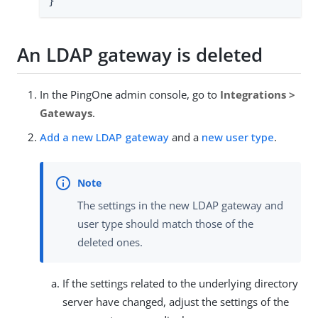
}'
An LDAP gateway is deleted
In the PingOne admin console, go to
Integrations >
Gateways
.
Add a new LDAP gateway
and a
new user type
.
The settings in the new LDAP gateway and
user type should match those of the
deleted ones.
If the settings related to the underlying directory
server have changed, adjust the settings of the