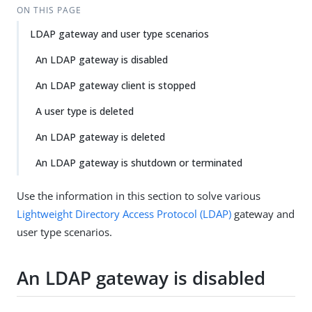
ON THIS PAGE
LDAP gateway and user type scenarios
An LDAP gateway is disabled
An LDAP gateway client is stopped
A user type is deleted
An LDAP gateway is deleted
An LDAP gateway is shutdown or terminated
Use the information in this section to solve various
Lightweight Directory Access Protocol (LDAP)
gateway and
user type scenarios.
An LDAP gateway is disabled