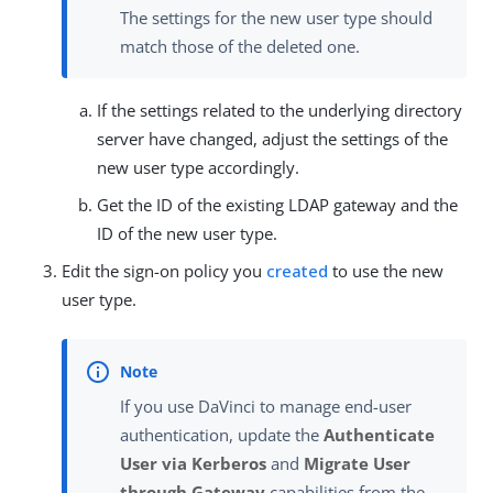
The settings for the new user type should
match those of the deleted one.
If the settings related to the underlying directory
server have changed, adjust the settings of the
new user type accordingly.
Get the ID of the existing LDAP gateway and the
ID of the new user type.
Edit the sign-on policy you
created
to use the new
user type.
If you use DaVinci to manage end-user
authentication, update the
Authenticate
User via Kerberos
and
Migrate User
through Gateway
capabilities from the