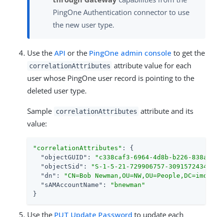
PingOne Authentication connector to use
the new user type.
Use the
API
or the
PingOne admin console
to get the
attribute value for each
correlationAttributes
user whose PingOne user record is pointing to the
deleted user type.
Sample
attribute and its
correlationAttributes
value:
"correlationAttributes"
: {

"objectGUID"
: 
"c338caf3-6964-4d8b-b226-838a4b
"objectSid"
: 
"S-1-5-21-729906757-3091572434-2
"dn"
: 
"CN=Bob Newman,OU=NW,OU=People,DC=imoka
"sAMAccountName"
: 
"bnewman"
}
Use the
PUT Update Password
to update each