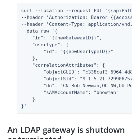
curl --location --request PUT '{{apiPath}}
--header 'Authorization: Bearer {{accessTok
--header 'Content-Type: application/vnd.pi
--data-raw '{

    "id": "{{newGatewayID}}",

    "userType": {

        "id": "{{newUserTypeID}}"

    },

    "correlationAttributes": {

        "objectGUID": "c338caf3-6964-4d8b-
        "objectSid": "S-1-5-21-729906757-3
        "dn": "CN=Bob Newman,OU=NW,OU=Peop
        "sAMAccountName": "bnewman"

    }

}'
An LDAP gateway is shutdown