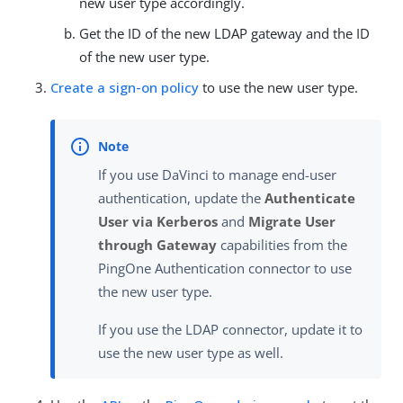
new user type accordingly.
Get the ID of the new LDAP gateway and the ID
of the new user type.
Create a sign-on policy
to use the new user type.
If you use DaVinci to manage end-user
authentication, update the
Authenticate
User via Kerberos
and
Migrate User
through Gateway
capabilities from the
PingOne Authentication connector to use
the new user type.
If you use the LDAP connector, update it to
use the new user type as well.