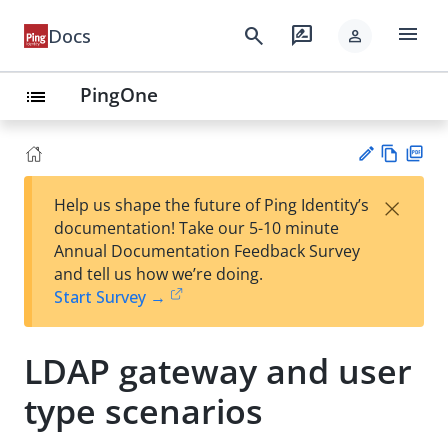
menu
search
rate_review
Docs
person
PingOne
list
Vie
PD
×
Help us shape the future of Ping Identity’s
w
F
Su
documentation! Take our 5-10 minute
Ma
gg
Annual Documentation Feedback Survey
rk
est
and tell us how we’re doing.
do
an
Start Survey →
wn
edi
t
LDAP gateway and user
type scenarios