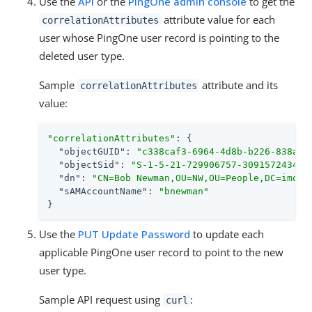
Use the
API
or the
PingOne admin console
to get the
attribute value for each
correlationAttributes
user whose PingOne user record is pointing to the
deleted user type.
Sample
attribute and its
correlationAttributes
value:
"correlationAttributes"
: {

"objectGUID"
: 
"c338caf3-6964-4d8b-b226-838a4b
"objectSid"
: 
"S-1-5-21-729906757-3091572434-2
"dn"
: 
"CN=Bob Newman,OU=NW,OU=People,DC=imoka
"sAMAccountName"
: 
"bnewman"
}
Use the
PUT Update Password
to update each
applicable PingOne user record to point to the new
user type.
Sample API request using
:
curl