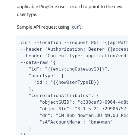
applicable PingOne user record to point to the new
user type.
Sample API request using
:
curl
curl --location --request PUT '{{apiPath}}
--header 'Authorization: Bearer {{accessTok
--header 'Content-Type: application/vnd.pi
--data-raw '{

   "id": "{{existingGatewayID}}",

   "userType": {

     "id": "{{newUserTypeID}}"

   },

   "correlationAttributes": {

       "objectGUID": "c338caf3-6964-4d8b-b
       "objectSid": "S-1-5-21-729906757-30
       "dn": "CN=Bob Newman,OU=NW,OU=Peopl
       "sAMAccountName": "bnewman"

   }
