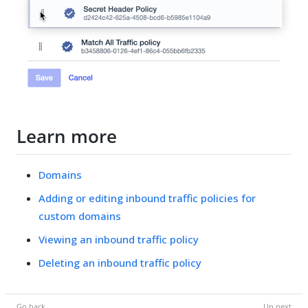
Learn more
Domains
Adding or editing inbound traffic policies for
custom domains
Viewing an inbound traffic policy
Deleting an inbound traffic policy