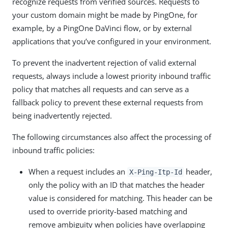
recognize requests from verified sources. Requests to
your custom domain might be made by PingOne, for
example, by a PingOne DaVinci flow, or by external
applications that you’ve configured in your environment.
To prevent the inadvertent rejection of valid external
requests, always include a lowest priority inbound traffic
policy that matches all requests and can serve as a
fallback policy to prevent these external requests from
being inadvertently rejected.
The following circumstances also affect the processing of
inbound traffic policies:
When a request includes an
header,
X-Ping-Itp-Id
only the policy with an ID that matches the header
value is considered for matching. This header can be
used to override priority-based matching and
remove ambiguity when policies have overlapping