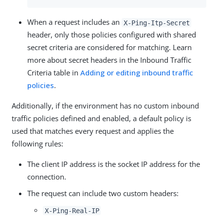
When a request includes an
X-Ping-Itp-Secret
header, only those policies configured with shared
secret criteria are considered for matching. Learn
more about secret headers in the Inbound Traffic
Criteria table in
Adding or editing inbound traffic
policies
.
Additionally, if the environment has no custom inbound
traffic policies defined and enabled, a default policy is
used that matches every request and applies the
following rules:
The client IP address is the socket IP address for the
connection.
The request can include two custom headers:
X-Ping-Real-IP