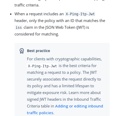
traffic criteria.
When a request includes an
X-Ping-Itp-Jwt
header, only the policy with an ID that matches the
claim in the JSON Web Token (JWT) is
iss
considered for matching.
For clients with cryptographic capabilities,
is the best criteria for
X-Ping-Itp-Jwt
matching a request to a policy. The JWT
securely associates the request directly to
its policy and has a limited lifespan to
mitigate exposure risk. Learn more about
signed JWT headers in the Inbound Traffic
Criteria table in
Adding or editing inbound
traffic policies
.