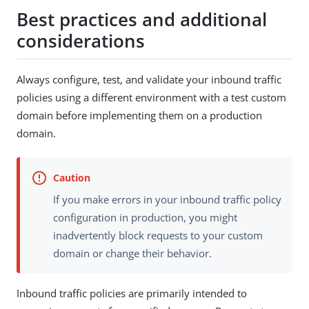
Best practices and additional
considerations
Always configure, test, and validate your inbound traffic
policies using a different environment with a test custom
domain before implementing them on a production
domain.
If you make errors in your inbound traffic policy
configuration in production, you might
inadvertently block requests to your custom
domain or change their behavior.
Inbound traffic policies are primarily intended to