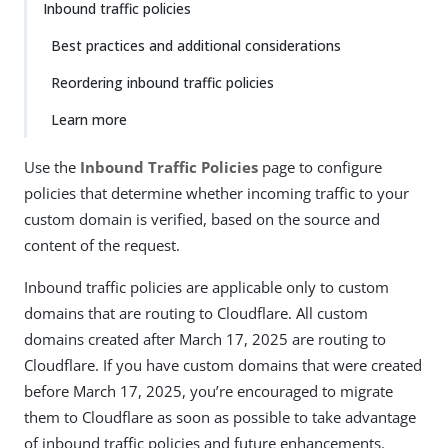
Inbound traffic policies
Best practices and additional considerations
Reordering inbound traffic policies
Learn more
Use the
Inbound Traffic Policies
page to configure
policies that determine whether incoming traffic to your
custom domain is verified, based on the source and
content of the request.
Inbound traffic policies are applicable only to custom
domains that are routing to Cloudflare. All custom
domains created after March 17, 2025 are routing to
Cloudflare. If you have custom domains that were created
before March 17, 2025, you’re encouraged to migrate
them to Cloudflare as soon as possible to take advantage
of inbound traffic policies and future enhancements.