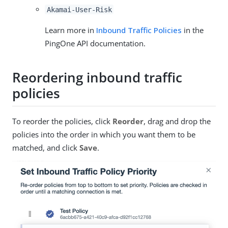
Akamai-User-Risk
Learn more in
Inbound Traffic Policies
in the
PingOne API documentation.
Reordering inbound traffic
policies
To reorder the policies, click
Reorder
, drag and drop the
policies into the order in which you want them to be
matched, and click
Save
.