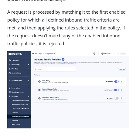
A request is processed by matching it to the first enabled
policy for which all defined inbound traffic criteria are
met, and then applying the rules selected in the policy. If
the request doesn’t match any of the enabled inbound
traffic policies, it is rejected.