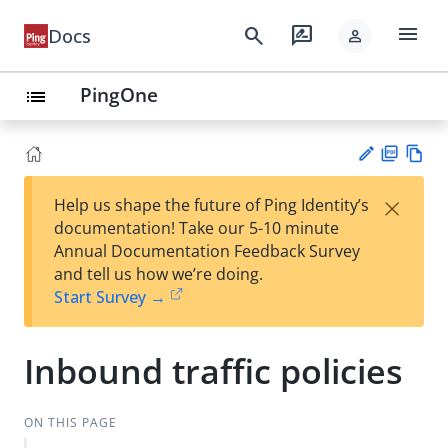
menu
search
rate_review
Docs
person
PingOne
list
PD
Vie
×
Help us shape the future of Ping Identity’s
F
w
Su
documentation! Take our 5-10 minute
Ma
gg
Annual Documentation Feedback Survey
rk
est
and tell us how we’re doing.
do
an
Start Survey →
wn
edi
t
Inbound traffic policies
ON THIS PAGE