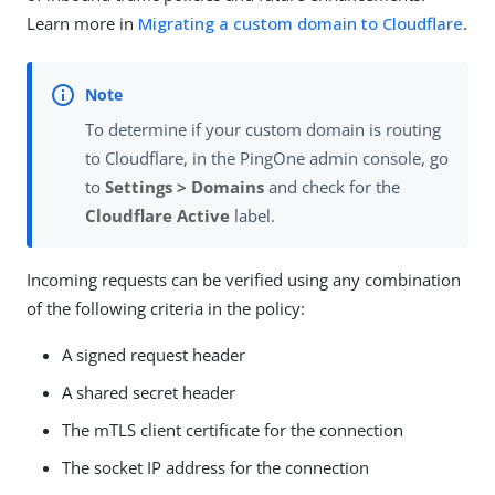
Learn more in
Migrating a custom domain to Cloudflare
.
To determine if your custom domain is routing
to Cloudflare, in the PingOne admin console, go
to
Settings > Domains
and check for the
Cloudflare Active
label.
Incoming requests can be verified using any combination
of the following criteria in the policy:
A signed request header
A shared secret header
The mTLS client certificate for the connection
The socket IP address for the connection