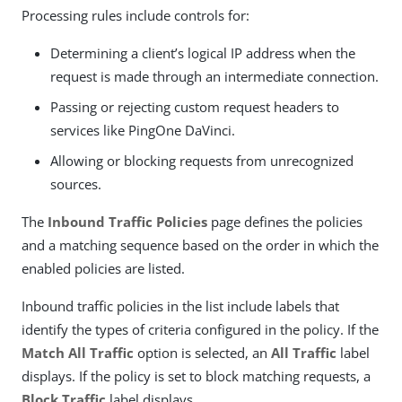
Processing rules include controls for:
Determining a client’s logical IP address when the
request is made through an intermediate connection.
Passing or rejecting custom request headers to
services like PingOne DaVinci.
Allowing or blocking requests from unrecognized
sources.
The
Inbound Traffic Policies
page defines the policies
and a matching sequence based on the order in which the
enabled policies are listed.
Inbound traffic policies in the list include labels that
identify the types of criteria configured in the policy. If the
Match All Traffic
option is selected, an
All Traffic
label
displays. If the policy is set to block matching requests, a
Block Traffic
label displays.