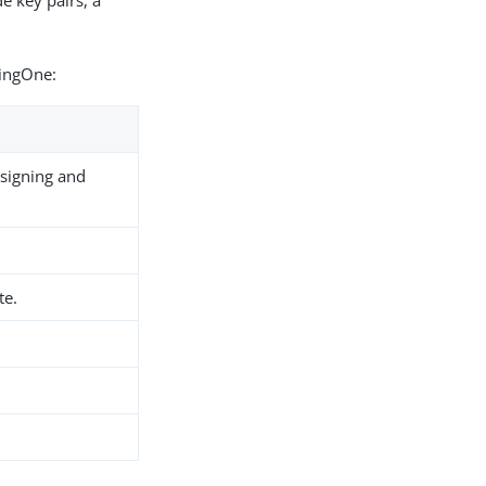
e key pairs, a
PingOne:
 signing and
te.