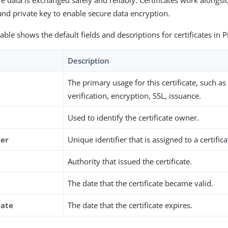
e data is exchanged safely and reliably. Certificates work alongsid
and private key to enable secure data encryption.
able shows the default fields and descriptions for certificates in 
Description
The primary usage for this certificate, such as
verification, encryption, SSL, issuance.
Used to identify the certificate owner.
ber
Unique identifier that is assigned to a certifica
Authority that issued the certificate.
The date that the certificate became valid.
Date
The date that the certificate expires.