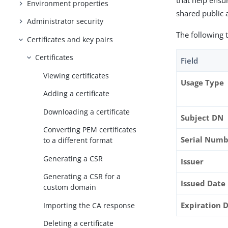
that help ensur
Environment properties
shared public 
Administrator security
The following t
Certificates and key pairs
Certificates
Field
Viewing certificates
Usage Type
Adding a certificate
Downloading a certificate
Subject DN
Converting PEM certificates
Serial Num
to a different format
Generating a CSR
Issuer
Generating a CSR for a
Issued Date
custom domain
Expiration 
Importing the CA response
Deleting a certificate