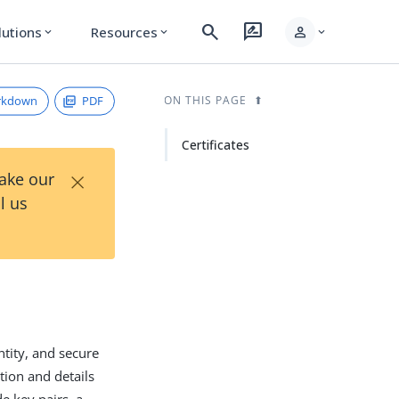
search
rate_review
person
lutions
Resources
expand_more
expand_more
expand_more
rkdown
PDF
ON THIS PAGE
Certificates
×
Take our
l us
entity, and secure
tion and details