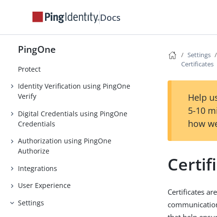
Orchestration
Docs
Authentication
Strong Authentication (MFA)
PingOne
Settings
Threat Protection using PingOne
Certificates
Protect
Identity Verification using PingOne
Help us
Verify
5-10 m
Digital Credentials using PingOne
how we
Credentials
Authorization using PingOne
Authorize
Certif
Integrations
User Experience
Certificates ar
Settings
communication 