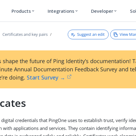
Products
Integrations
Developer
So
expand_more
expand_more
expand_more
Suggest an edit
View Ma
Certificates and key pairs
 shape the future of Ping Identity’s documentation! 
inute Annual Documentation Feedback Survey and tel
’re doing.
Start Survey →
icates
e digital credentials that PingOne uses to establish trust, verify id
with applications and services. They contain identifying informa