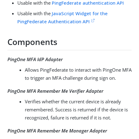
Usable with the
PingFederate authentication API
Usable with the
JavaScript Widget for the
PingFederate Authentication API
Components
PingOne MFA IdP Adapter
Allows PingFederate to interact with PingOne MFA
to trigger an MFA challenge during sign on.
PingOne MFA Remember Me Verifier Adapter
Verifies whether the current device is already
remembered. Success is returned if the device is
recognized, failure is returned if it is not.
PingOne MFA Remember Me Manager Adapter