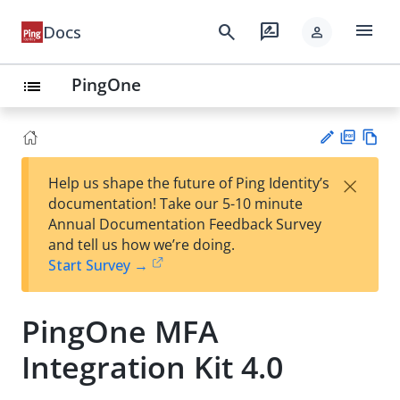
menu
search
rate_review
Docs
person
PingOne
list
PD
Vie
×
Help us shape the future of Ping Identity’s
F
w
Su
documentation! Take our 5-10 minute
Ma
gg
Annual Documentation Feedback Survey
rk
est
and tell us how we’re doing.
do
an
Start Survey →
wn
edi
t
PingOne MFA
Integration Kit 4.0