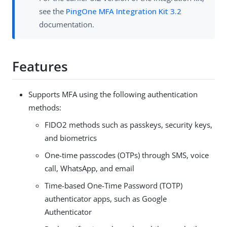
see the
PingOne MFA Integration Kit 3.2
documentation.
Features
Supports MFA using the following authentication
methods:
FIDO2 methods such as passkeys, security keys,
and biometrics
One-time passcodes (OTPs) through SMS, voice
call, WhatsApp, and email
Time-based One-Time Password (TOTP)
authenticator apps, such as Google
Authenticator