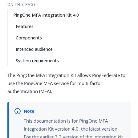
ON THIS PAGE
PingOne MFA Integration Kit 4.0
Features
Components
Intended audience
System requirements
The PingOne MFA Integration Kit allows PingFederate to
use the PingOne MFA service for multi-factor
authentication (MFA).
This documentation is for PingOne MFA
Integration Kit version 4.0, the latest version.
For the earlier 3.2 version of the integration kit,