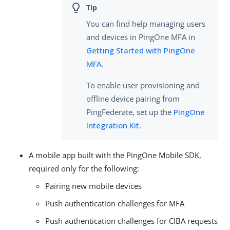
You can find help managing users
and devices in PingOne MFA in
Getting Started with PingOne
MFA
.
To enable user provisioning and
offline device pairing from
PingFederate, set up the
PingOne
Integration Kit
.
A mobile app built with the PingOne Mobile SDK,
required only for the following:
Pairing new mobile devices
Push authentication challenges for MFA
Push authentication challenges for CIBA requests