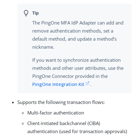
The PingOne MFA IdP Adapter can add and
remove authentication methods, set a
default method, and update a method’s
nickname.
If you want to synchronize authentication
methods and other user attributes, use the
PingOne Connector provided in the
PingOne Integration Kit
.
Supports the following transaction flows:
Multi-factor authentication
Client-initiated backchannel (CIBA)
authentication (used for transaction approvals)