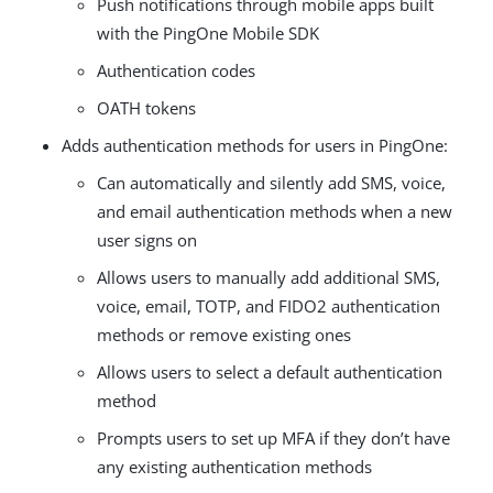
Push notifications through mobile apps built
with the PingOne Mobile SDK
Authentication codes
OATH tokens
Adds authentication methods for users in PingOne:
Can automatically and silently add SMS, voice,
and email authentication methods when a new
user signs on
Allows users to manually add additional SMS,
voice, email, TOTP, and FIDO2 authentication
methods or remove existing ones
Allows users to select a default authentication
method
Prompts users to set up MFA if they don’t have
any existing authentication methods