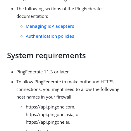
The following sections of the PingFederate
documentation:
Managing IdP adapters
Authentication policies
System requirements
PingFederate 11.3 or later
To allow PingFederate to make outbound HTTPS
connections, you might need to allow the following
host names in your firewall:
https://api.pingone.com,
https://api.pingone.asia, or
https://api.pingone.eu