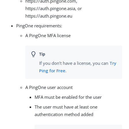
https://auth.pingone.com,
https://auth.pingone.asia, or
https://auth.pingone.eu
PingOne requirements:
A PingOne MFA license
If you don’t have a license, you can
Try
Ping for Free
.
A PingOne user account
MFA must be enabled for the user
The user must have at least one
authentication method added