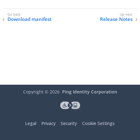
Download manifest
Release Notes
Copyright ©
2026
Ping Identity Corporation
Legal
Privacy
Security
Cookie Settings