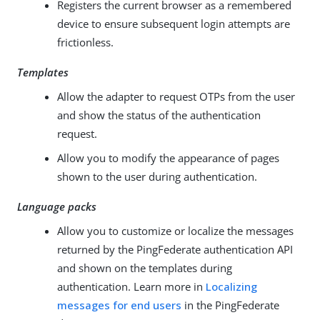
Registers the current browser as a remembered
device to ensure subsequent login attempts are
frictionless.
Templates
Allow the adapter to request OTPs from the user
and show the status of the authentication
request.
Allow you to modify the appearance of pages
shown to the user during authentication.
Language packs
Allow you to customize or localize the messages
returned by the PingFederate authentication API
and shown on the templates during
authentication. Learn more in
Localizing
messages for end users
in the PingFederate