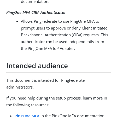
documentation.
PingOne MFA CIBA Authenticator
Allows PingFederate to use PingOne MFA to
prompt users to approve or deny Client Initiated
Backchannel Authentication (CIBA) requests. This
authenticator can be used independently from
the PingOne MFA IdP Adapter.
Intended audience
This document is intended for PingFederate
administrators.
If you need help during the setup process, learn more in
the following resources:
PingOne MFA
in the PingOne MFA documentation