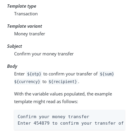
Template type
Transaction
Template variant
Money transfer
Subject
Confirm your money transfer
Body
Enter
to confirm your transfer of
${otp}
${sum}
to
.
${currency}
${recipient}
With the variable values populated, the example
template might read as follows:
Confirm your money transfer

Enter 454879 to confirm your transfer of $4