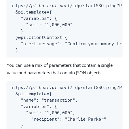
https://
pf_host
:
pf_port
/idp/startSSO.ping?Par
  &pi.template={

    "variables": {

      "sum": "1,000,000"

    }

  }&pi.clientContext={

    "alert.message": "Confirm your money trans
  }
You can use a mix of parameters that contain a single
value and parameters that contain JSON objects:
https://
pf_host
:
pf_port
/idp/startSSO.ping?Par
  &pi.template={

    "name": "transaction",

    "variables": {

      "sum": "1,000,000",

        "recipient": "Charlie Parker"

    }
