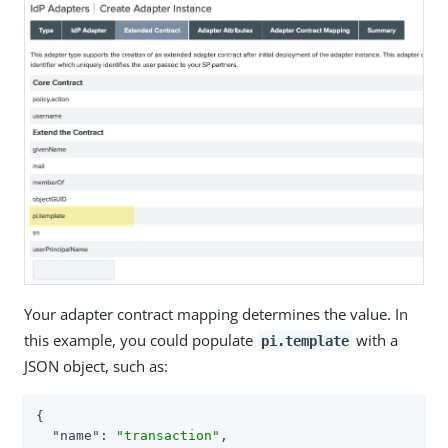
Your adapter contract mapping determines the value. In
this example, you could populate
with a
pi.template
JSON object, such as:
{

"name"
: 
"transaction"
,
