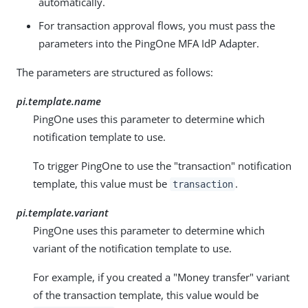
automatically.
For transaction approval flows, you must pass the
parameters into the PingOne MFA IdP Adapter.
The parameters are structured as follows:
pi.template.name
PingOne uses this parameter to determine which
notification template to use.
To trigger PingOne to use the "transaction" notification
template, this value must be
.
transaction
pi.template.variant
PingOne uses this parameter to determine which
variant of the notification template to use.
For example, if you created a "Money transfer" variant
of the transaction template, this value would be