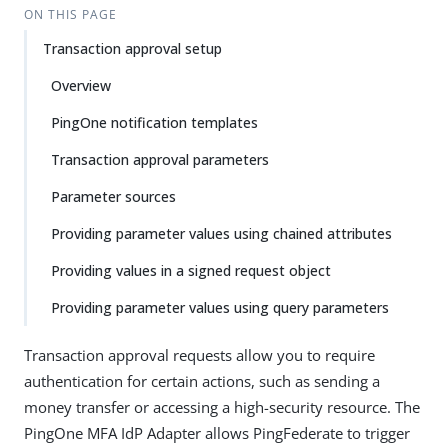
ON THIS PAGE
Transaction approval setup
Overview
PingOne notification templates
Transaction approval parameters
Parameter sources
Providing parameter values using chained attributes
Providing values in a signed request object
Providing parameter values using query parameters
Transaction approval requests allow you to require
authentication for certain actions, such as sending a
money transfer or accessing a high-security resource. The
PingOne MFA IdP Adapter allows PingFederate to trigger