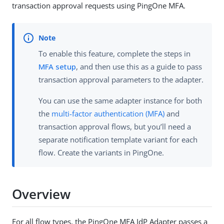
transaction approval requests using PingOne MFA.
To enable this feature, complete the steps in
MFA setup
, and then use this as a guide to pass
transaction approval parameters to the adapter.
You can use the same adapter instance for both
the
multi-factor authentication (MFA)
and
transaction approval flows, but you’ll need a
separate notification template variant for each
flow. Create the variants in PingOne.
Overview
For all flow types, the PingOne MFA IdP Adapter passes a