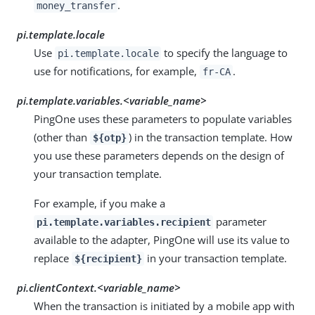
.
money_transfer
pi.template.locale
Use
to specify the language to
pi.template.locale
use for notifications, for example,
.
fr-CA
pi.template.variables.
<variable_name>
PingOne uses these parameters to populate variables
(other than
) in the transaction template. How
${otp}
you use these parameters depends on the design of
your transaction template.
For example, if you make a
parameter
pi.template.variables.recipient
available to the adapter, PingOne will use its value to
replace
in your transaction template.
${recipient}
pi.clientContext.
<variable_name>
When the transaction is initiated by a mobile app with