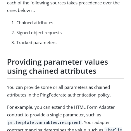
each of the following sources takes precedence over the
ones below it:
Chained attributes
Signed object requests
Tracked parameters
Providing parameter values
using chained attributes
You can provide some or all parameters as chained
attributes in the PingFederate authentication policy.
For example, you can extend the HTML Form Adapter
contract to provide a single parameter, such as
. Your adapter
pi.template.variables.recipient
contract mapping determines the value, such as
Charlie