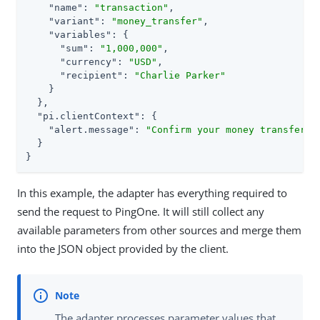
"name"
: 
"transaction"
,

"variant"
: 
"money_transfer"
,

"variables"
: {

"sum"
: 
"1,000,000"
,

"currency"
: 
"USD"
,

"recipient"
: 
"Charlie Parker"
    }

  },

"pi.clientContext"
: {

"alert.message"
: 
"Confirm your money transfer"
  }

}
In this example, the adapter has everything required to
send the request to PingOne. It will still collect any
available parameters from other sources and merge them
into the JSON object provided by the client.
The adapter processes parameter values that