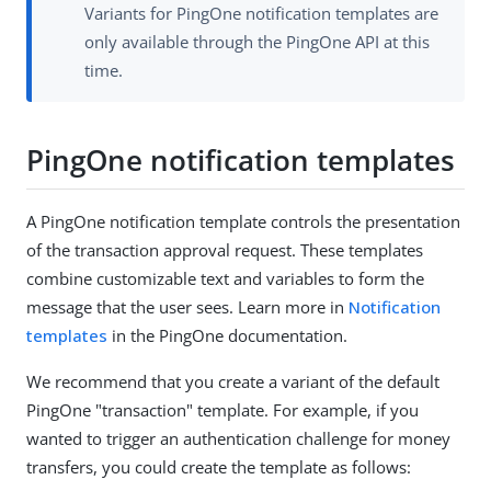
Variants for PingOne notification templates are
only available through the PingOne API at this
time.
PingOne notification templates
A PingOne notification template controls the presentation
of the transaction approval request. These templates
combine customizable text and variables to form the
message that the user sees. Learn more in
Notification
templates
in the PingOne documentation.
We recommend that you create a variant of the default
PingOne "transaction" template. For example, if you
wanted to trigger an authentication challenge for money
transfers, you could create the template as follows: