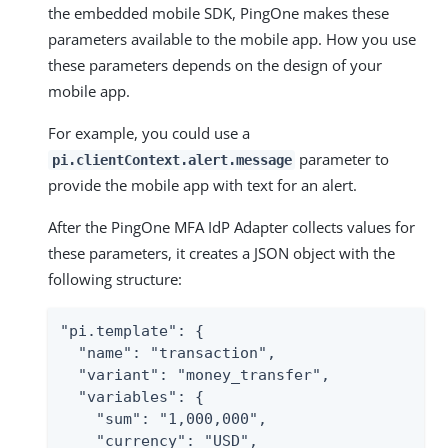
the embedded mobile SDK, PingOne makes these
parameters available to the mobile app. How you use
these parameters depends on the design of your
mobile app.
For example, you could use a
parameter to
pi.clientContext.alert.message
provide the mobile app with text for an alert.
After the PingOne MFA IdP Adapter collects values for
these parameters, it creates a JSON object with the
following structure:
"pi.template": {

  "name": "transaction",

  "variant": "money_transfer",

  "variables": {

    "sum": "1,000,000",

    "currency": "USD",
