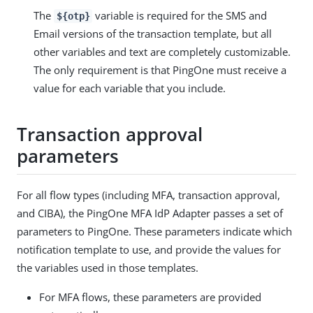
The
variable is required for the SMS and
${otp}
Email versions of the transaction template, but all
other variables and text are completely customizable.
The only requirement is that PingOne must receive a
value for each variable that you include.
Transaction approval
parameters
For all flow types (including MFA, transaction approval,
and CIBA), the PingOne MFA IdP Adapter passes a set of
parameters to PingOne. These parameters indicate which
notification template to use, and provide the values for
the variables used in those templates.
For MFA flows, these parameters are provided