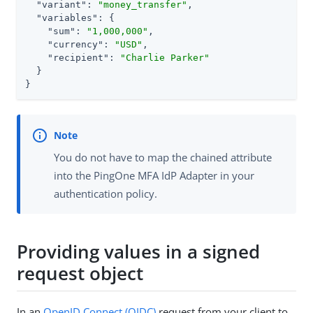
"variant"
: 
"money_transfer"
,

"variables"
: {

"sum"
: 
"1,000,000"
,

"currency"
: 
"USD"
,

"recipient"
: 
"Charlie Parker"
  }

}
You do not have to map the chained attribute
into the PingOne MFA IdP Adapter in your
authentication policy.
Providing values in a signed
request object
In an
OpenID Connect (OIDC)
request from your client to