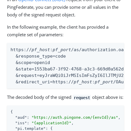
PingFederate, you can provide some or all values in the
body of the signed request object.
In the following example, the client has provided a
complete set of parameters:
https://
pf_host
:
pf_port
/as/authorization.oauth
  &response_type=code

  &scope=openid

  &state=1553ba67-3f92-4768-a3c3-669d0a562d75

  &request=eyJraWQiOiJrMSIsImFsZyI6IlJTMjU2In
  &redirect_uri=https://
pf_host
:
pf_port
/OAuth
The decoded body of the signed
object above is:
request
{

"aud"
: 
"https://auth.pingone.com/{envId}/as"
,

"iss"
: 
"{applicationId}"
,

"pi.template"
: {
