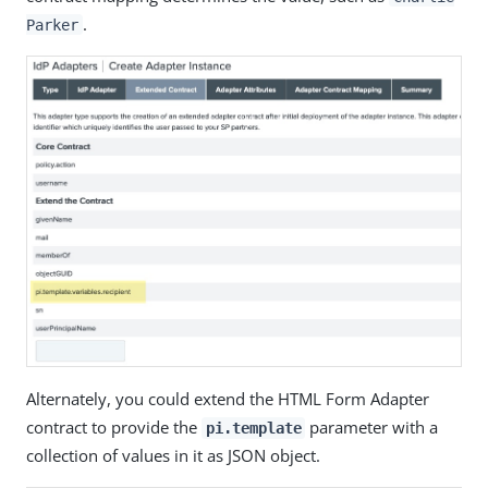
.
Parker
Alternately, you could extend the HTML Form Adapter
contract to provide the
parameter with a
pi.template
collection of values in it as JSON object.