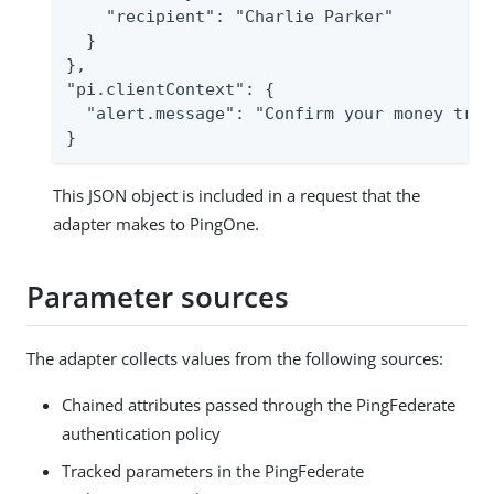
    "recipient": "Charlie Parker"

  }

},

"pi.clientContext": {

  "alert.message": "Confirm your money trans
}
This JSON object is included in a request that the
adapter makes to PingOne.
Parameter sources
The adapter collects values from the following sources:
Chained attributes passed through the PingFederate
authentication policy
Tracked parameters in the PingFederate