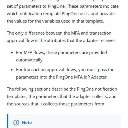
set of parameters to PingOne. These parameters indicate
which notification template PingOne uses, and provide
the values for the variables used in that template.
The only difference between the MFA and transaction
approval flow is the attributes that the adapter receives:
For MFA flows, these parameters are provided
automatically.
For transaction approval flows, you must pass the
parameters into the PingOne MFA IdP Adapter.
The following sections describe the PingOne notification
templates, the parameters that the adapter collects, and
the sources that it collects those parameters from.