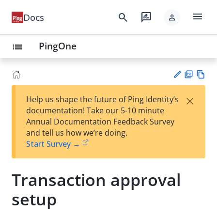
menu
search
rate_review
Docs
person
PingOne
list
PD
Vie
×
Help us shape the future of Ping Identity’s
F
w
Su
documentation! Take our 5-10 minute
Ma
gg
Annual Documentation Feedback Survey
rk
est
and tell us how we’re doing.
do
an
Start Survey →
wn
edi
t
Transaction approval
setup