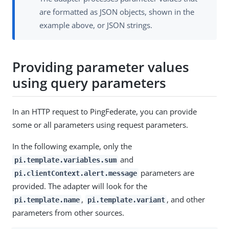
are formatted as JSON objects, shown in the
example above, or JSON strings.
Providing parameter values
using query parameters
In an HTTP request to PingFederate, you can provide
some or all parameters using request parameters.
In the following example, only the
and
pi.template.variables.sum
parameters are
pi.clientContext.alert.message
provided. The adapter will look for the
,
, and other
pi.template.name
pi.template.variant
parameters from other sources.