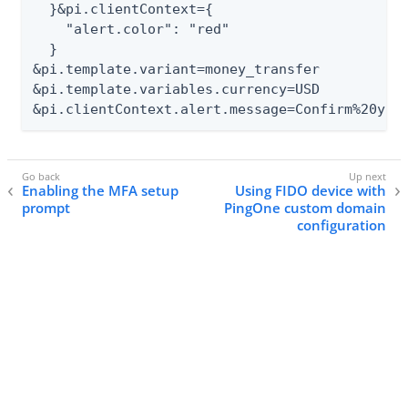
  }&pi.clientContext={

    "alert.color": "red"

  }

&pi.template.variant=money_transfer

&pi.template.variables.currency=USD

&pi.clientContext.alert.message=Confirm%20you
Enabling the MFA setup
Using FIDO device with
prompt
PingOne custom domain
configuration