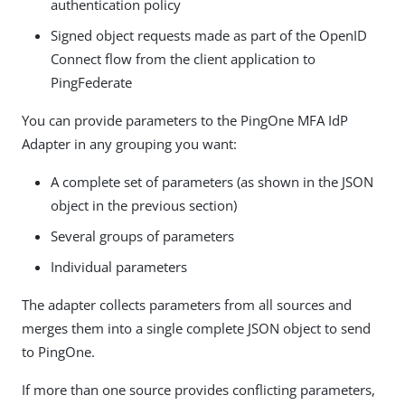
authentication policy
Signed object requests made as part of the OpenID
Connect flow from the client application to
PingFederate
You can provide parameters to the PingOne MFA IdP
Adapter in any grouping you want:
A complete set of parameters (as shown in the JSON
object in the previous section)
Several groups of parameters
Individual parameters
The adapter collects parameters from all sources and
merges them into a single complete JSON object to send
to PingOne.
If more than one source provides conflicting parameters,