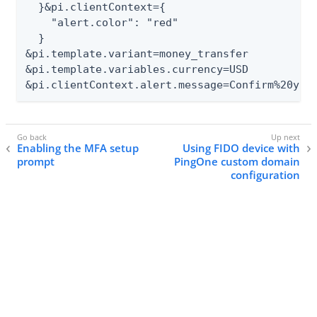
  }&pi.clientContext={

    "alert.color": "red"

  }

&pi.template.variant=money_transfer

&pi.template.variables.currency=USD

&pi.clientContext.alert.message=Confirm%20you
Enabling the MFA setup
Using FIDO device with
prompt
PingOne custom domain
configuration