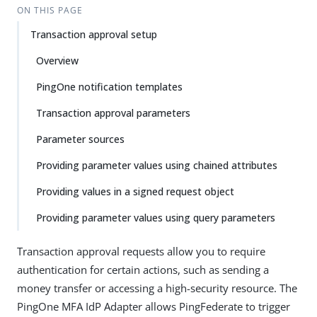
ON THIS PAGE
Transaction approval setup
Overview
PingOne notification templates
Transaction approval parameters
Parameter sources
Providing parameter values using chained attributes
Providing values in a signed request object
Providing parameter values using query parameters
Transaction approval requests allow you to require
authentication for certain actions, such as sending a
money transfer or accessing a high-security resource. The
PingOne MFA IdP Adapter allows PingFederate to trigger