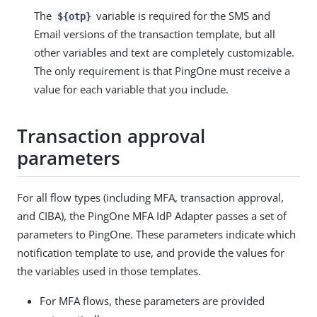
The
variable is required for the SMS and
${otp}
Email versions of the transaction template, but all
other variables and text are completely customizable.
The only requirement is that PingOne must receive a
value for each variable that you include.
Transaction approval
parameters
For all flow types (including MFA, transaction approval,
and CIBA), the PingOne MFA IdP Adapter passes a set of
parameters to PingOne. These parameters indicate which
notification template to use, and provide the values for
the variables used in those templates.
For MFA flows, these parameters are provided