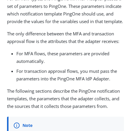
set of parameters to PingOne. These parameters indicate
which notification template PingOne should use, and
provide the values for the variables used in that template.
The only difference between the MFA and transaction
approval flow is the attributes that the adapter receives:
For MFA flows, these parameters are provided
automatically.
For transaction approval flows, you must pass the
parameters into the PingOne MFA IdP Adapter.
The following sections describe the PingOne notification
templates, the parameters that the adapter collects, and
the sources that it collects those parameters from.