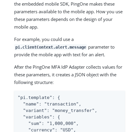
the embedded mobile SDK, PingOne makes these
parameters available to the mobile app. How you use
these parameters depends on the design of your
mobile app.
For example, you could use a
parameter to
pi.clientContext.alert.message
provide the mobile app with text for an alert.
After the PingOne MFA IdP Adapter collects values for
these parameters, it creates a JSON object with the
following structure:
"pi.template": {

  "name": "transaction",

  "variant": "money_transfer",

  "variables": {

    "sum": "1,000,000",

    "currency": "USD",
