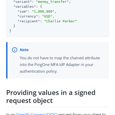
"variant"
: 
"money_transfer"
,

"variables"
: {

"sum"
: 
"1,000,000"
,

"currency"
: 
"USD"
,

"recipient"
: 
"Charlie Parker"
  }

}
You do not have to map the chained attribute
into the PingOne MFA IdP Adapter in your
authentication policy.
Providing values in a signed
request object
In an
OpenID Connect (OIDC)
request from your client to