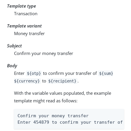
Template type
Transaction
Template variant
Money transfer
Subject
Confirm your money transfer
Body
Enter
to confirm your transfer of
${otp}
${sum}
to
.
${currency}
${recipient}
With the variable values populated, the example
template might read as follows:
Confirm your money transfer

Enter 454879 to confirm your transfer of $4