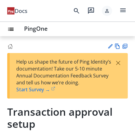
menu
search
rate_review
Docs
person
PingOne
list
Vie
PD
×
Help us shape the future of Ping Identity’s
w
F
Su
documentation! Take our 5-10 minute
Ma
gg
Annual Documentation Feedback Survey
rk
est
and tell us how we’re doing.
do
an
Start Survey →
wn
edi
t
Transaction approval
setup