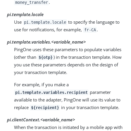
.
money_transfer
pi.template.locale
Use
to specify the language to
pi.template.locale
use for notifications, for example,
.
fr-CA
pi.template.variables.
<variable_name>
PingOne uses these parameters to populate variables
(other than
) in the transaction template. How
${otp}
you use these parameters depends on the design of
your transaction template.
For example, if you make a
parameter
pi.template.variables.recipient
available to the adapter, PingOne will use its value to
replace
in your transaction template.
${recipient}
pi.clientContext.
<variable_name>
When the transaction is initiated by a mobile app with