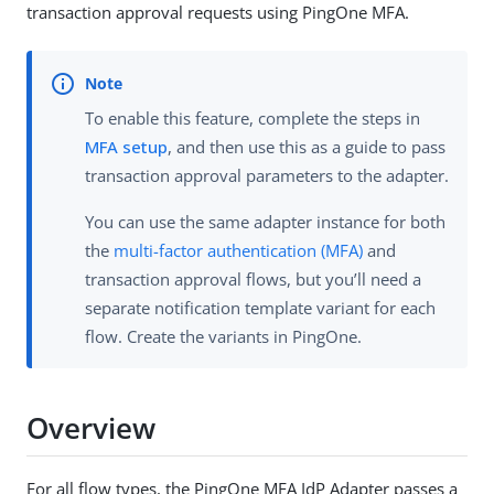
transaction approval requests using PingOne MFA.
To enable this feature, complete the steps in
MFA setup
, and then use this as a guide to pass
transaction approval parameters to the adapter.
You can use the same adapter instance for both
the
multi-factor authentication (MFA)
and
transaction approval flows, but you’ll need a
separate notification template variant for each
flow. Create the variants in PingOne.
Overview
For all flow types, the PingOne MFA IdP Adapter passes a