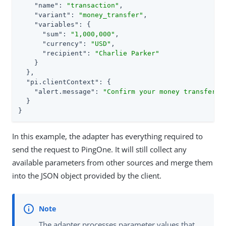
"name"
: 
"transaction"
,

"variant"
: 
"money_transfer"
,

"variables"
: {

"sum"
: 
"1,000,000"
,

"currency"
: 
"USD"
,

"recipient"
: 
"Charlie Parker"
    }

  },

"pi.clientContext"
: {

"alert.message"
: 
"Confirm your money transfer"
  }

}
In this example, the adapter has everything required to
send the request to PingOne. It will still collect any
available parameters from other sources and merge them
into the JSON object provided by the client.
The adapter processes parameter values that