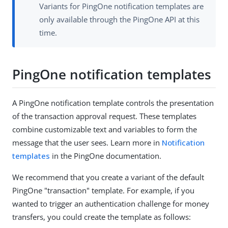
Variants for PingOne notification templates are
only available through the PingOne API at this
time.
PingOne notification templates
A PingOne notification template controls the presentation
of the transaction approval request. These templates
combine customizable text and variables to form the
message that the user sees. Learn more in
Notification
templates
in the PingOne documentation.
We recommend that you create a variant of the default
PingOne "transaction" template. For example, if you
wanted to trigger an authentication challenge for money
transfers, you could create the template as follows: