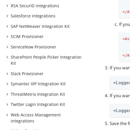
RSA SecurID integrations
</
A
Salesforce integrations
If yo
SAP NetWeaver Integration Kit
SCIM Provisioner
<
As
ServiceNow Provisioner
</
A
SharePoint People Picker Integration
Kit
If you wan
Slack Provisioner
<Logge
Symantec VIP Integration Kit
ThreatMetrix Integration Kit
If you wan
Twitter Login Integration Kit
<Logge
Web Access Management
integrations
Save the fi