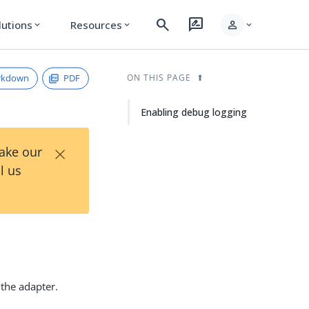
search
rate_review
person
lutions
Resources
expand_more
expand_more
expand_more
rkdown
PDF
ON THIS PAGE
Enabling debug logging
×
Take our
l us
 the adapter.