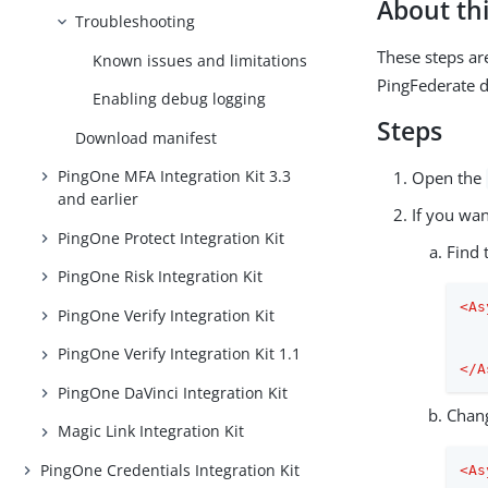
About thi
Troubleshooting
These steps ar
Known issues and limitations
PingFederate 
Enabling debug logging
Steps
Download manifest
PingOne MFA Integration Kit 3.3
Open the
and earlier
If you wan
PingOne Protect Integration Kit
Find 
PingOne Risk Integration Kit
<
As
PingOne Verify Integration Kit
PingOne Verify Integration Kit 1.1
</
A
PingOne DaVinci Integration Kit
Chan
Magic Link Integration Kit
PingOne Credentials Integration Kit
<
As