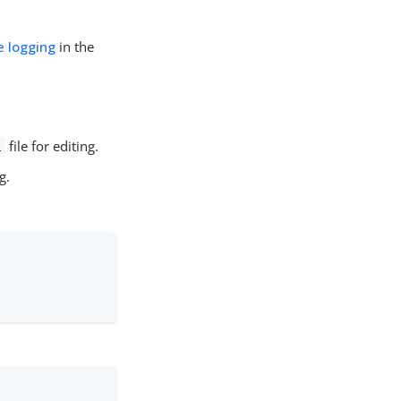
 logging
in the
file for editing.
l
g.