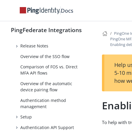
PingID SDK Provisioner
Docs
PingOne Integrations
PingOne Integration Kit
PingFederate Integrations
PingOne I
PingOne MFA Integration Kit 4.0
PingOne MFA 
Enabling de
Release Notes
Overview of the SSO flow
Help us
Comparison of FOS vs. Direct
5-10 m
MFA API flows
how we
Overview of the automatic
device pairing flow
Authentication method
Enabl
management
Setup
To help with t
Authentication API Support