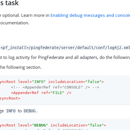
s task
e optional. Learn more in
Enabling debug messages and console
documentation.
<pf_install>
/pingfederate/server/default/conf/log4j2.xm
t to log activity for PingFederate and all adapters, do the followin
the following section.
yncRoot
level
=
"INFO"
includeLocation
=
"false"
>
<!-- <AppenderRef ref="CONSOLE" /> -->
<
AppenderRef
ref
=
"FILE"
 />
syncRoot
>
ge
to
.
INFO
DEBUG
yncRoot
level
=
"
DEBUG
"
includeLocation
=
"false"
>