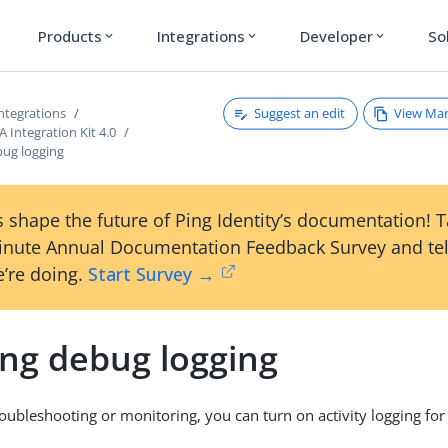
Products
Integrations
Developer
So
expand_more
expand_more
expand_more
Suggest an edit
View Ma
ntegrations
Integration Kit 4.0
bug logging
 shape the future of Ping Identity’s documentation! 
inute Annual Documentation Feedback Survey and tel
’re doing.
Start Survey →
ing debug logging
roubleshooting or monitoring, you can turn on activity logging for