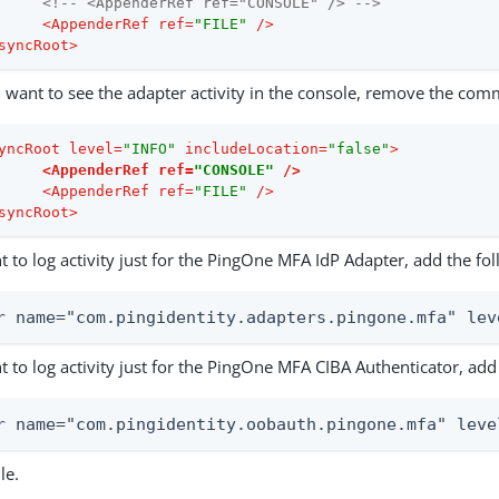
<!-- <AppenderRef ref="CONSOLE" /> -->
<
AppenderRef
ref
=
"FILE"
 />
syncRoot
>
u want to see the adapter activity in the console, remove the com
yncRoot
level
=
"INFO"
includeLocation
=
"false"
>
<
AppenderRef
ref
=
"CONSOLE"
 />
<
AppenderRef
ref
=
"FILE"
 />
syncRoot
>
t to log activity just for the PingOne MFA IdP Adapter, add the fol
r name="com.pingidentity.adapters.pingone.mfa" lev
t to log activity just for the PingOne MFA CIBA Authenticator, add 
r name="com.pingidentity.oobauth.pingone.mfa" leve
le.