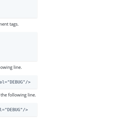
ment tags.
lowing line.
el="DEBUG"/>
the following line.
l="DEBUG"/>