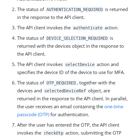
The status of
is returned
AUTHENTICATION_REQUIRED
in the response to the API client.
The API client invokes the
action.
authenticate
The status of
is
DEVICE_SELECTION_REQUIRED
returned with the devices object in the response to
the API client.
The API client invokes
action and
selectDevice
specifies the device ID of the device to use for MFA.
The status of
, together with the
OTP_REQUIRED
devices and
object, are
selectedDeviceRef
returned in the response to the API client. In parallel,
the user receives an email containing the
one-time
passcode (OTP)
for authentication.
After the user has entered the OTP, the API client
invokes the
action, submitting the OTP
checkOtp