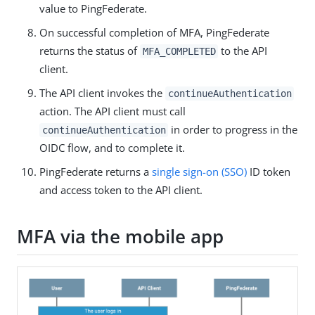
value to PingFederate.
On successful completion of MFA, PingFederate
returns the status of
to the API
MFA_COMPLETED
client.
The API client invokes the
continueAuthentication
action. The API client must call
in order to progress in the
continueAuthentication
OIDC flow, and to complete it.
PingFederate returns a
single sign-on (SSO)
ID token
and access token to the API client.
MFA via the mobile app