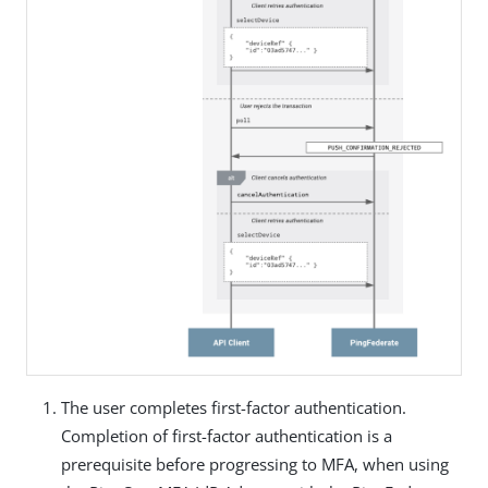
The user completes first-factor authentication.
Completion of first-factor authentication is a
prerequisite before progressing to MFA, when using