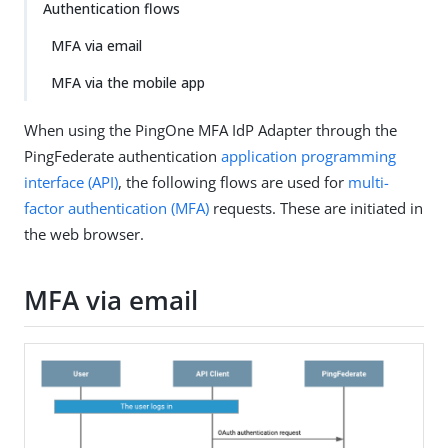
Authentication flows
MFA via email
MFA via the mobile app
When using the PingOne MFA IdP Adapter through the
PingFederate authentication
application programming
interface (API)
, the following flows are used for
multi-
factor authentication (MFA)
requests. These are initiated in
the web browser.
MFA via email