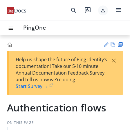
menu
search
rate_review
Docs
person
PingOne
list
Vie
PD
×
Help us shape the future of Ping Identity’s
w
F
Su
documentation! Take our 5-10 minute
Ma
gg
Annual Documentation Feedback Survey
rk
est
and tell us how we’re doing.
do
an
Start Survey →
wn
edi
t
Authentication flows
ON THIS PAGE