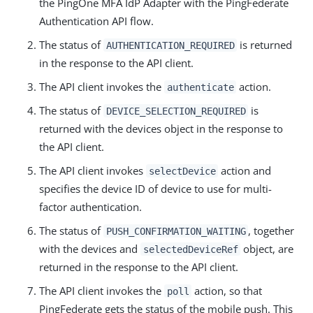
the PingOne MFA IdP Adapter with the PingFederate
Authentication API flow.
The status of
is returned
AUTHENTICATION_REQUIRED
in the response to the API client.
The API client invokes the
action.
authenticate
The status of
is
DEVICE_SELECTION_REQUIRED
returned with the devices object in the response to
the API client.
The API client invokes
action and
selectDevice
specifies the device ID of device to use for multi-
factor authentication.
The status of
, together
PUSH_CONFIRMATION_WAITING
with the devices and
object, are
selectedDeviceRef
returned in the response to the API client.
The API client invokes the
action, so that
poll
PingFederate gets the status of the mobile push. This