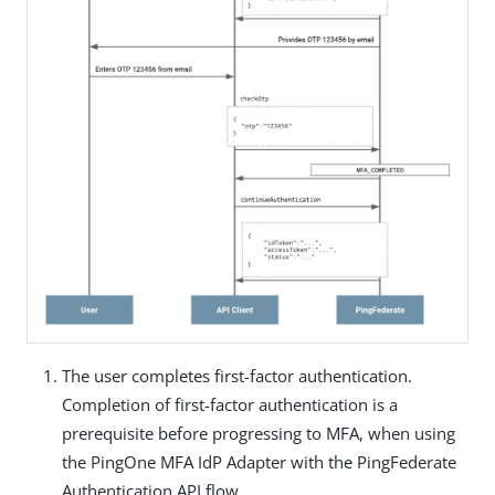
The user completes first-factor authentication.
Completion of first-factor authentication is a
prerequisite before progressing to MFA, when using
the PingOne MFA IdP Adapter with the PingFederate
Authentication API flow.