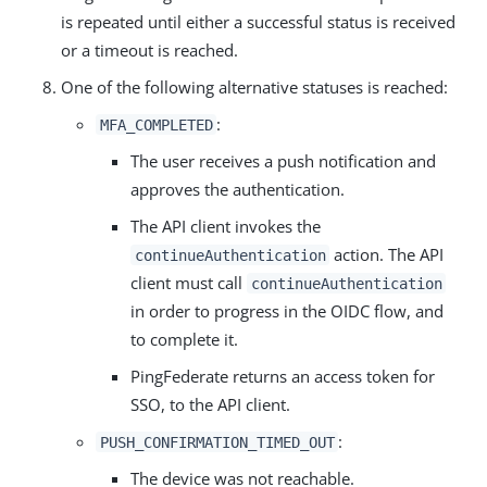
is repeated until either a successful status is received
or a timeout is reached.
One of the following alternative statuses is reached:
:
MFA_COMPLETED
The user receives a push notification and
approves the authentication.
The API client invokes the
action. The API
continueAuthentication
client must call
continueAuthentication
in order to progress in the OIDC flow, and
to complete it.
PingFederate returns an access token for
SSO, to the API client.
:
PUSH_CONFIRMATION_TIMED_OUT
The device was not reachable.