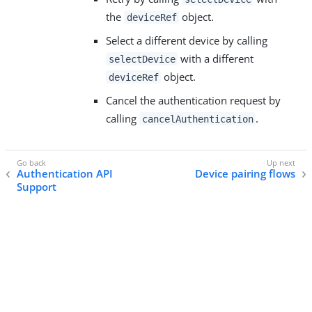
the
object.
deviceRef
Select a different device by calling
with a different
selectDevice
object.
deviceRef
Cancel the authentication request by
calling
.
cancelAuthentication
Authentication API
Device pairing flows
Support