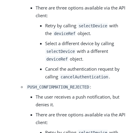
There are three options available via the API
client:
Retry by calling
with
selectDevice
the
object.
deviceRef
Select a different device by calling
with a different
selectDevice
object.
deviceRef
Cancel the authentication request by
calling
.
cancelAuthentication
:
PUSH_CONFIRMATION_REJECTED
The user receives a push notification, but
denies it.
There are three options available via the API
client:
Retry by calling
with
selectDevice