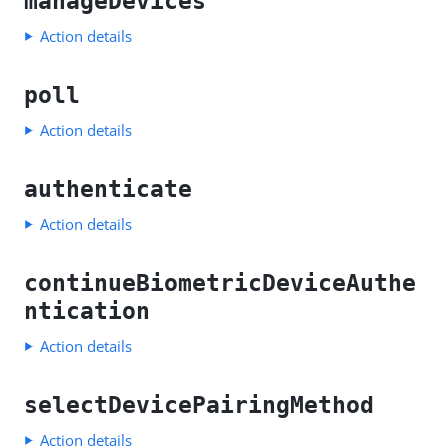
manageDevices
Action details
poll
Action details
authenticate
Action details
continueBiometricDeviceAuthe
ntication
Action details
selectDevicePairingMethod
Action details