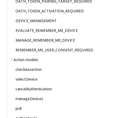
OATH_TOKEN_PAIRING_TARGET_REQUIRED
OATH_TOKEN_ACTIVATION_REQUIRED
DEVICE_MANAGEMENT
EVALUATE_REMEMBER_ME_DEVICE
MANAGE_REMEMBER_ME_DEVICE
REMEMBER_ME_USER_CONSENT_REQUIRED
Action models
checkAssertion
selectDevice
cancelAuthentication
manageDevices
poll