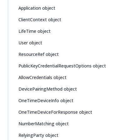
Application object
ClientContext object
LifeTime object
User object
ResourceRef object
PublicKeyCredentialRequestOptions object
AllowCredentials object
DevicePairingMethod object
OneTimeDeviceInfo object
OneTimeDeviceForResponse object
NumberMatching object
RelyingParty object