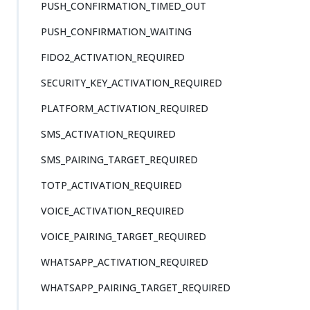
PUSH_CONFIRMATION_TIMED_OUT
PUSH_CONFIRMATION_WAITING
FIDO2_ACTIVATION_REQUIRED
SECURITY_KEY_ACTIVATION_REQUIRED
PLATFORM_ACTIVATION_REQUIRED
SMS_ACTIVATION_REQUIRED
SMS_PAIRING_TARGET_REQUIRED
TOTP_ACTIVATION_REQUIRED
VOICE_ACTIVATION_REQUIRED
VOICE_PAIRING_TARGET_REQUIRED
WHATSAPP_ACTIVATION_REQUIRED
WHATSAPP_PAIRING_TARGET_REQUIRED