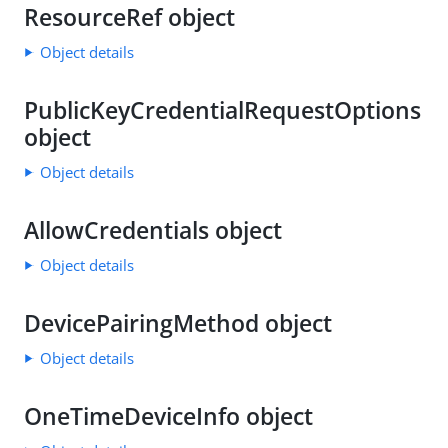
ResourceRef object
Object details
PublicKeyCredentialRequestOptions
object
Object details
AllowCredentials object
Object details
DevicePairingMethod object
Object details
OneTimeDeviceInfo object