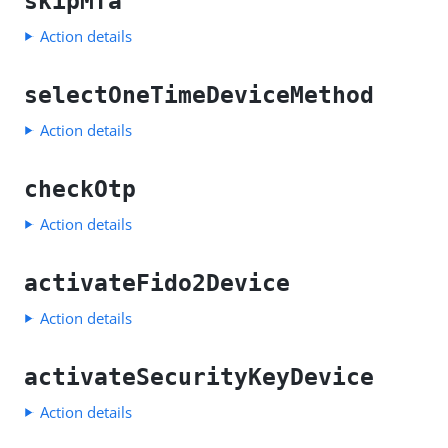
skipMfa
Action details
selectOneTimeDeviceMethod
Action details
checkOtp
Action details
activateFido2Device
Action details
activateSecurityKeyDevice
Action details