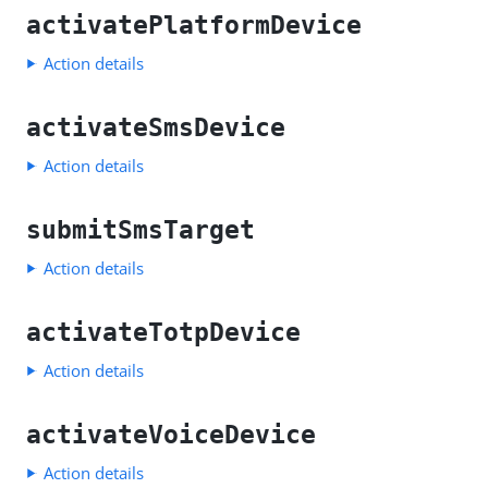
activatePlatformDevice
Action details
activateSmsDevice
Action details
submitSmsTarget
Action details
activateTotpDevice
Action details
activateVoiceDevice
Action details