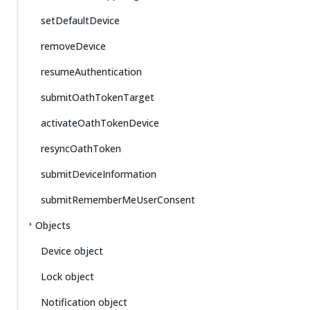
setDefaultDevice
removeDevice
resumeAuthentication
submitOathTokenTarget
activateOathTokenDevice
resyncOathToken
submitDeviceInformation
submitRememberMeUserConsent
Objects
Device object
Lock object
Notification object