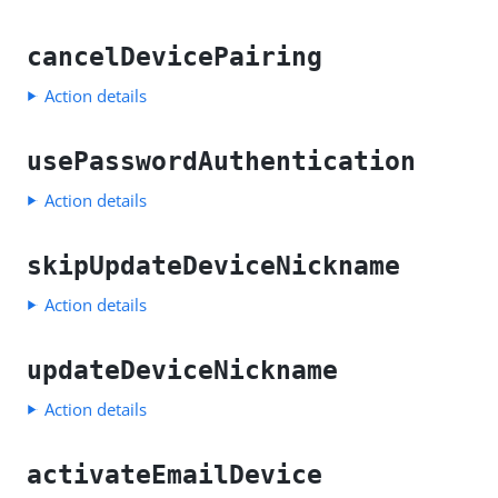
cancelDevicePairing
Action details
usePasswordAuthentication
Action details
skipUpdateDeviceNickname
Action details
updateDeviceNickname
Action details
activateEmailDevice