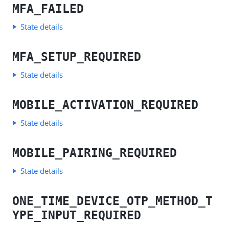
MFA_FAILED
State details
MFA_SETUP_REQUIRED
State details
MOBILE_ACTIVATION_REQUIRED
State details
MOBILE_PAIRING_REQUIRED
State details
ONE_TIME_DEVICE_OTP_METHOD_T
YPE_INPUT_REQUIRED