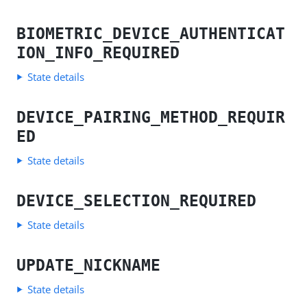
BIOMETRIC_DEVICE_AUTHENTICAT
ION_INFO_REQUIRED
State details
DEVICE_PAIRING_METHOD_REQUIR
ED
State details
DEVICE_SELECTION_REQUIRED
State details
UPDATE_NICKNAME
State details