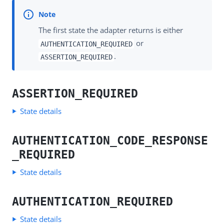
The first state the adapter returns is either
or
AUTHENTICATION_REQUIRED
.
ASSERTION_REQUIRED
ASSERTION_REQUIRED
State details
AUTHENTICATION_CODE_RESPONSE
_REQUIRED
State details
AUTHENTICATION_REQUIRED
State details