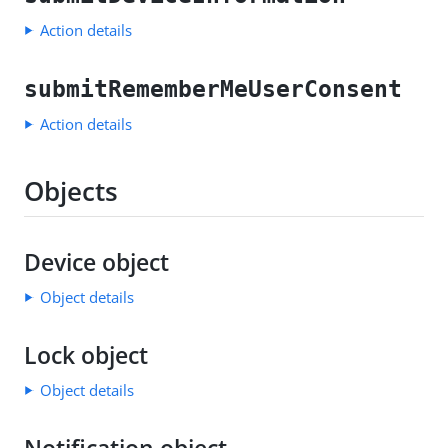
Action details
submitRememberMeUserConsent
Action details
Objects
Device object
Object details
Lock object
Object details