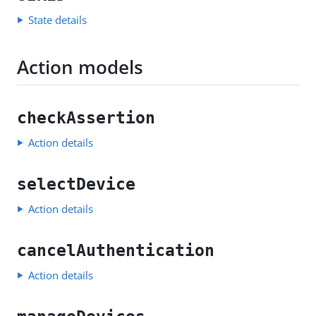
State details
Action models
checkAssertion
Action details
selectDevice
Action details
cancelAuthentication
Action details