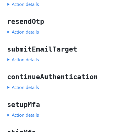
Action details
resendOtp
Action details
submitEmailTarget
Action details
continueAuthentication
Action details
setupMfa
Action details