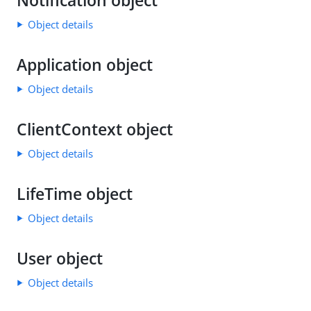
Notification object
Object details
Application object
Object details
ClientContext object
Object details
LifeTime object
Object details
User object
Object details