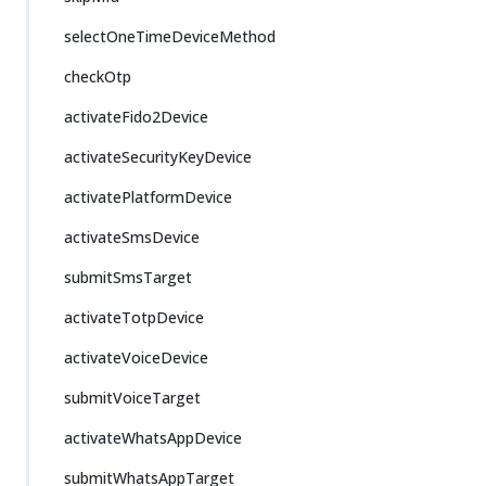
selectOneTimeDeviceMethod
checkOtp
activateFido2Device
activateSecurityKeyDevice
activatePlatformDevice
activateSmsDevice
submitSmsTarget
activateTotpDevice
activateVoiceDevice
submitVoiceTarget
activateWhatsAppDevice
submitWhatsAppTarget