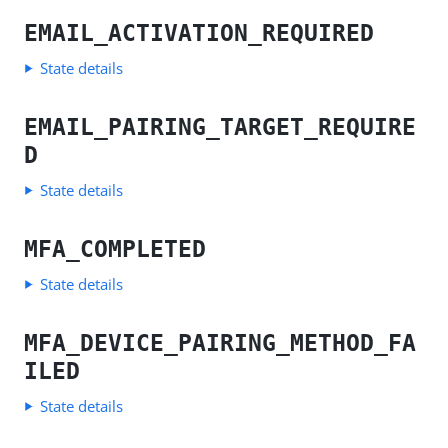
EMAIL_ACTIVATION_REQUIRED
State details
EMAIL_PAIRING_TARGET_REQUIRE
D
State details
MFA_COMPLETED
State details
MFA_DEVICE_PAIRING_METHOD_FA
ILED
State details