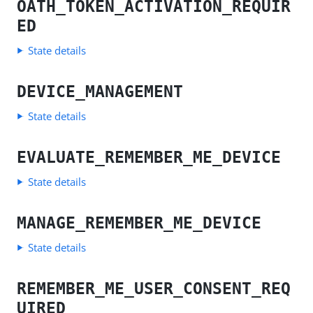
OATH_TOKEN_ACTIVATION_REQUIR
ED
State details
DEVICE_MANAGEMENT
State details
EVALUATE_REMEMBER_ME_DEVICE
State details
MANAGE_REMEMBER_ME_DEVICE
State details
REMEMBER_ME_USER_CONSENT_REQ
UIRED