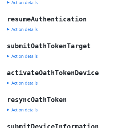
Action details
resumeAuthentication
Action details
submitOathTokenTarget
Action details
activateOathTokenDevice
Action details
resyncOathToken
Action details
submitDeviceInformation