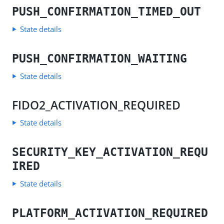
PUSH_CONFIRMATION_TIMED_OUT
State details
PUSH_CONFIRMATION_WAITING
State details
FIDO2_ACTIVATION_REQUIRED
State details
SECURITY_KEY_ACTIVATION_REQU
IRED
State details
PLATFORM_ACTIVATION_REQUIRED