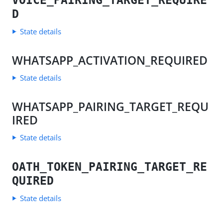
VOICE_PAIRING_TARGET_REQUIRE
D
State details
WHATSAPP_ACTIVATION_REQUIRED
State details
WHATSAPP_PAIRING_TARGET_REQU
IRED
State details
OATH_TOKEN_PAIRING_TARGET_RE
QUIRED
State details