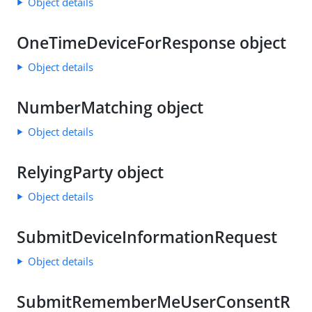
Object details
OneTimeDeviceForResponse object
Object details
NumberMatching object
Object details
RelyingParty object
Object details
SubmitDeviceInformationRequest
Object details
SubmitRememberMeUserConsentR