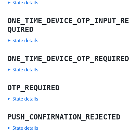
State details
ONE_TIME_DEVICE_OTP_INPUT_RE
QUIRED
State details
ONE_TIME_DEVICE_OTP_REQUIRED
State details
OTP_REQUIRED
State details
PUSH_CONFIRMATION_REJECTED
State details