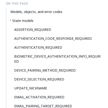
ON THIS PAGE
Models, objects, and error codes
State models
ASSERTION_REQUIRED
AUTHENTICATION_CODE_RESPONSE_REQUIRED
AUTHENTICATION_REQUIRED
BIOMETRIC_DEVICE_AUTHENTICATION_INFO_REQUIR
ED
DEVICE_PAIRING_METHOD_REQUIRED
DEVICE_SELECTION_REQUIRED
UPDATE_NICKNAME
EMAIL_ACTIVATION_REQUIRED
EMAIL_PAIRING_TARGET_REQUIRED