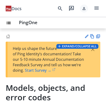
menu
search
rate_review
Docs
person
PingOne
list
Vie
PD
EXPAND/COLLAPSE ALL
×
Help us shape the future
w
F
Su
of Ping Identity’s documentation! Take
Ma
gg
our 5-10 minute Annual Documentation
rk
est
Feedback Survey and tell us how we’re
do
an
doing.
Start Survey →
wn
edi
t
Models, objects, and
error codes