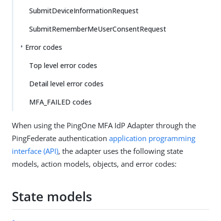
SubmitDeviceInformationRequest
SubmitRememberMeUserConsentRequest
Error codes
Top level error codes
Detail level error codes
MFA_FAILED codes
When using the PingOne MFA IdP Adapter through the
PingFederate authentication
application programming
interface (API)
, the adapter uses the following state
models, action models, objects, and error codes:
State models