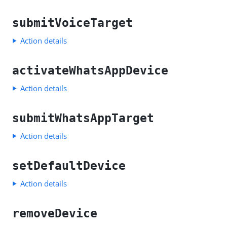
submitVoiceTarget
Action details
activateWhatsAppDevice
Action details
submitWhatsAppTarget
Action details
setDefaultDevice
Action details
removeDevice