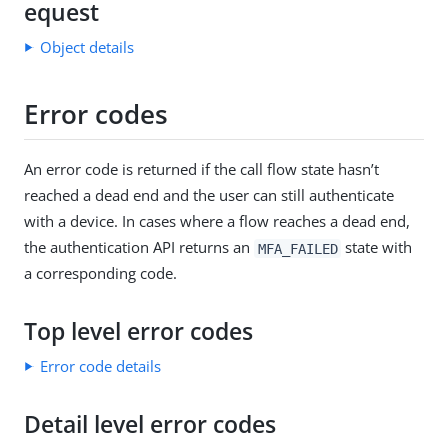
equest
Object details
Error codes
An error code is returned if the call flow state hasn’t
reached a dead end and the user can still authenticate
with a device. In cases where a flow reaches a dead end,
the authentication API returns an
state with
MFA_FAILED
a corresponding code.
Top level error codes
Error code details
Detail level error codes