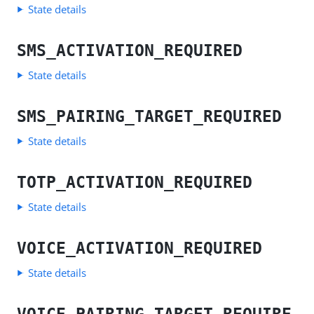
State details
SMS_ACTIVATION_REQUIRED
State details
SMS_PAIRING_TARGET_REQUIRED
State details
TOTP_ACTIVATION_REQUIRED
State details
VOICE_ACTIVATION_REQUIRED
State details