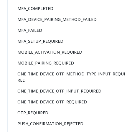
MFA_COMPLETED
MFA_DEVICE_PAIRING_METHOD_FAILED
MFA_FAILED
MFA_SETUP_REQUIRED
MOBILE_ACTIVATION_REQUIRED
MOBILE_PAIRING_REQUIRED
ONE_TIME_DEVICE_OTP_METHOD_TYPE_INPUT_REQUI
RED
ONE_TIME_DEVICE_OTP_INPUT_REQUIRED
ONE_TIME_DEVICE_OTP_REQUIRED
OTP_REQUIRED
PUSH_CONFIRMATION_REJECTED