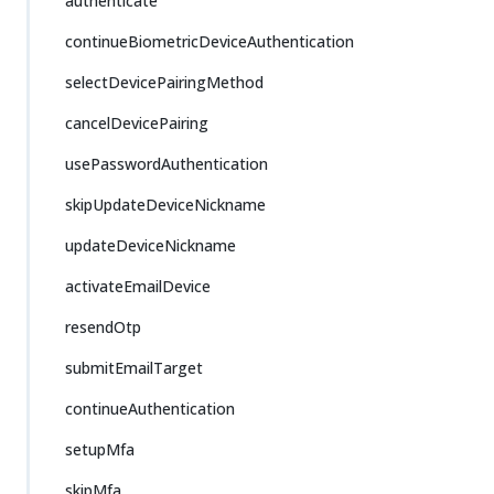
authenticate
continueBiometricDeviceAuthentication
selectDevicePairingMethod
cancelDevicePairing
usePasswordAuthentication
skipUpdateDeviceNickname
updateDeviceNickname
activateEmailDevice
resendOtp
submitEmailTarget
continueAuthentication
setupMfa
skipMfa