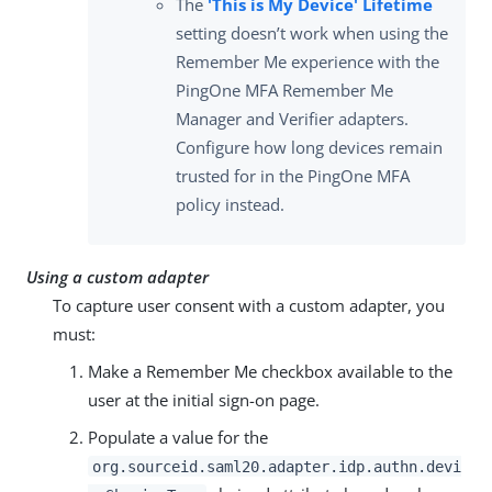
The
'This is My Device' Lifetime
setting doesn’t work when using the
Remember Me experience with the
PingOne MFA Remember Me
Manager and Verifier adapters.
Configure how long devices remain
trusted for in the PingOne MFA
policy instead.
Using a custom adapter
To capture user consent with a custom adapter, you
must:
Make a Remember Me checkbox available to the
user at the initial sign-on page.
Populate a value for the
org.sourceid.saml20.adapter.idp.authn.devi