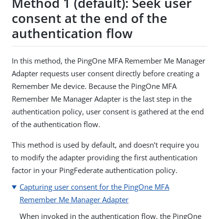
Method 1 (default): Seek user
consent at the end of the
authentication flow
In this method, the PingOne MFA Remember Me Manager
Adapter requests user consent directly before creating a
Remember Me device. Because the PingOne MFA
Remember Me Manager Adapter is the last step in the
authentication policy, user consent is gathered at the end
of the authentication flow.
This method is used by default, and doesn’t require you
to modify the adapter providing the first authentication
factor in your PingFederate authentication policy.
Capturing user consent for the PingOne MFA
Remember Me Manager Adapter
When invoked in the authentication flow, the PingOne