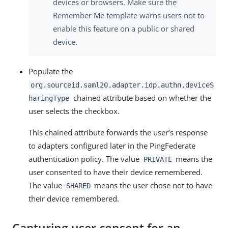
devices or browsers. Make sure the
Remember Me template warns users not to
enable this feature on a public or shared
device.
Populate the
org.sourceid.saml20.adapter.idp.authn.deviceS
chained attribute based on whether the
haringType
user selects the checkbox.
This chained attribute forwards the user’s response
to adapters configured later in the PingFederate
authentication policy. The value
means the
PRIVATE
user consented to have their device remembered.
The value
means the user chose not to have
SHARED
their device remembered.