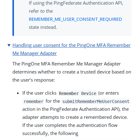
If using the PingFederate Authentication API,
refer to the
REMEMBER_ME_USER_CONSENT_REQUIRED
state instead.
Handling user consent for the PingOne MFA Remember
Me Manager Adapter
The PingOne MFA Remember Me Manager Adapter
determines whether to create a trusted device based on
the user’s response:
If the user clicks
(or enters
Remember Device
for the
remember
submitRememberMeUserConsent
action in the PingFederate Authentication API), the
adapter attempts to create a remembered device.
If the user completes the authentication flow
successfully, the following