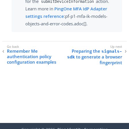
for the
action.
submitDeviceInformation
Learn more in
PingOne MFA IdP Adapter
settings reference
:pf-p1-mfa-ik-models-
objects-and-error-codes.adoc[].
Remember Me
Preparing the
signals-
authentication policy
to generate a browser
sdk
configuration examples
fingerprint