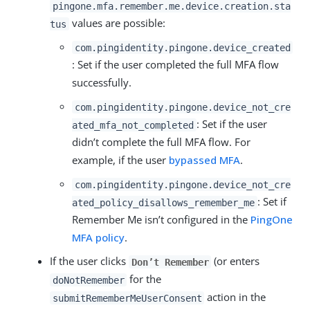
pingone.mfa.remember.me.device.creation.sta
values are possible:
tus
com.pingidentity.pingone.device_created
: Set if the user completed the full MFA flow
successfully.
com.pingidentity.pingone.device_not_cre
: Set if the user
ated_mfa_not_completed
didn’t complete the full MFA flow. For
example, if the user
bypassed MFA
.
com.pingidentity.pingone.device_not_cre
: Set if
ated_policy_disallows_remember_me
Remember Me isn’t configured in the
PingOne
MFA policy
.
If the user clicks
(or enters
Don’t Remember
for the
doNotRemember
action in the
submitRememberMeUserConsent