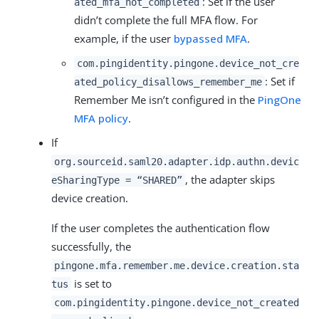
: Set if the user
ated_mfa_not_completed
didn’t complete the full MFA flow. For
example, if the user
bypassed MFA
.
com.pingidentity.pingone.device_not_cre
: Set if
ated_policy_disallows_remember_me
Remember Me isn’t configured in the
PingOne
MFA policy
.
If
org.sourceid.saml20.adapter.idp.authn.devic
, the adapter skips
eSharingType = “SHARED”
device creation.
If the user completes the authentication flow
successfully, the
pingone.mfa.remember.me.device.creation.sta
is set to
tus
com.pingidentity.pingone.device_not_created