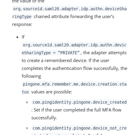
the value of the
org.sourceid.saml20.adapter.idp.authn.deviceSha
chained attribute forwarding the user’s
ringType
response:
If
org.sourceid.saml20.adapter.idp.authn.devic
, the adapter attempts
eSharingType = “PRIVATE”
to create a remembered device. If the user
completes the authentication flow successfully, the
following
pingone.mfa.remember.me.device.creation.sta
values are possible:
tus
com.pingidentity.pingone.device_created
: Set if the user completed the full MFA flow
successfully.
com.pingidentity.pingone.device_not_cre