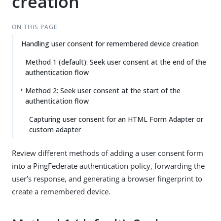
creation
ON THIS PAGE
Handling user consent for remembered device creation
Method 1 (default): Seek user consent at the end of the
authentication flow
Method 2: Seek user consent at the start of the
authentication flow
Capturing user consent for an HTML Form Adapter or
custom adapter
Review different methods of adding a user consent form
into a PingFederate authentication policy, forwarding the
user’s response, and generating a browser fingerprint to
create a remembered device.