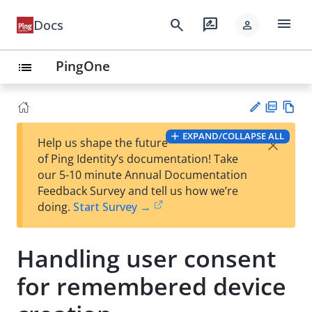
menu
search
rate_review
Docs
person
PingOne
list
PD
Vie
EXPAND/COLLAPSE ALL
×
Help us shape the future
F
w
Su
of Ping Identity’s documentation! Take
Ma
gg
our 5-10 minute Annual Documentation
rk
est
Feedback Survey and tell us how we’re
do
an
doing.
Start Survey →
wn
edi
t
Handling user consent
for remembered device