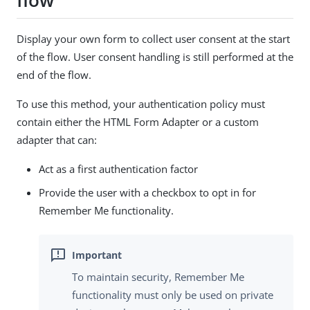
flow
Display your own form to collect user consent at the start
of the flow. User consent handling is still performed at the
end of the flow.
To use this method, your authentication policy must
contain either the HTML Form Adapter or a custom
adapter that can:
Act as a first authentication factor
Provide the user with a checkbox to opt in for
Remember Me functionality.
To maintain security, Remember Me
functionality must only be used on private