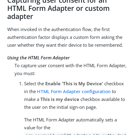
Capturing user consent for an
HTML Form Adapter or custom
adapter
When invoked in the authentication flow, the first
authentication factor displays a custom form asking the
user whether they want their device to be remembered.
Using the HTML Form Adapter
To capture user consent with the HTML Form Adapter,
you must:
Select the
Enable 'This is My Device'
checkbox
in the
HTML Form Adapter configuration
to
make a
This is my device
checkbox available to
the user on the initial sign-on page.
The HTML Form Adapter automatically sets a
value for the