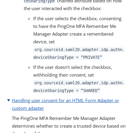
chained attribute based on how
ceSharingType
the user interacted with the checkbox:
If the user selects the checkbox, consenting
to have the PingOne MFA Remember Me
Manager Adapter create a remembered
device, set
org.sourceid.saml20.adapter.idp.authn.
deviceSharingType = “PRIVATE”
If the user doesn’t select the checkbox,
withholding their consent, set
org.sourceid.saml20.adapter.idp.authn.
deviceSharingType = “SHARED”
Handling user consent for an HTML Form Adapter or
custom adapter
The PingOne MFA Remember Me Manager Adapter
determines whether to create a trusted device based on