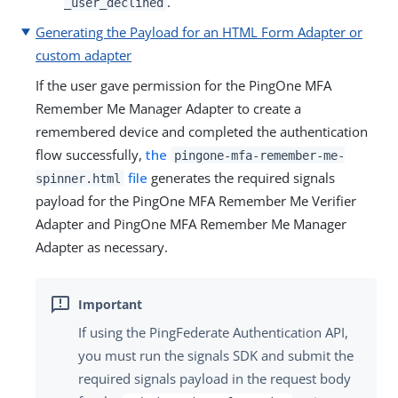
.
_user_declined
Generating the Payload for an HTML Form Adapter or
custom adapter
If the user gave permission for the PingOne MFA
Remember Me Manager Adapter to create a
remembered device and completed the authentication
flow successfully,
the
pingone-mfa-remember-me-
file
generates the required signals
spinner.html
payload for the PingOne MFA Remember Me Verifier
Adapter and PingOne MFA Remember Me Manager
Adapter as necessary.
If using the PingFederate Authentication API,
you must run the signals SDK and submit the
required signals payload in the request body