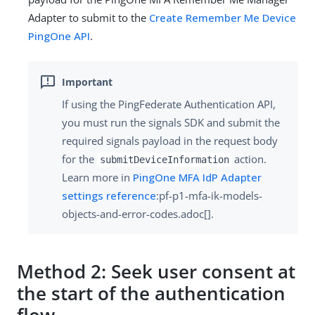
Adapter to submit to the
Create Remember Me Device
PingOne API
.
If using the PingFederate Authentication API,
you must run the signals SDK and submit the
required signals payload in the request body
for the
action.
submitDeviceInformation
Learn more in
PingOne MFA IdP Adapter
settings reference
:pf-p1-mfa-ik-models-
objects-and-error-codes.adoc[].
Method 2: Seek user consent at
the start of the authentication