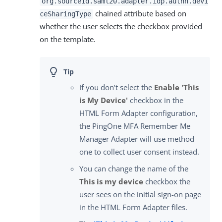
org.sourceid.saml20.adapter.idp.authn.devi
chained attribute based on
ceSharingType
whether the user selects the checkbox provided
on the template.
If you don’t select the
Enable 'This
is My Device'
checkbox in the
HTML Form Adapter configuration,
the PingOne MFA Remember Me
Manager Adapter will use method
one to collect user consent instead.
You can change the name of the
This is my device
checkbox the
user sees on the initial sign-on page
in the HTML Form Adapter files.