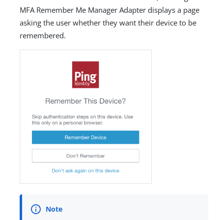
MFA Remember Me Manager Adapter displays a page
asking the user whether they want their device to be
remembered.