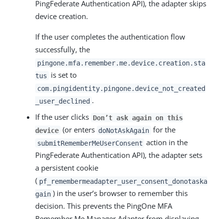
PingFederate Authentication API), the adapter skips
device creation.
If the user completes the authentication flow
successfully, the
pingone.mfa.remember.me.device.creation.sta
is set to
tus
com.pingidentity.pingone.device_not_created
.
_user_declined
If the user clicks
Don’t ask again on this
(or enters
for the
device
doNotAskAgain
action in the
submitRememberMeUserConsent
PingFederate Authentication API), the adapter sets
a persistent cookie
(
pf_remembermeadapter_user_consent_donotaska
) in the user’s browser to remember this
gain
decision. This prevents the PingOne MFA
Remember Me Manager Adapter from displaying