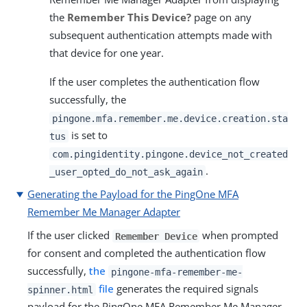
the
Remember This Device?
page on any
subsequent authentication attempts made with
that device for one year.
If the user completes the authentication flow
successfully, the
pingone.mfa.remember.me.device.creation.sta
is set to
tus
com.pingidentity.pingone.device_not_created
.
_user_opted_do_not_ask_again
Generating the Payload for the PingOne MFA
Remember Me Manager Adapter
If the user clicked
when prompted
Remember Device
for consent and completed the authentication flow
successfully,
the
pingone-mfa-remember-me-
file
generates the required signals
spinner.html
payload for the PingOne MFA Remember Me Manager