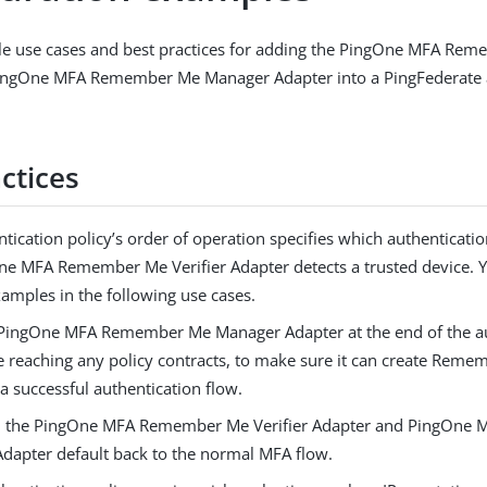
e use cases and best practices for adding the PingOne MFA Reme
ingOne MFA Remember Me Manager Adapter into a PingFederate 
ctices
tication policy’s order of operation specifies which authentication
ne MFA Remember Me Verifier Adapter detects a trusted device. Y
xamples in the following use cases.
 PingOne MFA Remember Me Manager Adapter at the end of the au
re reaching any policy contracts, to make sure it can create Rem
 a successful authentication flow.
in the PingOne MFA Remember Me Verifier Adapter and PingOn
dapter default back to the normal MFA flow.