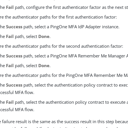
the
Fail
path, configure the first authenticator factor as the next s
e the authenticator paths for the first authentication factor:
the
Success
path, select a PingOne MFA IdP Adapter instance.
the
Fail
path, select
Done
.
re the authenticator paths for the second authentication factor:
the
Success
path, select a PingOne MFA Remember Me Manager A
the
Fail
path, select
Done
.
re the authenticator paths for the PingOne MFA Remember Me M
the
Success
path, select the authentication policy contract to exec
cessful MFA flow.
the
Fail
path, select the authentication policy contract to execute 
cessful MFA flow.
 failure result is the same as the success result in this step bec