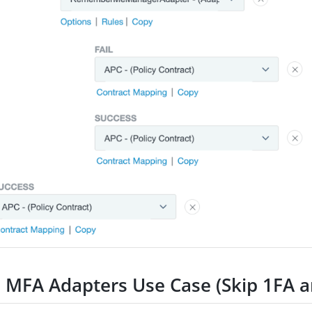
e MFA Adapters Use Case (Skip 1FA 