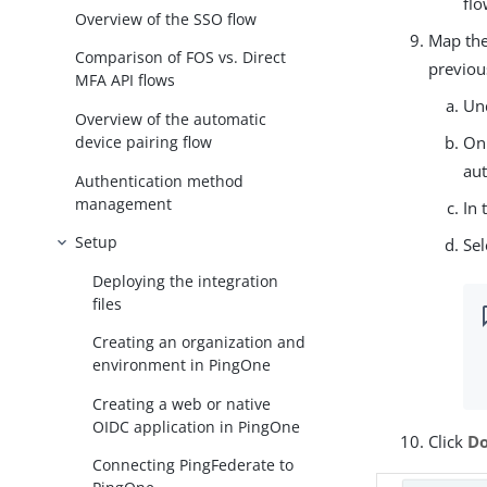
flo
Overview of the SSO flow
Map th
Comparison of FOS vs. Direct
previou
MFA API flows
Un
Overview of the automatic
device pairing flow
On
aut
Authentication method
management
In 
Setup
Sel
Deploying the integration
files
Creating an organization and
environment in PingOne
Creating a web or native
OIDC application in PingOne
Click
D
Connecting PingFederate to