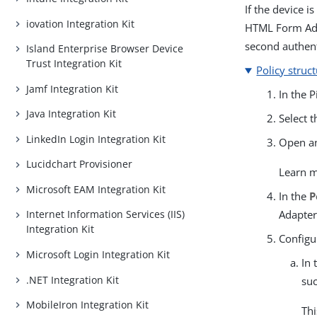
If the device i
iovation Integration Kit
HTML Form Adap
second authent
Island Enterprise Browser Device
Trust Integration Kit
Policy struc
Jamf Integration Kit
In the 
Java Integration Kit
Select 
LinkedIn Login Integration Kit
Open an
Lucidchart Provisioner
Learn 
Microsoft EAM Integration Kit
In the
P
Adapter
Internet Information Services (IIS)
Integration Kit
Configu
Microsoft Login Integration Kit
In 
.NET Integration Kit
suc
MobileIron Integration Kit
Thi