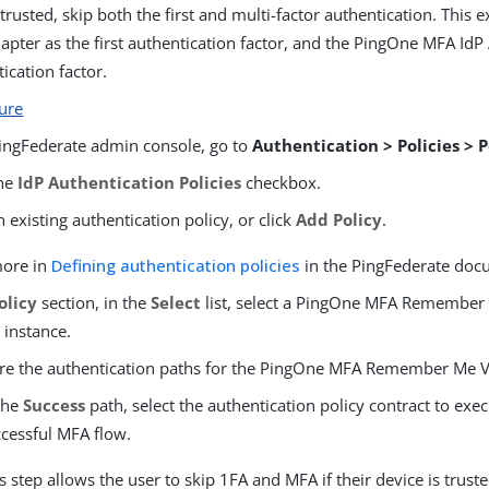
s trusted, skip both the first and multi-factor authentication. This
ter as the first authentication factor, and the PingOne MFA IdP 
ication factor.
ture
PingFederate admin console, go to
Authentication > Policies > P
the
IdP Authentication Policies
checkbox.
 existing authentication policy, or click
Add Policy
.
more in
Defining authentication policies
in the PingFederate doc
olicy
section, in the
Select
list, select a PingOne MFA Remember 
 instance.
re the authentication paths for the PingOne MFA Remember Me Ve
the
Success
path, select the authentication policy contract to exec
cessful MFA flow.
s step allows the user to skip 1FA and MFA if their device is truste