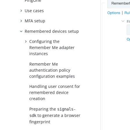
PingOne
Use cases
MFA setup
Remembered devices setup
Configuring the
Remember Me adapter
instances
Remember Me
authentication policy
configuration examples
Handling user consent for
remembered device
creation
Preparing the
signals-
to generate a browser
sdk
fingerprint