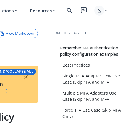
search
rate_review
person
lutions
Resources
expand_more
expand_more
expand_more
View Markdown
ON THIS PAGE
Remember Me authentication
policy configuration examples
Best Practices
ND/COLLAPSE ALL
×
Single MFA Adapter Flow Use
Case (Skip 1FA and MFA)
on
→
Multiple MFA Adapters Use
Case (Skip 1FA and MFA)
Force 1FA Use Case (Skip MFA
icy
Only)