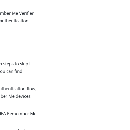
mber Me Verifier
authentication
 steps to skip if
ou can find
thentication flow,
ember Me devices
e MFA Remember Me