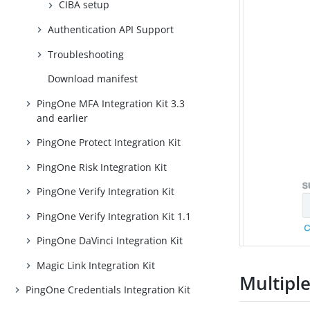
CIBA setup
Authentication API Support
Troubleshooting
Download manifest
PingOne MFA Integration Kit 3.3
and earlier
PingOne Protect Integration Kit
PingOne Risk Integration Kit
PingOne Verify Integration Kit
PingOne Verify Integration Kit 1.1
PingOne DaVinci Integration Kit
Magic Link Integration Kit
Multipl
PingOne Credentials Integration Kit