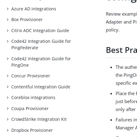
Azure AD integrations
Review exampl
Box Provisioner
Adapter and P
policy.
Citrix ADC Integration Guide
Code42 Integration Guide for
Best Pra
PingFederate
Code42 Integration Guide for
PingOne
The authen
the PingO
Concur Provisioner
specific e
Contentful Integration Guide
Place the
Coreblox integrations
just befo
Coupa Provisioner
only after
CrowdStrike Integration Kit
Failures 
Manager A
Dropbox Provisioner