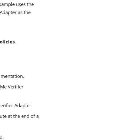
 example uses the
Adapter as the
olicies
.
umentation.
Me Verifier
rifier Adapter:
ute at the end of a
d.