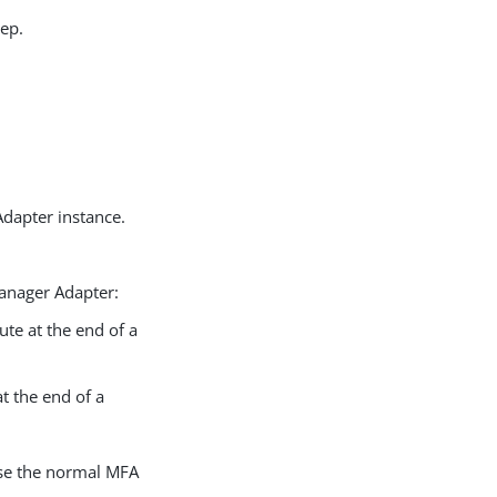
tep.
dapter instance.
anager Adapter:
ute at the end of a
at the end of a
ause the normal MFA