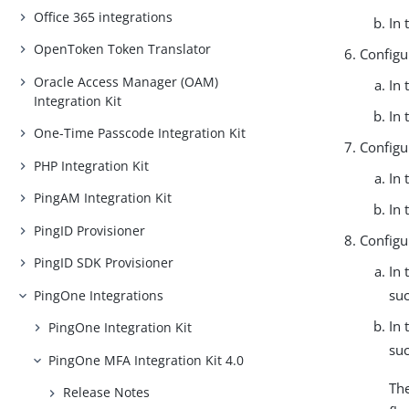
Office 365 integrations
In 
OpenToken Token Translator
Configur
Oracle Access Manager (OAM)
In 
Integration Kit
In 
One-Time Passcode Integration Kit
Configu
PHP Integration Kit
In 
PingAM Integration Kit
In 
PingID Provisioner
Configu
PingID SDK Provisioner
In 
suc
PingOne Integrations
In 
PingOne Integration Kit
suc
PingOne MFA Integration Kit 4.0
The
Release Notes