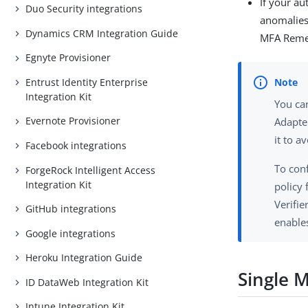
If your au
Duo Security integrations
anomalies
Dynamics CRM Integration Guide
MFA Remem
Egnyte Provisioner
Entrust Identity Enterprise
Integration Kit
You ca
Evernote Provisioner
Adapte
it to a
Facebook integrations
To con
ForgeRock Intelligent Access
Integration Kit
policy
Verifi
GitHub integrations
enable
Google integrations
Heroku Integration Guide
Single 
ID DataWeb Integration Kit
Intune Integration Kit