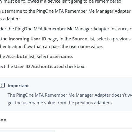
w must be followed if a device isn’t going to be remembered.
e username to the PingOne MFA Remember Me Manager Adapter 
s adapter:
der the PingOne MFA Remember Me Manager Adapter instance, c
 the
Incoming User ID
page, in the
Source
list, select a previous
hentication flow that can pass the username value.
the
Attribute
list, select
username
.
ect the
User ID Authenticated
checkbox.
The PingOne MFA Remember Me Manager Adapter doesn’t work
get the username value from the previous adapters.
one
.