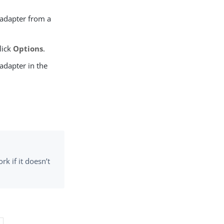
adapter from a
lick
Options
.
 adapter in the
 if it doesn’t