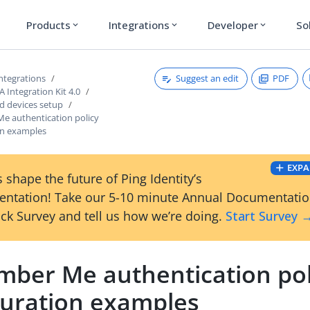
Products
Integrations
Developer
So
expand_more
expand_more
expand_more
Suggest an edit
PDF
ntegrations
Integration Kit 4.0
 devices setup
 authentication policy
on examples
EXPA
 shape the future of Ping Identity’s
ntation! Take our 5-10 minute Annual Documentati
ck Survey and tell us how we’re doing.
Start Survey 
ber Me authentication pol
guration examples