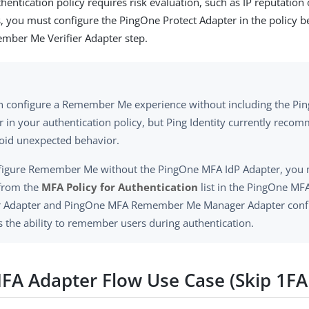
thentication policy requires risk evaluation, such as IP reputation 
, you must configure the PingOne Protect Adapter in the policy 
ber Me Verifier Adapter step.
n configure a Remember Me experience without including the Pi
r in your authentication policy, but Ping Identity currently reco
void unexpected behavior.
figure Remember Me without the PingOne MFA IdP Adapter, you m
 from the
MFA Policy for Authentication
list in the PingOne 
er Adapter and PingOne MFA Remember Me Manager Adapter confi
s the ability to remember users during authentication.
MFA Adapter Flow Use Case (Skip 1F