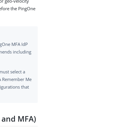
or geo-velocity
before the PingOne
ngOne MFA IdP
mmends including
ust select a
MFA Remember Me
gurations that
A and MFA)