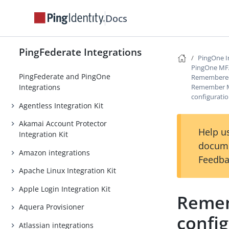
Docs
PingFederate Integrations
PingOne I
PingOne MFA 
PingFederate and PingOne
Remembered
Remember Me
Integrations
configurati
Agentless Integration Kit
Akamai Account Protector
Help us
Integration Kit
docume
Amazon integrations
Feedba
Apache Linux Integration Kit
Apple Login Integration Kit
Remem
Aquera Provisioner
confi
Atlassian integrations