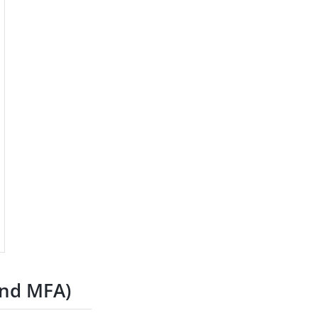
and MFA)