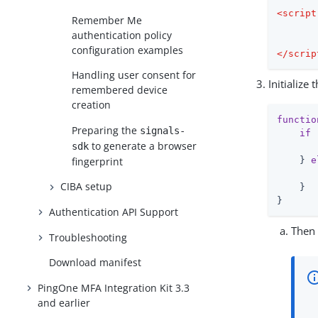
<
script
Remember Me
authentication policy
configuration examples
</
scrip
Handling user consent for
Initialize
remembered device
creation
functio
Preparing the
signals-
if
 
to generate a browser
sdk
       
fingerprint
    } 
e
CIBA setup
    }

}
Authentication API Support
Then 
Troubleshooting
Download manifest
PingOne MFA Integration Kit 3.3
and earlier