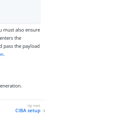
ou must also ensure
enters the
d pass the payload
on
.
generation.
CIBA setup