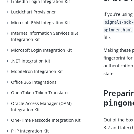
LinkedIn Login Integration Kit
Lucidchart Provisioner
If you’re usin
Microsoft EAM Integration Kit
signals-sdk-
spinner.html
Internet Information Services (IIS)
file.
Integration Kit
Making these 
Microsoft Login Integration Kit
fingerprint fo
.NET Integration Kit
authentication
MobileIron Integration Kit
state.
Office 365 integrations
Prepari
OpenToken Token Translator
pingon
Oracle Access Manager (OAM)
Integration Kit
Out of the box
One-Time Passcode Integration Kit
3.2 and later) 
PHP Integration Kit