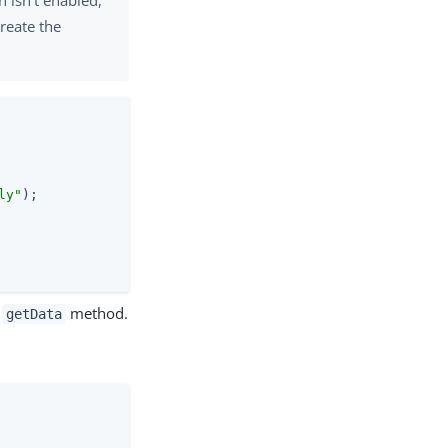
reate the
ly"
);

s
method.
getData