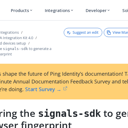
Products
Integrations
Developer
So
expand_more
expand_more
expand_more
Suggest an edit
View Ma
ntegrations
Integration Kit 4.0
 devices setup
he
to generate a
signals-sdk
erprint
 shape the future of Ping Identity’s documentation! 
inute Annual Documentation Feedback Survey and tel
’re doing.
Start Survey →
ring the
to ge
signals-sdk
ser fingerprint