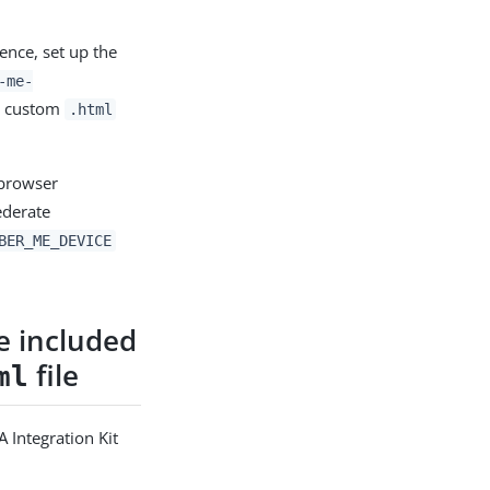
ence, set up the
-me-
 a custom
.html
 browser
ederate
BER_ME_DEVICE
e included
file
ml
 Integration Kit