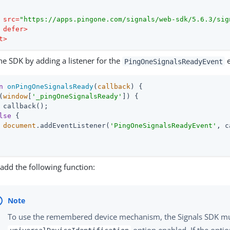
src
=
"https://apps.pingone.com/signals/web-sdk/5.6.3/sig
defer
>
t
>
 the SDK by adding a listener for the
e
PingOneSignalsReadyEvent
n
onPingOneSignalsReady
(
callback
) 
{

(
window
[
'_pingOneSignalsReady'
]) {

 callback();

lse
 {

document
.addEventListener(
'PingOneSignalsReadyEvent'
, c
add the following function:
To use the remembered device mechanism, the Signals SDK mu
option enabled. If the optio