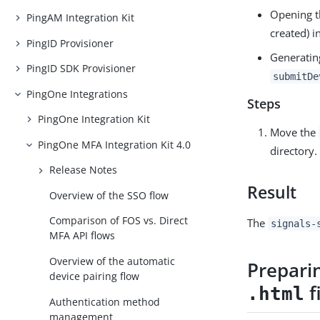
Opening t
PingAM Integration Kit
created) i
PingID Provisioner
Generatin
PingID SDK Provisioner
submitDe
PingOne Integrations
Steps
PingOne Integration Kit
Move the
PingOne MFA Integration Kit 4.0
directory.
Release Notes
Result
Overview of the SSO flow
Comparison of FOS vs. Direct
The
signals-
MFA API flows
Overview of the automatic
Prepari
device pairing flow
f
.html
Authentication method
management