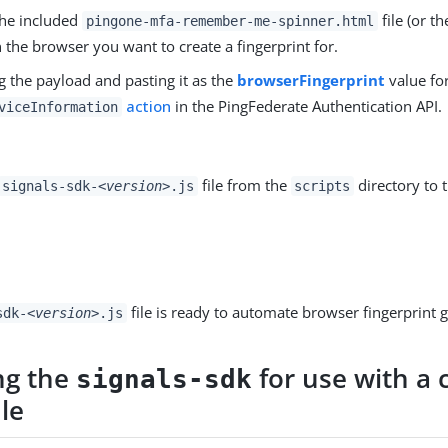
he included
file (or t
pingone-mfa-remember-me-spinner.html
n the browser you want to create a fingerprint for.
g the payload and pasting it as the
browserFingerprint
value fo
action
in the PingFederate Authentication API.
viceInformation
file from the
directory to 
signals-sdk-
<version>
.js
scripts
file is ready to automate browser fingerprint 
sdk-
<version>
.js
ng the
for use with a
signals-sdk
ile