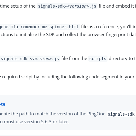
-time setup of the
file and embed it
signals-sdk-
<version>
.js
file as a reference, you’ll i
gone-mfa-remember-me-spinner.html
ctions to initialize the SDK and collect the browser fingerprint dat
file from the
directory to 
signals-sdk-
<version>
.js
scripts
e required script by including the following code segment in you
date the path to match the version of the PingOne
signals-sdk
u must use version 5.6.3 or later.