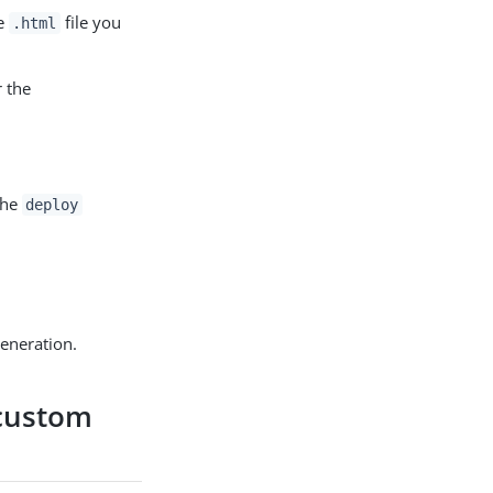
he
file you
.html
r the
the
deploy
generation.
 custom