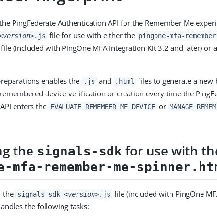
g the PingFederate Authentication API for the Remember Me experi
file for use with either the
<version>
.js
pingone-mfa-remember
file (included with PingOne MFA Integration Kit 3.2 and later) or
preparations enables the
and
files to generate a new
.js
.html
r remembered device verification or creation every time the PingF
 API enters the
or
EVALUATE_REMEMBER_ME_DEVICE
MANAGE_REMEM
ng the
for use with th
signals-sdk
e-mfa-remember-me-spinner.ht
, the
file (included with PingOne MFA
signals-sdk-
<version>
.js
handles the following tasks: