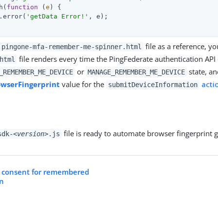
h(
function
 (
e
) 
.error(
'getData Error!'
, e);

file as a reference, y
pingone-mfa-remember-me-spinner.html
file renders every time the PingFederate authentication API 
html
or
state, an
_REMEMBER_ME_DEVICE
MANAGE_REMEMBER_ME_DEVICE
owserFingerprint
value for the
acti
submitDeviceInformation
file is ready to automate browser fingerprint 
sdk-
<version>
.js
r consent for remembered
on