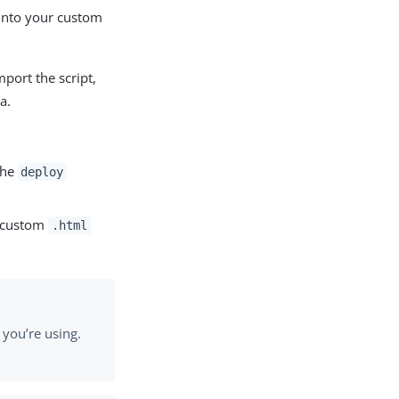
 into your custom
mport the script,
a.
the
deploy
r custom
.html
you’re using.