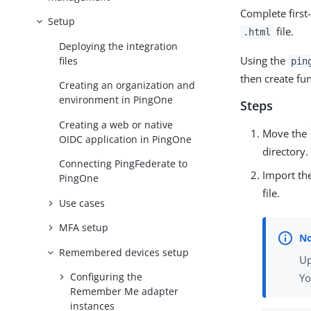
Complete first
Setup
file.
.html
Deploying the integration
Using the
files
pin
then create fun
Creating an organization and
environment in PingOne
Steps
Creating a web or native
Move the
OIDC application in PingOne
directory.
Connecting PingFederate to
Import th
PingOne
file.
Use cases
MFA setup
Remembered devices setup
Up
Configuring the
Yo
Remember Me adapter
instances