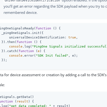
universalDeviceIdentification
you’ll get an error regarding the SDK payload when you try to c
remembered device.
ingOneSignalsReady(
function
 (
) 
{

 _pingOneSignals.init({

universalDeviceIdentification
: 
true
,

 }).then(
function
 (
) 
{

console
.log(
"PingOne Signals initialized successful
 }).catch(
function
 (
e
) 
{

console
.error(
"SDK Init failed"
, e);

 });

ta for device assessment or creation by adding a call to the SDK’
le:
eSignals.getData()

unction
 (
result
) 
.log(
"get data completed: "
 + result)
