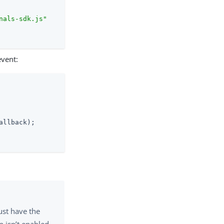
nals-sdk.js"
vent:
allback);

st have the
n isn’t enabled,