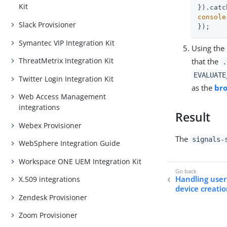
Kit
}).catc
console
Slack Provisioner
});
Symantec VIP Integration Kit
Using the
ThreatMetrix Integration Kit
that the
.
EVALUATE
Twitter Login Integration Kit
as the
br
Web Access Management
integrations
Result
Webex Provisioner
The
signals-
WebSphere Integration Guide
Workspace ONE UEM Integration Kit
Handling use
X.509 integrations
device creati
Zendesk Provisioner
Zoom Provisioner