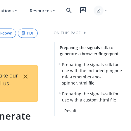
search
rate_review
person
lutions
Resources
expand_more
expand_more
expand_more
rkdown
PDF
ON THIS PAGE
Preparing the signals-sdk to
generate a browser fingerprint
Preparing the signals-sdk for
use with the included pingone-
×
Take our
mfa-remember-me-
l us
spinner.html file
Preparing the signals-sdk for
use with a custom .html file
Result
nerate