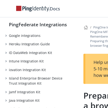
Facebook integrations
Docs
ForgeRock Intelligent Access
Integration Kit
PingFederate Integrations
GitHub integrations
PingOne I
PingOne MFA 
Google integrations
Remembered
Preparing t
Heroku Integration Guide
browser fing
ID DataWeb Integration Kit
Intune Integration Kit
Help us
5-10 m
iovation Integration Kit
how we
Island Enterprise Browser Device
Trust Integration Kit
Jamf Integration Kit
Prepa
Java Integration Kit
a brow