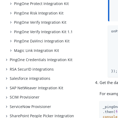
PingOne Protect Integration Kit
PingOne Risk Integration Kit
PingOne Verify Integration Kit
PingOne Verify Integration Kit 1.1
onP
   
PingOne DaVinci Integration Kit
   
Magic Link Integration Kit
   
PingOne Credentials Integration Kit
   
RSA SecurID integrations
});
Salesforce integrations
Get the da
SAP NetWeaver Integration Kit
For examp
SCIM Provisioner
ServiceNow Provisioner
_pingOn
.then(
f
SharePoint People Picker Integration
console