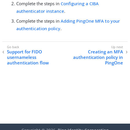
Complete the steps in
Configuring a CIBA
authenticator instance
.
Complete the steps in
Adding PingOne MFA to your
authentication policy
.
Support for FIDO
Creating an MFA
usernameless
authentication policy in
authentication flow
PingOne