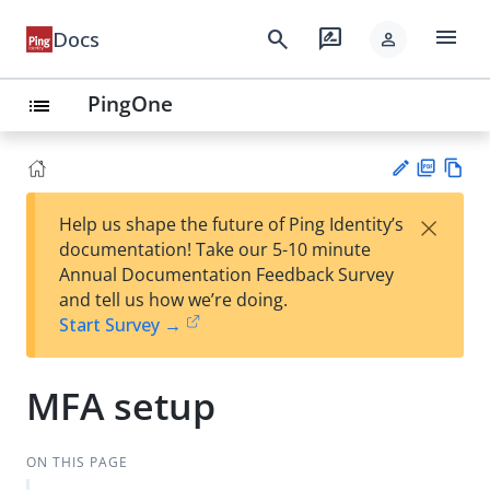
menu
search
rate_review
Docs
person
PingOne
list
PD
Vie
×
Help us shape the future of Ping Identity’s
F
w
Su
documentation! Take our 5-10 minute
Ma
gg
Annual Documentation Feedback Survey
rk
est
and tell us how we’re doing.
do
an
Start Survey →
wn
edi
t
MFA setup
ON THIS PAGE