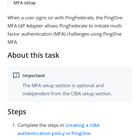
MFA setup
When a user signs on with PingFederate, the PingOne
MFA IdP Adapter allows PingFederate to initiate multi-
factor authentication (MFA) challenges using PingOne
MFA.
About this task
The MFA setup section is optional and
independent from the CIBA setup section.
Steps
Complete the steps in
Creating a CIBA
authentication policy in PingOne
.