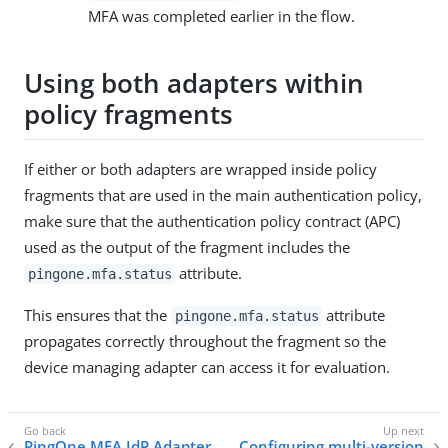
MFA was completed earlier in the flow.
Using both adapters within
policy fragments
If either or both adapters are wrapped inside policy
fragments that are used in the main authentication policy,
make sure that the authentication policy contract (APC)
used as the output of the fragment includes the
attribute.
pingone.mfa.status
This ensures that the
attribute
pingone.mfa.status
propagates correctly throughout the fragment so the
device managing adapter can access it for evaluation.
PingOne MFA IdP Adapter
Configuring multi-version