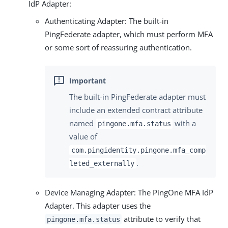
IdP Adapter:
Authenticating Adapter: The built-in
PingFederate adapter, which must perform MFA
or some sort of reassuring authentication.
The built-in PingFederate adapter must
include an extended contract attribute
named
with a
pingone.mfa.status
value of
com.pingidentity.pingone.mfa_comp
.
leted_externally
Device Managing Adapter: The PingOne MFA IdP
Adapter. This adapter uses the
attribute to verify that
pingone.mfa.status