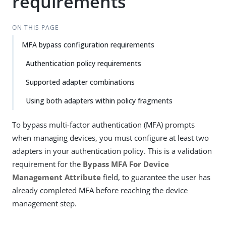
requirements
ON THIS PAGE
MFA bypass configuration requirements
Authentication policy requirements
Supported adapter combinations
Using both adapters within policy fragments
To bypass multi-factor authentication (MFA) prompts
when managing devices, you must configure at least two
adapters in your authentication policy. This is a validation
requirement for the
Bypass MFA For Device
Management Attribute
field, to guarantee the user has
already completed MFA before reaching the device
management step.