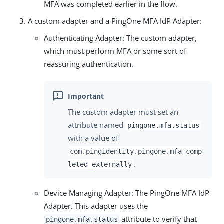
MFA was completed earlier in the flow.
A custom adapter and a PingOne MFA IdP Adapter:
Authenticating Adapter: The custom adapter,
which must perform MFA or some sort of
reassuring authentication.
The custom adapter must set an
attribute named
pingone.mfa.status
with a value of
com.pingidentity.pingone.mfa_comp
.
leted_externally
Device Managing Adapter: The PingOne MFA IdP
Adapter. This adapter uses the
attribute to verify that
pingone.mfa.status