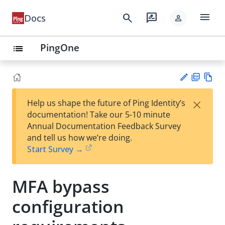
menu
search
rate_review
Docs
person
PingOne
list
PD
Vie
×
Help us shape the future of Ping Identity’s
F
w
Su
documentation! Take our 5-10 minute
Ma
gg
Annual Documentation Feedback Survey
rk
est
and tell us how we’re doing.
do
an
Start Survey →
wn
edi
t
MFA bypass
configuration