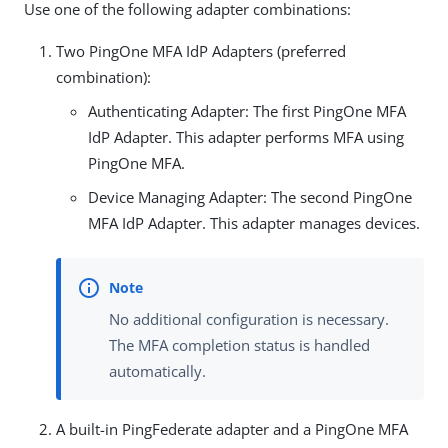
Use one of the following adapter combinations:
Two PingOne MFA IdP Adapters (preferred
combination):
Authenticating Adapter: The first PingOne MFA
IdP Adapter. This adapter performs MFA using
PingOne MFA.
Device Managing Adapter: The second PingOne
MFA IdP Adapter. This adapter manages devices.
No additional configuration is necessary.
The MFA completion status is handled
automatically.
A built-in PingFederate adapter and a PingOne MFA