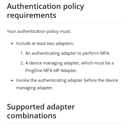
Authentication policy
requirements
Your authentication policy must:
Include at least two adapters:
An authenticating adapter to perform MFA.
A device managing adapter, which must be a
PingOne MFA IdP Adapter.
Invoke the authenticating adapter before the device
managing adapter.
Supported adapter
combinations