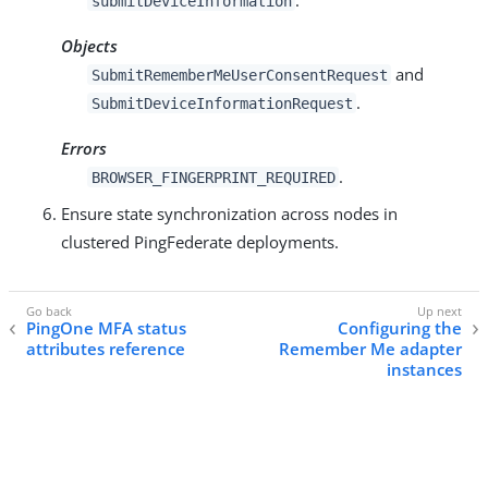
submitDeviceInformation
Objects
and
SubmitRememberMeUserConsentRequest
.
SubmitDeviceInformationRequest
Errors
.
BROWSER_FINGERPRINT_REQUIRED
Ensure state synchronization across nodes in
clustered PingFederate deployments.
PingOne MFA status
Configuring the
attributes reference
Remember Me adapter
instances