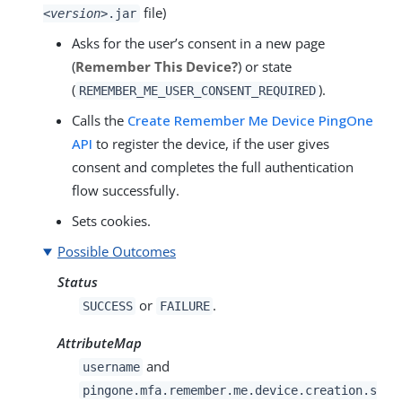
file)
<version>
.jar
Asks for the user’s consent in a new page
(
Remember This Device?
) or state
(
).
REMEMBER_ME_USER_CONSENT_REQUIRED
Calls the
Create Remember Me Device PingOne
API
to register the device, if the user gives
consent and completes the full authentication
flow successfully.
Sets cookies.
Possible Outcomes
Status
or
.
SUCCESS
FAILURE
AttributeMap
and
username
pingone.mfa.remember.me.device.creation.s