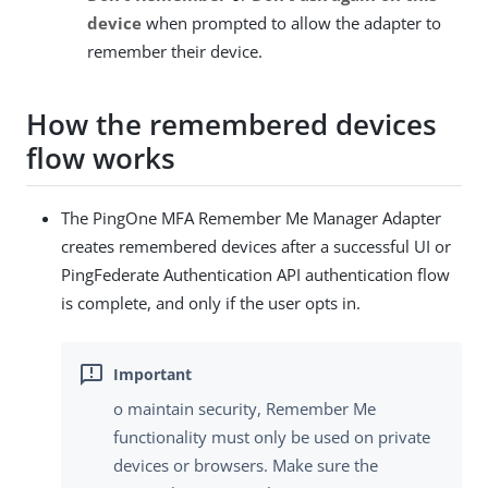
device
when prompted to allow the adapter to
remember their device.
How the remembered devices
flow works
The PingOne MFA Remember Me Manager Adapter
creates remembered devices after a successful UI or
PingFederate Authentication API authentication flow
is complete, and only if the user opts in.
o maintain security, Remember Me
functionality must only be used on private
devices or browsers. Make sure the