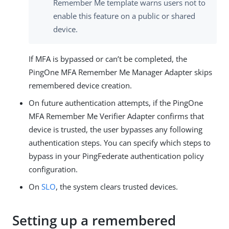
Remember Me template warns users not to
enable this feature on a public or shared
device.
If MFA is bypassed or can’t be completed, the
PingOne MFA Remember Me Manager Adapter skips
remembered device creation.
On future authentication attempts, if the PingOne
MFA Remember Me Verifier Adapter confirms that
device is trusted, the user bypasses any following
authentication steps. You can specify which steps to
bypass in your PingFederate authentication policy
configuration.
On
SLO
, the system clears trusted devices.
Setting up a remembered