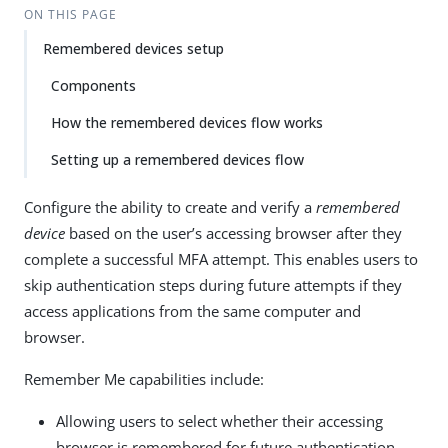
ON THIS PAGE
Remembered devices setup
Components
How the remembered devices flow works
Setting up a remembered devices flow
Configure the ability to create and verify a
remembered
device
based on the user’s accessing browser after they
complete a successful MFA attempt. This enables users to
skip authentication steps during future attempts if they
access applications from the same computer and
browser.
Remember Me capabilities include:
Allowing users to select whether their accessing
browser is remembered for future authentication