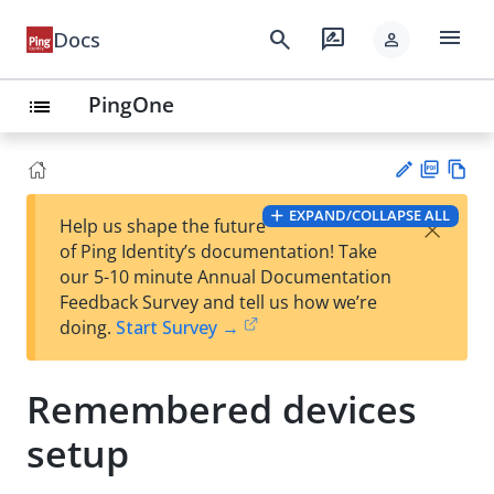
menu
search
rate_review
Docs
person
PingOne
list
PD
Vie
EXPAND/COLLAPSE ALL
×
Help us shape the future
F
w
Su
of Ping Identity’s documentation! Take
Ma
gg
our 5-10 minute Annual Documentation
rk
est
Feedback Survey and tell us how we’re
do
an
doing.
Start Survey →
wn
edi
t
Remembered devices
setup