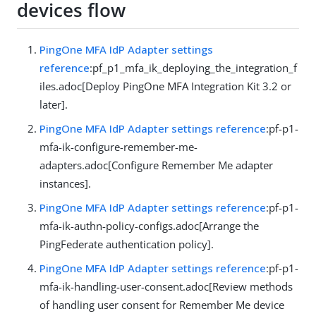
devices flow
PingOne MFA IdP Adapter settings
reference
:pf_p1_mfa_ik_deploying_the_integration_f
iles.adoc[Deploy PingOne MFA Integration Kit 3.2 or
later].
PingOne MFA IdP Adapter settings reference
:pf-p1-
mfa-ik-configure-remember-me-
adapters.adoc[Configure Remember Me adapter
instances].
PingOne MFA IdP Adapter settings reference
:pf-p1-
mfa-ik-authn-policy-configs.adoc[Arrange the
PingFederate authentication policy].
PingOne MFA IdP Adapter settings reference
:pf-p1-
mfa-ik-handling-user-consent.adoc[Review methods
of handling user consent for Remember Me device