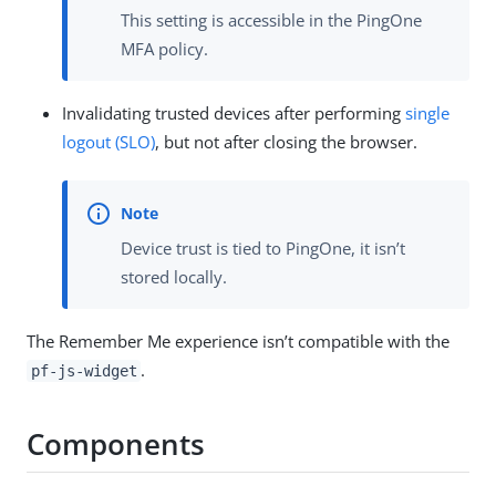
This setting is accessible in the PingOne
MFA policy.
Invalidating trusted devices after performing
single
logout (SLO)
, but not after closing the browser.
Device trust is tied to PingOne, it isn’t
stored locally.
The Remember Me experience isn’t compatible with the
.
pf-js-widget
Components