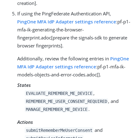
creation].
If using the PingFederate Authentication API,
PingOne MFA IdP Adapter settings reference
:pf-p1-
mfa-ik-generating-the-browser-
fingerprint.adoc[prepare the signals-sdk to generate
browser fingerprints].
Additionally, review the following entries in
PingOne
MFA IdP Adapter settings reference
:pf-p1-mfa-ik-
models-objects-and-error-codes.adoc[].
States
,
EVALUATE_REMEMBER_ME_DEVICE
, and
REMEMBER_ME_USER_CONSENT_REQUIRED
.
MANAGE_REMEMBER_ME_DEVICE
Actions
and
submitRememberMeUserConsent
.