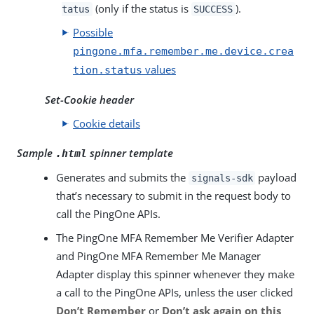
(only if the status is
).
tatus
SUCCESS
Possible
pingone.mfa.remember.me.device.crea
values
tion.status
Set-Cookie header
Cookie details
Sample
spinner template
.html
Generates and submits the
payload
signals-sdk
that’s necessary to submit in the request body to
call the PingOne APIs.
The PingOne MFA Remember Me Verifier Adapter
and PingOne MFA Remember Me Manager
Adapter display this spinner whenever they make
a call to the PingOne APIs, unless the user clicked
Don’t Remember
or
Don’t ask again on this