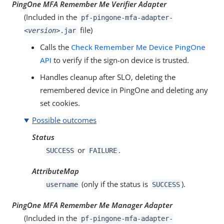
PingOne MFA Remember Me Verifier Adapter
(Included in the
pf-pingone-mfa-adapter-
file)
<version>
.jar
Calls the
Check Remember Me Device PingOne
API
to verify if the sign-on device is trusted.
Handles cleanup after SLO, deleting the
remembered device in PingOne and deleting any
set cookies.
Possible outcomes
Status
or
.
SUCCESS
FAILURE
AttributeMap
(only if the status is
).
username
SUCCESS
PingOne MFA Remember Me Manager Adapter
(Included in the
pf-pingone-mfa-adapter-