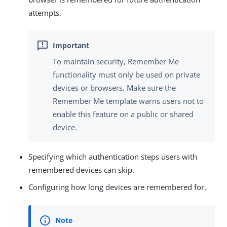
attempts.
To maintain security, Remember Me
functionality must only be used on private
devices or browsers. Make sure the
Remember Me template warns users not to
enable this feature on a public or shared
device.
Specifying which authentication steps users with
remembered devices can skip.
Configuring how long devices are remembered for.