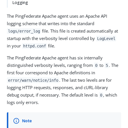
Logging
The PingFederate Apache agent uses an Apache API
logging scheme that writes into the standard
file. This file is created automatically at
logs/error_log
startup with the verbosity level controlled by
LogLevel
in your
file.
httpd.conf
The PingFederate Apache agent has six internally
distinguished verbosity levels, ranging from
to
. The
0
5
first four correspond to Apache definitions in
. The last two levels are for
error/warn/notice/info
logging HTTP requests, responses, and cURL-library
debug output, if necessary. The default level is
, which
0
logs only errors.