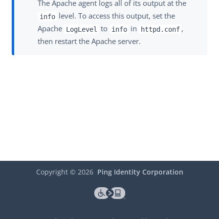
The Apache agent logs all of its output at the
level. To access this output, set the
info
Apache
to
in
,
LogLevel
info
httpd.conf
then restart the Apache server.
Copyright ©
2026
Ping Identity Corporation