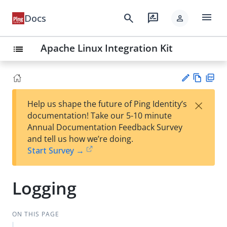
menu
search
rate_review
Docs
person
Apache Linux Integration Kit
list
Vie
PD
×
Help us shape the future of Ping Identity’s
w
F
Su
documentation! Take our 5-10 minute
Ma
gg
Annual Documentation Feedback Survey
rk
est
and tell us how we’re doing.
do
an
Start Survey →
wn
edi
t
Logging
ON THIS PAGE